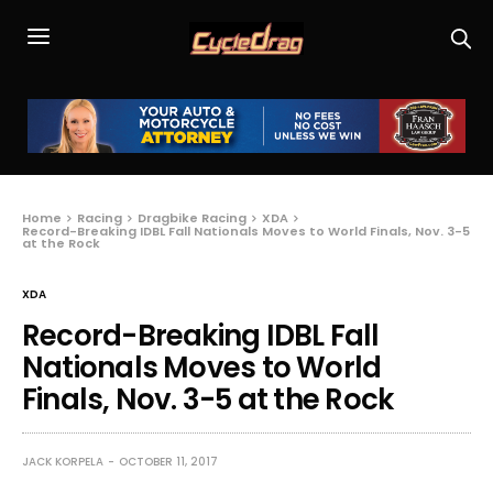
Home
Racing
Dragbike Racing
XDA
Record-Breaking IDBL Fall Nationals Moves to World Finals, Nov. 3-5
at the Rock
XDA
Record-Breaking IDBL Fall
Nationals Moves to World
Finals, Nov. 3-5 at the Rock
JACK KORPELA
OCTOBER 11, 2017