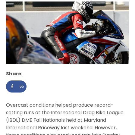
Share:
66
Overcast conditions helped produce record-
setting runs at the International Drag Bike League
(IBDL) DME Fall Nationals held at Maryland
International Raceway last weekend. However,