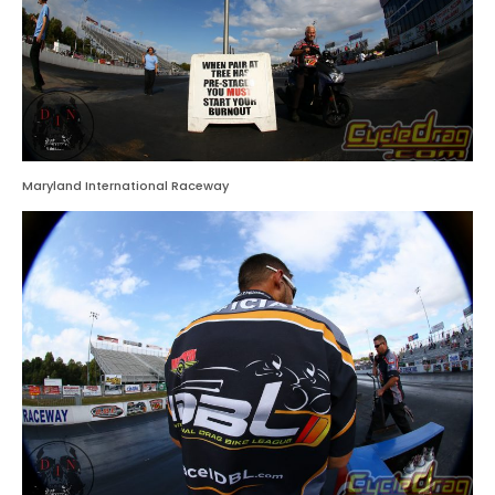
Maryland International Raceway