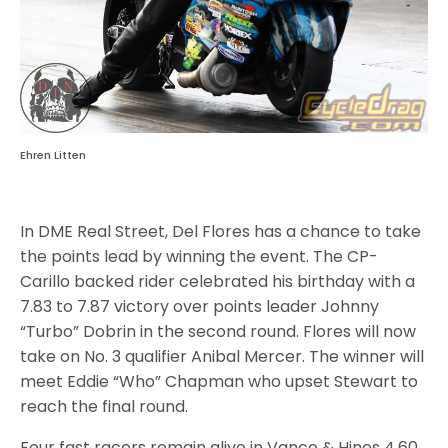
Ehren Litten
In DME Real Street, Del Flores has a chance to take
the points lead by winning the event. The CP-
Carillo backed rider celebrated his birthday with a
7.83 to 7.87 victory over points leader Johnny
“Turbo” Dobrin in the second round. Flores will now
take on No. 3 qualifier Anibal Mercer. The winner will
meet Eddie “Who” Chapman who upset Stewart to
reach the final round.
Four fast racers remain alive in Vance & Hines 4.60