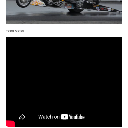
Peter Geiss