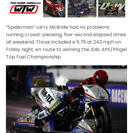
“Spiderman” Larry McBride had no problems
running crowd-pleasing, five-second elapsed times
all weekend. Those included a 5.79 at 243 mph on
Friday night, en route to winning the IDBL APE/Pingel
Top Fuel Championship.