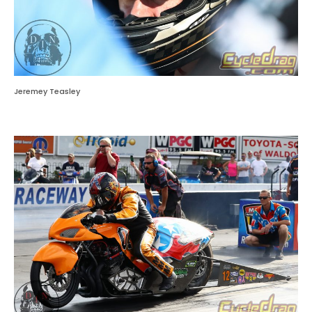
Jeremey Teasley