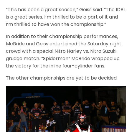
“This has been a great season,” Geiss said. “The IDBL
is a great series. I’m thrilled to be a part of it and
I’m thrilled to have won the championship.”
In addition to their championship performances,
McBride and Geiss entertained the Saturday night
crowd with a special Nitro Harley vs. Nitro Suzuki
grudge match. “Spiderman” McBride wrapped up
the victory for the inline four-cylinder fans.
The other championships are yet to be decided.