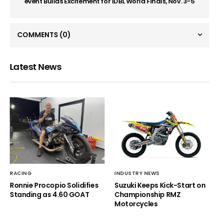
event Builds Excitement for IDBL World Finals, Nov. 3-5
COMMENTS
(0)
Latest News
RACING
INDUSTRY NEWS
Ronnie Procopio Solidifies
Suzuki Keeps Kick-Start on
Standing as 4.60 GOAT
Championship RMZ
Motorcycles