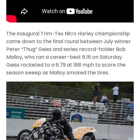
The inaugural Trim-Tex Nitro Harley championship
came down to the final round between July winner
Peter “Thug” Geiss and series record-holder Bob
Malloy, who ran a career-best 6.16 on Saturday.
Geiss rocketed to a 6.79 at 188 mph to score the
season sweep as Malloy smoked the tires.