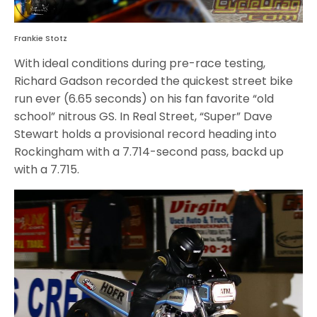
Frankie Stotz
With ideal conditions during pre-race testing,
Richard Gadson recorded the quickest street bike
run ever (6.65 seconds) on his fan favorite “old
school” nitrous GS. In Real Street, “Super” Dave
Stewart holds a provisional record heading into
Rockingham with a 7.714-second pass, backd up
with a 7.715.