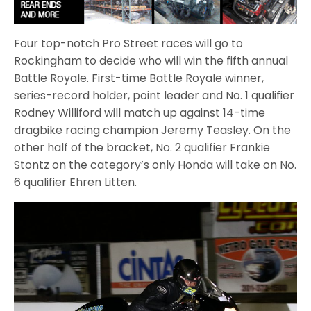
Four top-notch Pro Street races will go to
Rockingham to decide who will win the fifth annual
Battle Royale. First-time Battle Royale winner,
series-record holder, point leader and No. 1 qualifier
Rodney Williford will match up against 14-time
dragbike racing champion Jeremy Teasley. On the
other half of the bracket, No. 2 qualifier Frankie
Stontz on the category’s only Honda will take on No.
6 qualifier Ehren Litten.