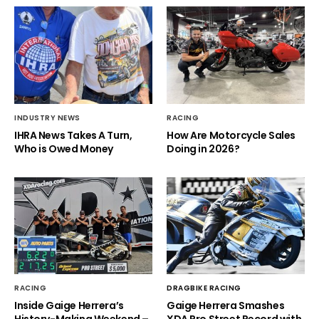
INDUSTRY NEWS
RACING
IHRA News Takes A Turn,
How Are Motorcycle Sales
Who is Owed Money
Doing in 2026?
RACING
DRAGBIKE RACING
Inside Gaige Herrera’s
Gaige Herrera Smashes
History-Making Weekend –
XDA Pro Street Record with