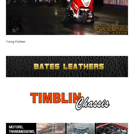
Tony Ficher