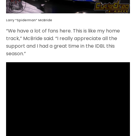
Larry “Spiderman” McBride
“We have a lot of fans here. This is like my home
track,” McBride said. “I really appreciate all the
support and I had a great time in the IDBL this
season.”