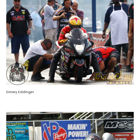
Dimey Eddinger