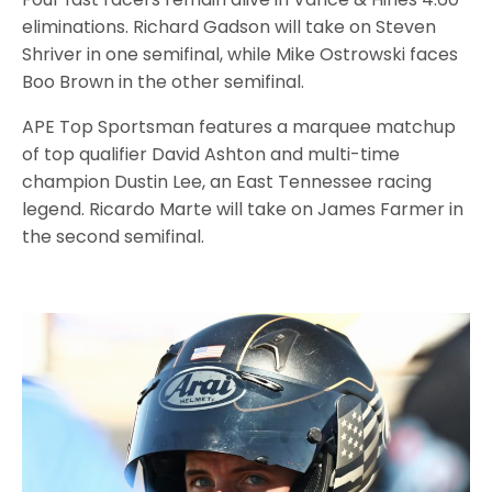
eliminations. Richard Gadson will take on Steven
Shriver in one semifinal, while Mike Ostrowski faces
Boo Brown in the other semifinal.
APE Top Sportsman features a marquee matchup
of top qualifier David Ashton and multi-time
champion Dustin Lee, an East Tennessee racing
legend. Ricardo Marte will take on James Farmer in
the second semifinal.