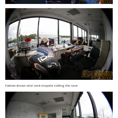
Fabian Brown and Jack Korpela calling the race