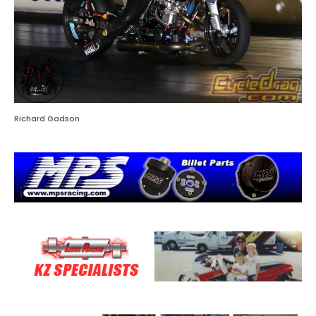
Richard Gadson