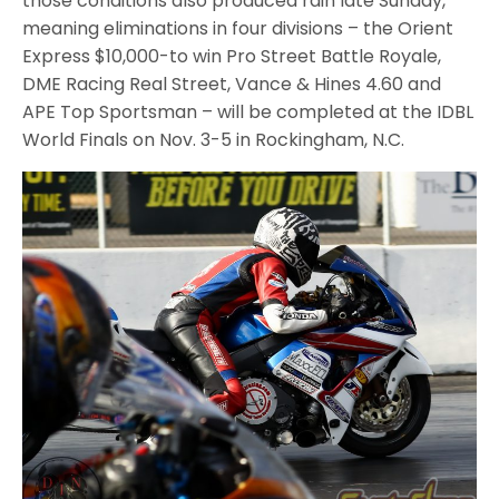
those conditions also produced rain late Sunday,
meaning eliminations in four divisions – the Orient
Express $10,000-to win Pro Street Battle Royale,
DME Racing Real Street, Vance & Hines 4.60 and
APE Top Sportsman – will be completed at the IDBL
World Finals on Nov. 3-5 in Rockingham, N.C.