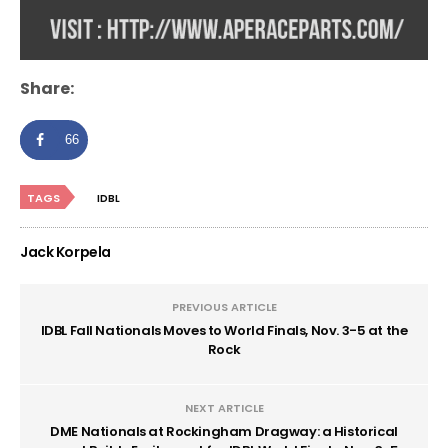
Share:
66
TAGS
IDBL
Jack Korpela
PREVIOUS ARTICLE
IDBL Fall Nationals Moves to World Finals, Nov. 3-5 at the
Rock
NEXT ARTICLE
DME Nationals at Rockingham Dragway: a Historical