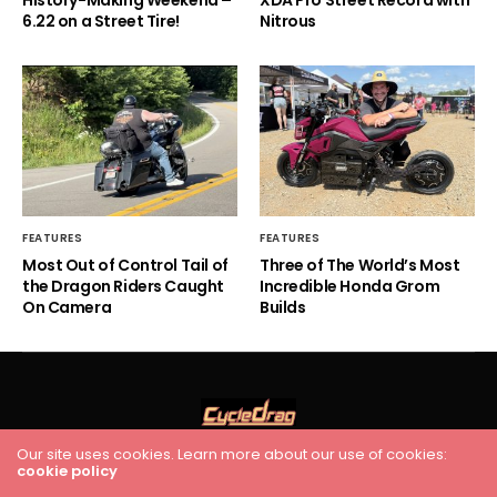
6.22 on a Street Tire!
Nitrous
FEATURES
FEATURES
Most Out of Control Tail of
Three of The World’s Most
the Dragon Riders Caught
Incredible Honda Grom
On Camera
Builds
Our site uses cookies. Learn more about our use of cookies:
cookie policy
HOME
RACING
FEATURES
INDUSTRY NEWS
VIDEO