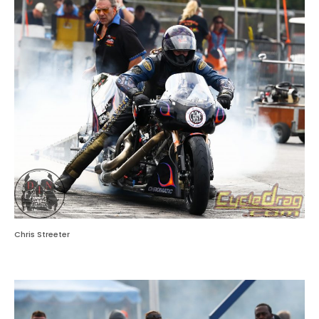
Chris Streeter