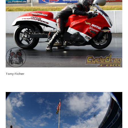
Tony Ficher