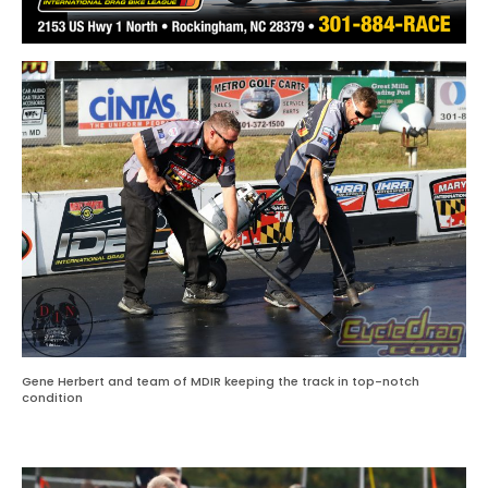
Gene Herbert and team of MDIR keeping the track in top-notch
condition