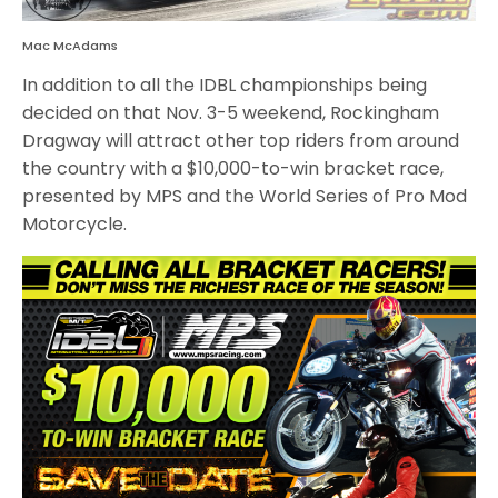
Mac McAdams
In addition to all the IDBL championships being
decided on that Nov. 3-5 weekend, Rockingham
Dragway will attract other top riders from around
the country with a $10,000-to-win bracket race,
presented by MPS and the World Series of Pro Mod
Motorcycle.