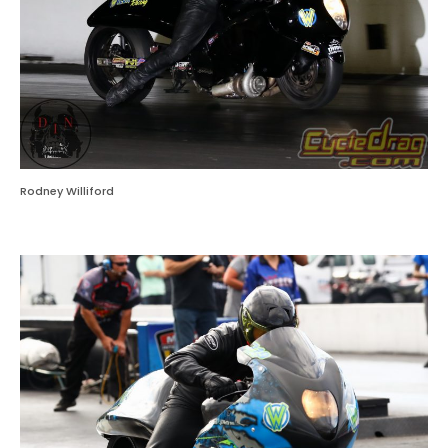
Rodney Williford