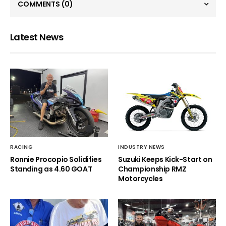
COMMENTS
(0)
Latest News
RACING
INDUSTRY NEWS
Ronnie Procopio Solidifies
Suzuki Keeps Kick-Start on
Standing as 4.60 GOAT
Championship RMZ
Motorcycles