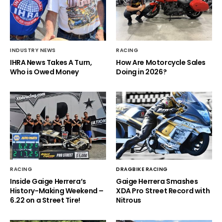
INDUSTRY NEWS
RACING
IHRA News Takes A Turn,
How Are Motorcycle Sales
Who is Owed Money
Doing in 2026?
RACING
DRAGBIKE RACING
Inside Gaige Herrera’s
Gaige Herrera Smashes
History-Making Weekend –
XDA Pro Street Record with
6.22 on a Street Tire!
Nitrous