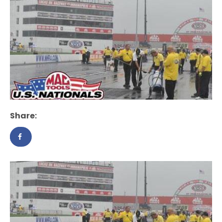
Share: