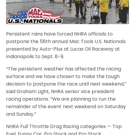
Persistent rains have forced NHRA officials to
postpone the 58th annual Mac Tools U.S. Nationals
presented by Auto-Plus at Lucas Oil Raceway at
Indianapolis to Sept. 8-9.
“The persistent weather has affected the racing
surface and we have chosen to make the tough
decision to postpone the race until next weekend,”
said Graham Light, NHRA senior vice president
racing operations. “We are planning to run the
remainder of the event next weekend on Saturday
and Sunday.”
NHRA Full Throttle Drag Racing categories — Top
Fuel, Funny Car, Pro Stock and Pro Stock