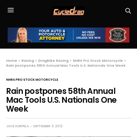
Home
Racing
Dragbike Racing
NHRA Pro Stock Motorcycle
Rain postpones 58th Annual Mac Tools U.S. Nationals One Week
NHRA PRO STOCK MOTORCYCLE
Rain postpones 58th Annual
Mac Tools U.S. Nationals One
Week
JACK KORPELA
SEPTEMBER 3, 2012