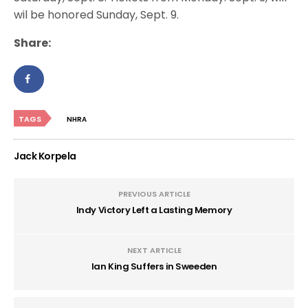
wil be honored Sunday, Sept. 9.
Share:
TAGS
NHRA
Jack Korpela
PREVIOUS ARTICLE
Indy Victory Left a Lasting Memory
NEXT ARTICLE
Ian King Suffers in Sweeden