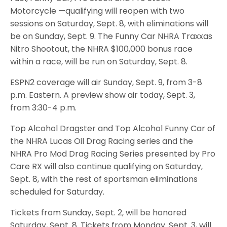
Motorcycle —qualifying will reopen with two
sessions on Saturday, Sept. 8, with eliminations will
be on Sunday, Sept. 9. The Funny Car NHRA Traxxas
Nitro Shootout, the NHRA $100,000 bonus race
within a race, will be run on Saturday, Sept. 8.
ESPN2 coverage will air Sunday, Sept. 9, from 3-8
p.m. Eastern. A preview show air today, Sept. 3,
from 3:30-4 p.m.
Top Alcohol Dragster and Top Alcohol Funny Car of
the NHRA Lucas Oil Drag Racing series and the
NHRA Pro Mod Drag Racing Series presented by Pro
Care RX will also continue qualifying on Saturday,
Sept. 8, with the rest of sportsman eliminations
scheduled for Saturday.
Tickets from Sunday, Sept. 2, will be honored
Saturday, Sept. 8. Tickets from Monday. Sept. 3, will