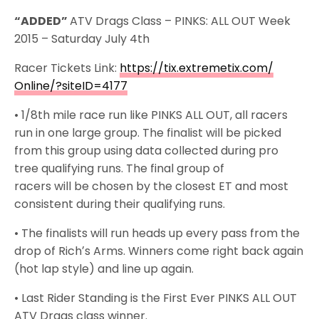
“ADDED”
ATV Drags Class – PINKS: ALL OUT Week
2015 –
Saturday July 4th
Racer Tickets Link:
https://tix.extremetix.com/
Online/?siteID=4177
• 1/8th mile race run like PINKS ALL OUT, all racers
run in one large group. The finalist will be picked
from this group using data collected during pro
tree qualifying runs. The final group of
racers will be chosen by the closest ET and most
consistent during their qualifying runs.
• The finalists will run heads up every pass from the
drop of Richʼs Arms. Winners come right back again
(hot lap style) and line up again.
• Last Rider Standing is the First Ever PINKS ALL OUT
ATV Drags class winner.