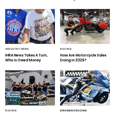
INDUSTRY NEWS
RACING
IHRA News Takes A Turn,
How Are Motorcycle Sales
Who is Owed Money
Doing in 2026?
RACING
DRAGBIKE RACING