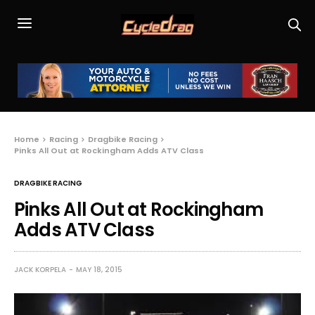
Home
Racing
Dragbike Racing
Pinks All Out at Rockingham Adds ATV Class
DRAGBIKE RACING
Pinks All Out at Rockingham
Adds ATV Class
JACK KORPELA
MAY 18, 2015