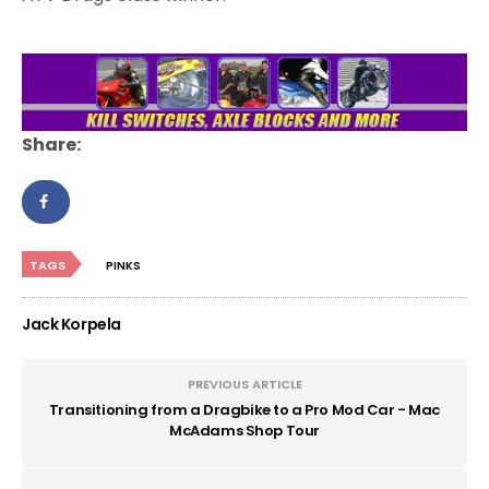
Share:
TAGS
PINKS
Jack Korpela
PREVIOUS ARTICLE
Transitioning from a Dragbike to a Pro Mod Car - Mac
McAdams Shop Tour