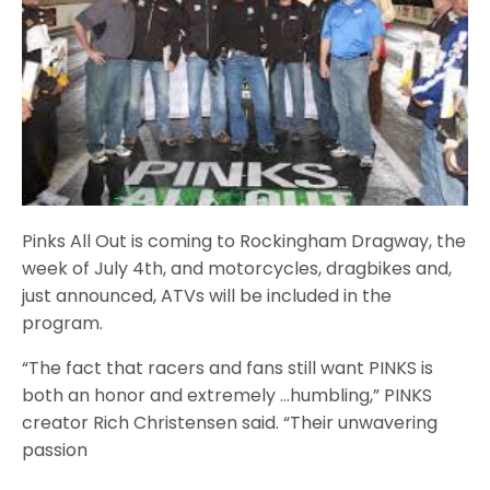
Pinks All Out is coming to Rockingham Dragway, the
week of July 4th, and motorcycles, dragbikes and,
just announced, ATVs will be included in the
program.
“The fact that racers and fans still want PINKS is
both an honor and extremely …humbling,” PINKS
creator Rich Christensen said. “Their unwavering
passion