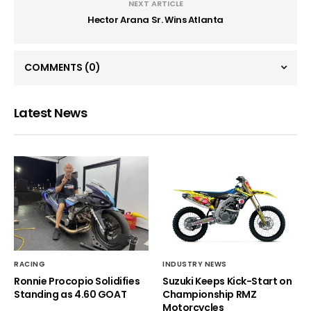
NEXT ARTICLE
Hector Arana Sr. Wins Atlanta
COMMENTS
(0)
Latest News
RACING
INDUSTRY NEWS
Ronnie Procopio Solidifies
Suzuki Keeps Kick-Start on
Standing as 4.60 GOAT
Championship RMZ
Motorcycles