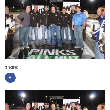
Share: