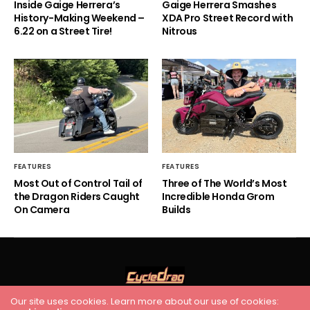
Inside Gaige Herrera’s
Gaige Herrera Smashes
History-Making Weekend –
XDA Pro Street Record with
6.22 on a Street Tire!
Nitrous
FEATURES
FEATURES
Most Out of Control Tail of
Three of The World’s Most
the Dragon Riders Caught
Incredible Honda Grom
On Camera
Builds
Our site uses cookies. Learn more about our use of cookies: