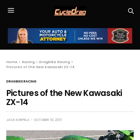
Home
Racing
Dragbike Racing
Pictures of the New Kawasaki ZX-14
DRAGBIKE RACING
Pictures of the New Kawasaki
ZX-14
JACK KORPELA
OCTOBER 10, 2011