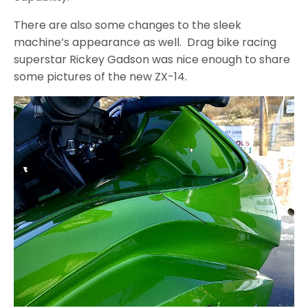
There are also some changes to the sleek
machine’s appearance as well. Drag bike racing
superstar Rickey Gadson was nice enough to share
some pictures of the new ZX-14.