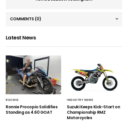
COMMENTS
(0)
Latest News
RACING
INDUSTRY NEWS
Ronnie Procopio Solidifies
Suzuki Keeps Kick-Start on
Standing as 4.60 GOAT
Championship RMZ
Motorcycles