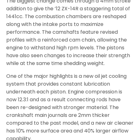
The biggest change comes through a 4mm stroke
addition to give the ’12 ZX-14R a staggering total of
1441cc. The combustion chambers are reshaped
along with the intake ports to maximize
performance. The camshafts feature revised
profiles with a reinforced cam chain, allowing the
engine to withstand high rpm levels. The pistons
have also seen changes to increase their strength
while at the same time shedding weight.
One of the major highlights is a new oil jet cooling
system that provides constant lubrication
underneath each piston. Engine compression is
now 12.3:1 and as a result connecting rods have
been re-designed with stronger material. The
crankshaft main journals are 2mm thicker
compared to the past model, and a new air cleaner
has 10% more surface area and 40% larger airflow
capability.