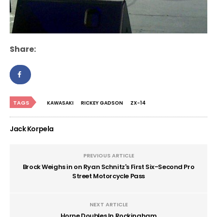
Share:
TAGS
KAWASAKI
RICKEY GADSON
ZX-14
Jack Korpela
PREVIOUS ARTICLE
Brock Weighs in on Ryan Schnitz's First Six-Second Pro
Street Motorcycle Pass
NEXT ARTICLE
Horne Doubles In Rockingham