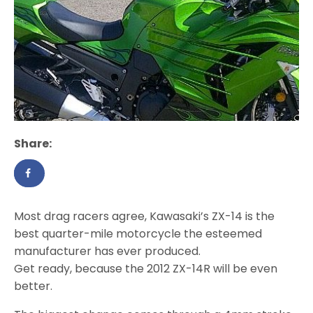
Share:
Most drag racers agree, Kawasaki’s ZX-14 is the
best quarter-mile motorcycle the esteemed
manufacturer has ever produced.
Get ready, because the 2012 ZX-14R will be even
better.