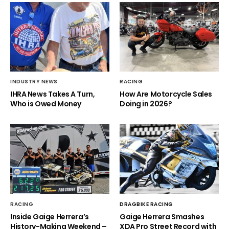
INDUSTRY NEWS
RACING
IHRA News Takes A Turn,
How Are Motorcycle Sales
Who is Owed Money
Doing in 2026?
RACING
DRAGBIKE RACING
Inside Gaige Herrera’s
Gaige Herrera Smashes
History-Making Weekend –
XDA Pro Street Record with