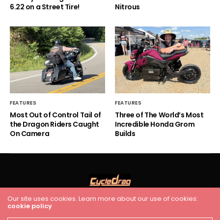
6.22 on a Street Tire!
Nitrous
FEATURES
FEATURES
Most Out of Control Tail of
Three of The World’s Most
the Dragon Riders Caught
Incredible Honda Grom
On Camera
Builds
Our site uses cookies. Learn more about our use of cookies:
cookie policy
HOME
RACING
FEATURES
INDUSTRY NEWS
VIDEO
Cycledrag.com