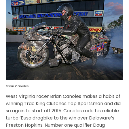
Brian Canoles
West Virginia racer Brian Canoles makes a habit of
winning Trac King Clutches Top Sportsman and did
so again to start off 2015. Canoles rode his reliable
turbo ‘Busa dragbike to the win over Delaware’s
Preston Hopkins. Number one qualifier Doug