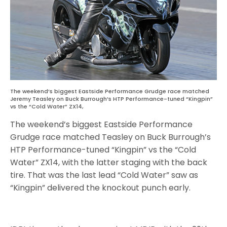
The weekend’s biggest Eastside Performance Grudge race matched
Jeremy Teasley on Buck Burrough’s HTP Performance-tuned “Kingpin”
vs the “Cold Water” ZX14,
The weekend’s biggest Eastside Performance
Grudge race matched Teasley on Buck Burrough’s
HTP Performance-tuned “Kingpin” vs the “Cold
Water” ZX14, with the latter staging with the back
tire. That was the last lead “Cold Water” saw as
“Kingpin” delivered the knockout punch early.