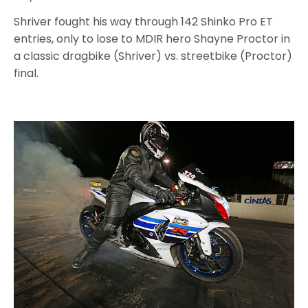
Shriver fought his way through 142 Shinko Pro ET
entries, only to lose to MDIR hero Shayne Proctor in
a classic dragbike (Shriver) vs. streetbike (Proctor)
final.