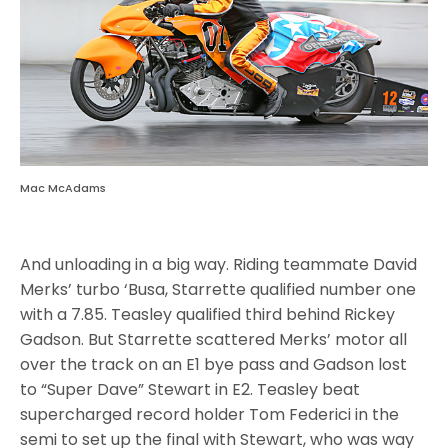
Mac McAdams
And unloading in a big way. Riding teammate David
Merks’ turbo ‘Busa, Starrette qualified number one
with a 7.85. Teasley qualified third behind Rickey
Gadson. But Starrette scattered Merks’ motor all
over the track on an E1 bye pass and Gadson lost
to “Super Dave” Stewart in E2. Teasley beat
supercharged record holder Tom Federici in the
semi to set up the final with Stewart, who was way