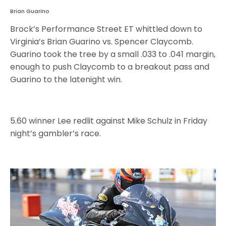
Brian Guarino
Brock’s Performance Street ET whittled down to
Virginia’s Brian Guarino vs. Spencer Claycomb.
Guarino took the tree by a small .033 to .041 margin,
enough to push Claycomb to a breakout pass and
Guarino to the latenight win.
5.60 winner Lee redlit against Mike Schulz in Friday
night’s gambler’s race.