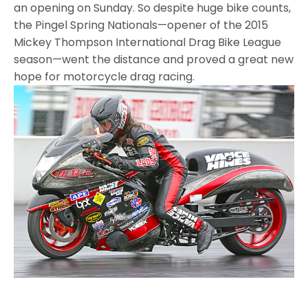
an opening on Sunday. So despite huge bike counts,
the Pingel Spring Nationals—opener of the 2015
Mickey Thompson International Drag Bike League
season—went the distance and proved a great new
hope for motorcycle drag racing.