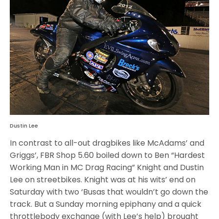
Dustin Lee
In contrast to all-out dragbikes like McAdams’ and
Griggs’, FBR Shop 5.60 boiled down to Ben “Hardest
Working Man in MC Drag Racing” Knight and Dustin
Lee on streetbikes. Knight was at his wits’ end on
Saturday with two ‘Busas that wouldn’t go down the
track. But a Sunday morning epiphany and a quick
throttlebody exchange (with Lee’s help) brought