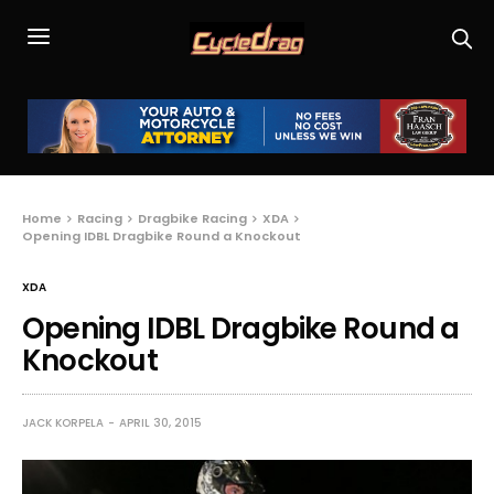
Home
Racing
Dragbike Racing
XDA
Opening IDBL Dragbike Round a Knockout
XDA
Opening IDBL Dragbike Round a
Knockout
JACK KORPELA
APRIL 30, 2015