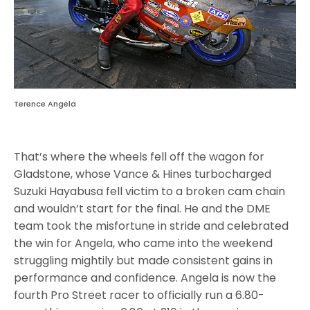
Terence Angela
That’s where the wheels fell off the wagon for
Gladstone, whose Vance & Hines turbocharged
Suzuki Hayabusa fell victim to a broken cam chain
and wouldn’t start for the final. He and the DME
team took the misfortune in stride and celebrated
the win for Angela, who came into the weekend
struggling mightily but made consistent gains in
performance and confidence. Angela is now the
fourth Pro Street racer to officially run a 6.80-