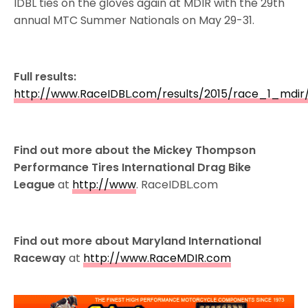
IDBL ties on the gloves again at MDIR with the 29th
annual MTC Summer Nationals on May 29-31.
Full results:
http://www.RaceIDBL.com/results/2015/race_1_mdir
Find out more about the Mickey Thompson
Performance Tires International Drag Bike
League
at
http://www
. RaceIDBL.com
Find out more about Maryland International
Raceway
at
http://www.RaceMDIR.com