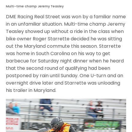
Multi-time champ Jeremy Teasley
DME Racing Real Street was won by a familiar name
in an unfamiliar situation. Multi-time champ Jeremy
Teasley showed up without a ride in the class when
bike owner Roger Starrette decided he was sitting
out the Maryland commute this season. Starrette
was home in South Carolina on his way to get
barbecue for Saturday night dinner when he heard
that the second round of qualifying had been
postponed by rain until Sunday. One U-turn and an
overnight drive later and Starrette was unloading
his trailer in Maryland.