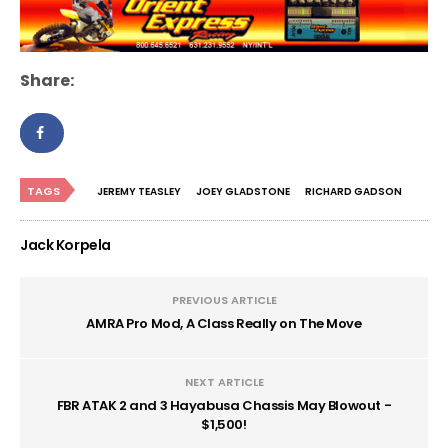
Share:
TAGS
JEREMY TEASLEY
JOEY GLADSTONE
RICHARD GADSON
Jack Korpela
PREVIOUS ARTICLE
AMRA Pro Mod, A Class Really on The Move
NEXT ARTICLE
FBR ATAK 2 and 3 Hayabusa Chassis May Blowout -
$1,500!