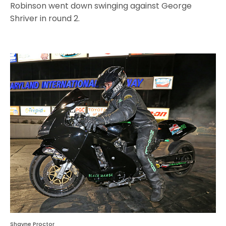
Robinson went down swinging against George
Shriver in round 2.
Shayne Proctor