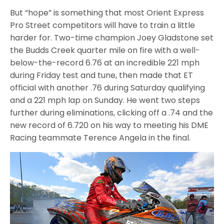
But “hope” is something that most Orient Express
Pro Street competitors will have to train a little
harder for. Two-time champion Joey Gladstone set
the Budds Creek quarter mile on fire with a well-
below-the-record 6.76 at an incredible 221 mph
during Friday test and tune, then made that ET
official with another .76 during Saturday qualifying
and a 221 mph lap on Sunday. He went two steps
further during eliminations, clicking off a .74 and the
new record of 6.720 on his way to meeting his DME
Racing teammate Terence Angela in the final.