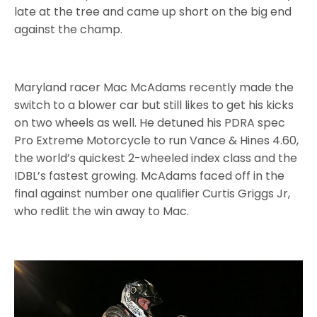
late at the tree and came up short on the big end
against the champ.
Maryland racer Mac McAdams recently made the
switch to a blower car but still likes to get his kicks
on two wheels as well. He detuned his PDRA spec
Pro Extreme Motorcycle to run Vance & Hines 4.60,
the world’s quickest 2-wheeled index class and the
IDBL’s fastest growing. McAdams faced off in the
final against number one qualifier Curtis Griggs Jr,
who redlit the win away to Mac.