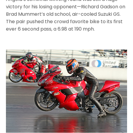
victory for his losing opponent—Richard Gadson on
Brad Mummert’s old school, air-cooled Suzuki GS.
The pair pushed the crowd favorite bike to its first
ever 6 second pass, a 6.98 at 190 mph.