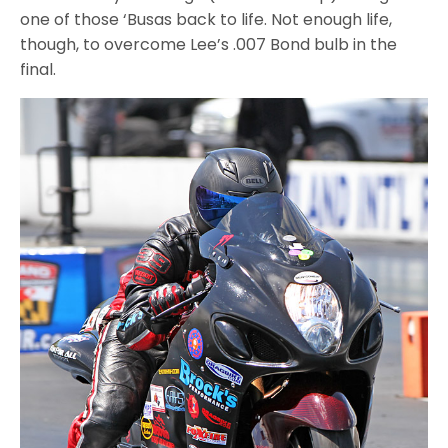
one of those ‘Busas back to life. Not enough life,
though, to overcome Lee’s .007 Bond bulb in the
final.