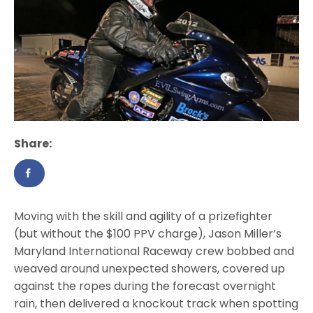
Share:
Moving with the skill and agility of a prizefighter
(but without the $100 PPV charge), Jason Miller’s
Maryland International Raceway crew bobbed and
weaved around unexpected showers, covered up
against the ropes during the forecast overnight
rain, then delivered a knockout track when spotting