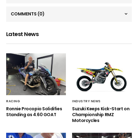
COMMENTS
(0)
Latest News
RACING
INDUSTRY NEWS
Ronnie Procopio Solidifies
Suzuki Keeps Kick-Start on
Standing as 4.60 GOAT
Championship RMZ
Motorcycles