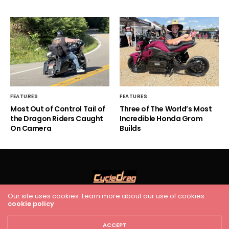
FEATURES
FEATURES
Most Out of Control Tail of
Three of The World’s Most
the Dragon Riders Caught
Incredible Honda Grom
On Camera
Builds
Our site uses cookies. Learn more about our use of cookies:
cookie policy
HOME
RACING
FEATURES
INDUSTRY NEWS
VIDEO
Cycledrag.com
ACCEPT