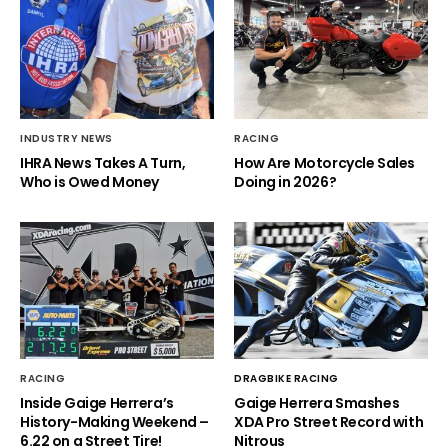
INDUSTRY NEWS
RACING
IHRA News Takes A Turn,
How Are Motorcycle Sales
Who is Owed Money
Doing in 2026?
RACING
DRAGBIKE RACING
Inside Gaige Herrera’s
Gaige Herrera Smashes
History-Making Weekend –
XDA Pro Street Record with
6.22 on a Street Tire!
Nitrous