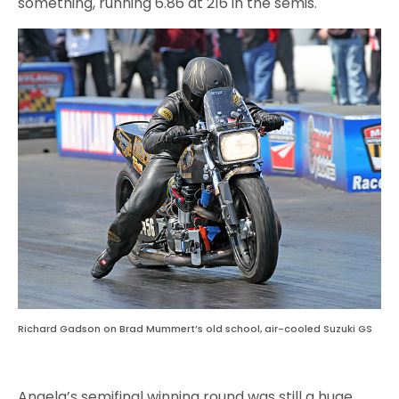
something, running 6.86 at 216 in the semis.
Richard Gadson on Brad Mummert’s old school, air-cooled Suzuki GS
Angela’s semifinal winning round was still a huge