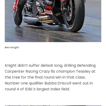
Ben Knight
Knight didn’t suffer defeat long, drilling defending
Carpenter Racing Crazy 8s champion Teasley at
the tree for the final round win in that class.
Number one qualifier Bubba Driscoll went out in
round 4 of IDBL’s largest index field.