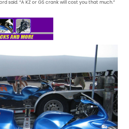
Ford said. “A KZ or GS crank will cost you that much.”