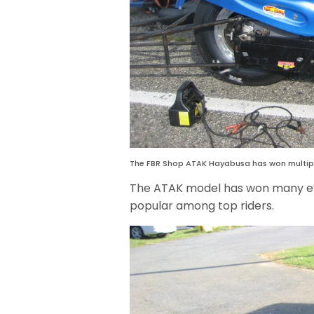
The FBR Shop ATAK Hayabusa has won multipl
The ATAK model has won many eve
popular among top riders.