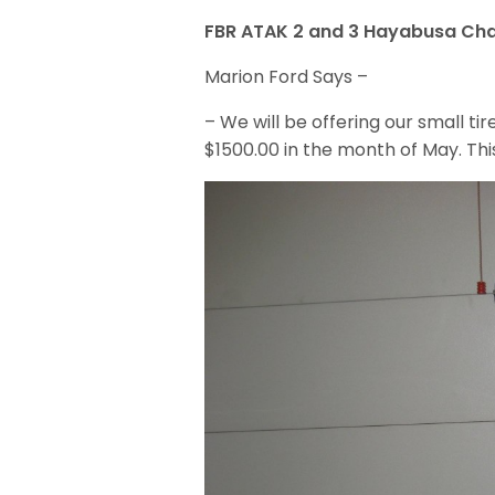
FBR ATAK 2 and 3 Hayabusa Cha
Marion Ford Says –
– We will be offering our small ti
$1500.00 in the month of May. This