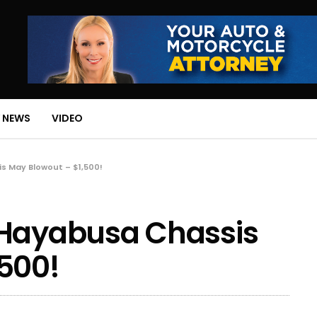
 NEWS
VIDEO
s May Blowout – $1,500!
 Hayabusa Chassis
500!