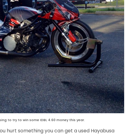
ing to try to win some IDBL 4.60 money this year.
 you hurt something you can get a used Hayabusa