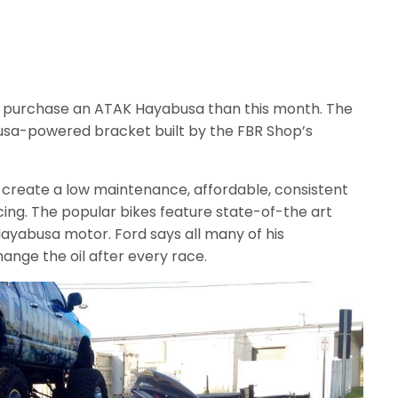
o purchase an ATAK Hayabusa than this month. The
usa-powered bracket built by the FBR Shop’s
o create a low maintenance, affordable, consistent
ing. The popular bikes feature state-of-the art
 Hayabusa motor. Ford says all many of his
ange the oil after every race.