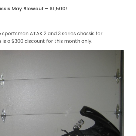
ssis May Blowout – $1,500!
re sportsman ATAK 2 and 3 series chassis for
 is a $300 discount for this month only.