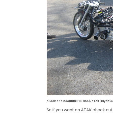
A look at a beautiful FBR Shop ATAK Hayabusa
So if you want an ATAK check out