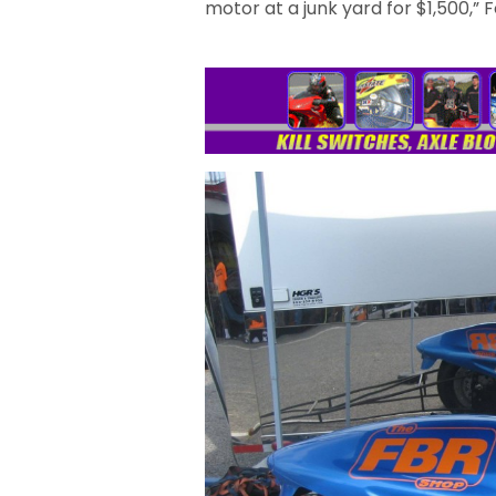
motor at a junk yard for $1,500,” 