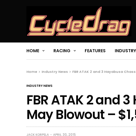
HOME
RACING
FEATURES
INDUSTRY
Home
Industry News
FBR ATAK 2 and 3 Hayabusa Chassi
INDUSTRY NEWS
FBR ATAK 2 and 3
May Blowout – $1,
JACK KORPELA
APRIL 30, 2015