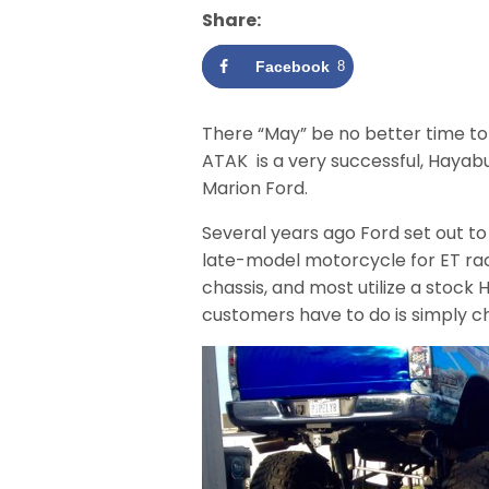
Share:
Facebook
8
There “May” be no better time t
ATAK is a very successful, Hayab
Marion Ford.
Several years ago Ford set out t
late-model motorcycle for ET rac
chassis, and most utilize a stock
customers have to do is simply ch