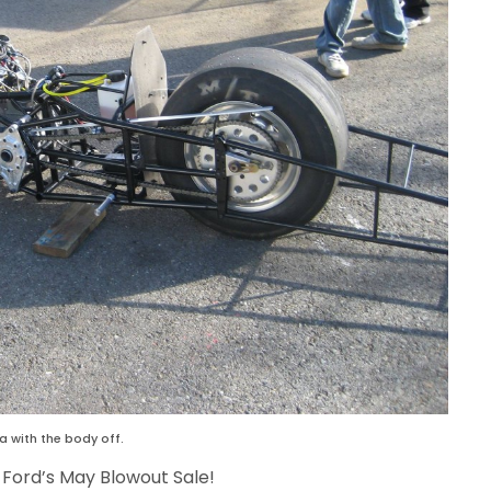
 with the body off.
 Ford’s May Blowout Sale!