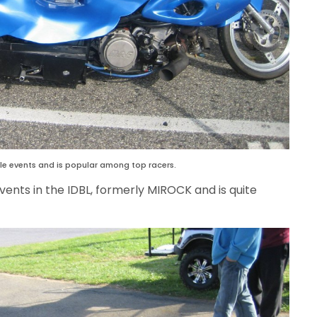
e events and is popular among top racers.
nts in the IDBL, formerly MIROCK and is quite