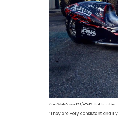
Kevin White’s new FBR/ATAK2 that he will be us
“They are very consistent and if