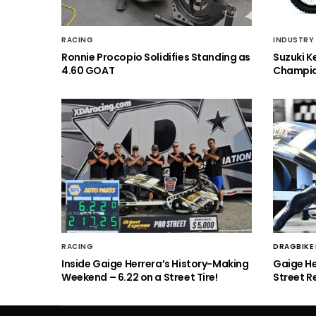
RACING
INDUSTRY
Ronnie Procopio Solidifies Standing as
Suzuki K
4.60 GOAT
Champio
RACING
DRAGBIKE
Inside Gaige Herrera’s History-Making
Gaige H
Weekend – 6.22 on a Street Tire!
Street R