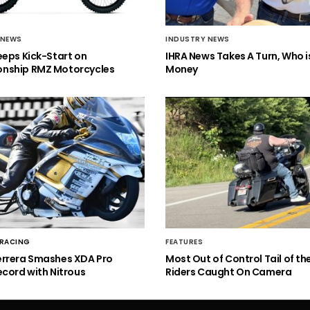
 NEWS
INDUSTRY NEWS
eeps Kick-Start on
IHRA News Takes A Turn, Who 
nship RMZ Motorcycles
Money
 RACING
FEATURES
errera Smashes XDA Pro
Most Out of Control Tail of t
ecord with Nitrous
Riders Caught On Camera