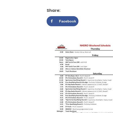
Share:
Facebook