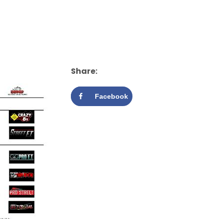
Share:
Facebook