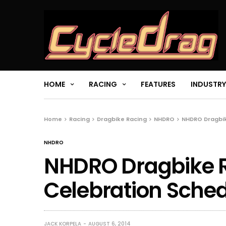
HOME
RACING
FEATURES
INDUSTRY
Home
Racing
Dragbike Racing
NHDRO
NHDRO Dragbi
NHDRO
NHDRO Dragbike 
Celebration Sche
JACK KORPELA
AUGUST 6, 2014