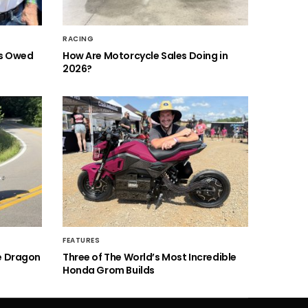
RACING
is Owed
How Are Motorcycle Sales Doing in
2026?
FEATURES
he Dragon
Three of The World’s Most Incredible
Honda Grom Builds