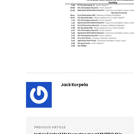
Jack Korpela
PREVIOUS ARTICLE