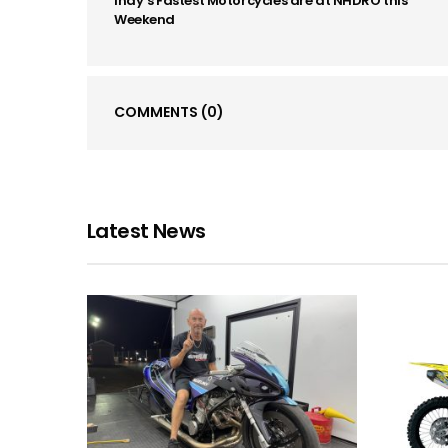
Indy’s Fastest Motorcycles are at NHDRO this
Weekend
COMMENTS
(0)
Latest News