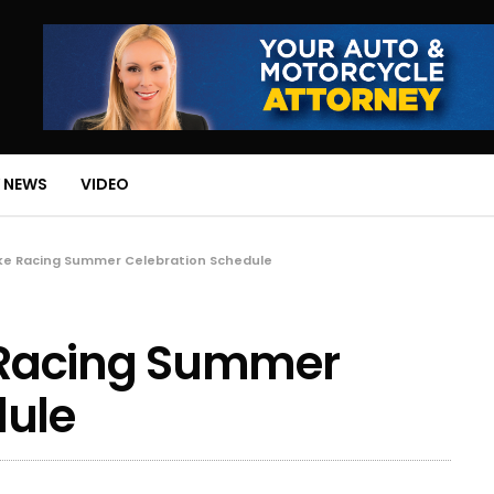
 NEWS
VIDEO
ke Racing Summer Celebration Schedule
Racing Summer
dule