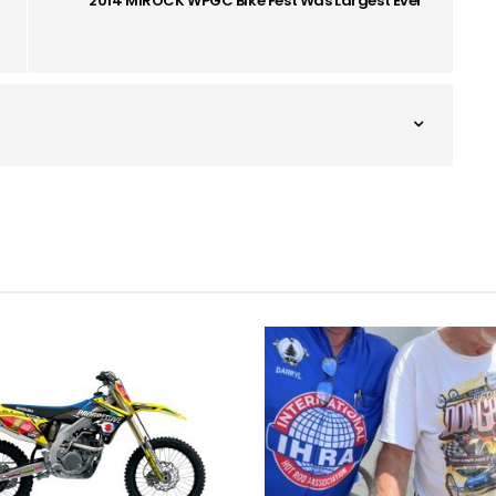
2014 MIROCK WPGC Bike Fest Was Largest Ever