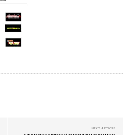
NEXT ARTICLE