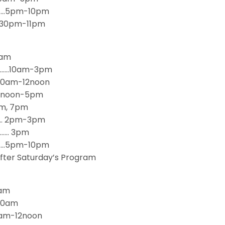
……..5pm-10pm
6:30pm-11pm
9am
……..10am-3pm
…10am-12noon
.12noon-5pm
pm, 7pm
….… 2pm-3pm
……… 3pm
p…….5pm-10pm
fter Saturday’s Program
8am
:30am
9am-12noon