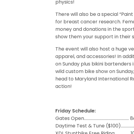
physics!
There will also be a special “Pain
for breast cancer research. Fem
money and donations in the sport
show them your support in their 
The event will also host a huge v
apparel, and accessories! In additi
on Sunday plus bikini bartenders 
wild custom bike show on Sunday, 
head to Maryland International 
action!
Friday Schedule:
Gates Open..…………………..……..…………..… 
Daytime Test & Tune ($100).…..…
XDL Stuntbike Free Riding……………