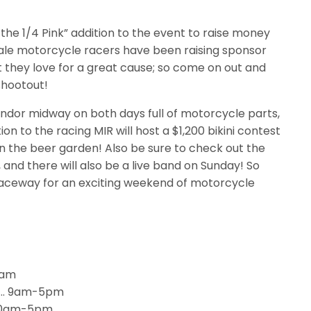
t the 1/4 Pink” addition to the event to raise money
ale motorcycle racers have been raising sponsor
 they love for a great cause; so come on out and
shootout!
endor midway on both days full of motorcycle parts,
on to the racing MIR will host a $1,200 bikini contest
in the beer garden! Also be sure to check out the
and there will also be a live band on Sunday! So
Raceway for an exciting weekend of motorcycle
8am
…..… 9am-5pm
…10am-5pm