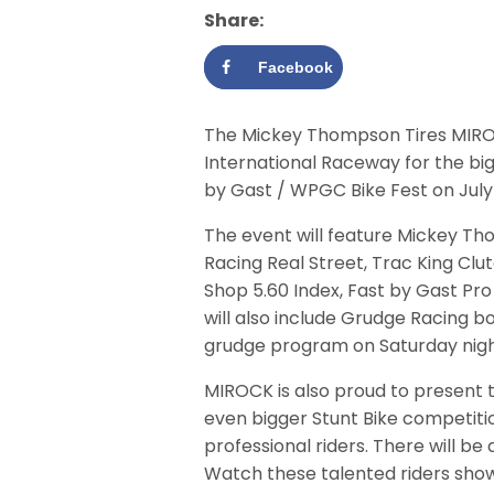
Share:
Facebook
The Mickey Thompson Tires MIROC
International Raceway for the bi
by Gast / WPGC Bike Fest on July 
The event will feature Mickey Th
Racing Real Street, Trac King Cl
Shop 5.60 Index, Fast by Gast Pro
will also include Grudge Racing 
grudge program on Saturday nigh
MIROCK is also proud to present 
even bigger Stunt Bike competitio
professional riders. There will b
Watch these talented riders show 