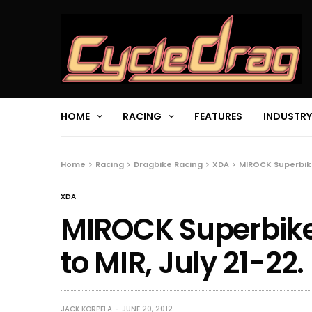
HOME
RACING
FEATURES
INDUSTRY
Home
Racing
Dragbike Racing
XDA
MIROCK Superbike
XDA
MIROCK Superbik
to MIR, July 21-22.
JACK KORPELA
JUNE 20, 2012