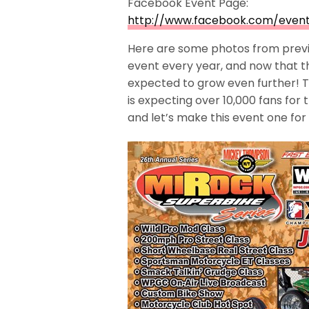
Facebook Event Page:
http://www.facebook.com/event
Here are some photos from previo
event every year, and now that 
expected to grow even further! T
is expecting over 10,000 fans for 
and let’s make this event one for