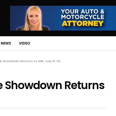
 NEWS
VIDEO
 Showdown Returns to MIR, July 21-22.
e Showdown Returns