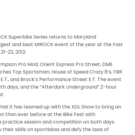
K Superbike Series returns to Maryland
ggest and best MIROCK event of the year at the Fast
21-22, 2012.
ompson Pro Mod, Orient Express Pro Street, DME
utches Top Sportsman, House of Speed Crazy 8’s, FBR
 E.T., and Brock’s Performance Street E.T. The event
both days, and the “Afterdark Underground” 2-hour
t.
that it has teamed up with the XDL Show to bring an
n than ever before at the Bike Fest with
e a practice session and competition on both days.
their skills on sportbikes and defy the laws of