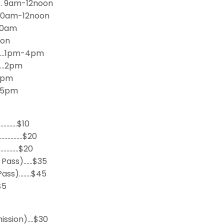
n… 9am-12noon
…10am-12noon
30am
oon
………1pm-4pm
……2pm
 4pm
… 5pm
………….$10
)……………$20
…………..$20
y Pass)……$35
Pass)……..$45
$5
ission)….$30