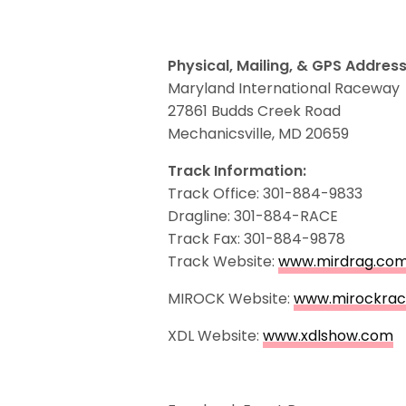
Physical, Mailing, & GPS Address
Maryland International Raceway
27861 Budds Creek Road
Mechanicsville, MD 20659
Track Information:
Track Office: 301-884-9833
Dragline: 301-884-RACE
Track Fax: 301-884-9878
Track Website:
www.mirdrag.co
MIROCK Website:
www.mirockrac
XDL Website:
www.xdlshow.com