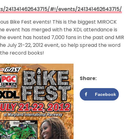
s/241341462643715/#!/events/241341462643715/
us Bike Fest events! This is the biggest MIROCK
the event has merged with the XDL attendance is
he event has hosted 7,000 fans in the past and MIR
the July 21-22, 2012 event, so help spread the word
 the record books!
Share:
Facebook