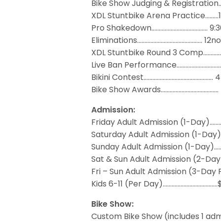
Bike Show Judging & Registratio
XDL Stuntbike Arena Practice……
Pro Shakedown……………………………..… 9:
Eliminations…………………………..…….….. 12n
XDL Stuntbike Round 3 Comp……
Live Ban Performance………………………
Bikini Contest………………………..….…..………
Bike Show Awards………………..……….……
Admission:
Friday Adult Admission (1-Day)……
Saturday Adult Admission (1-Day
Sunday Adult Admission (1-Day)…
Sat & Sun Adult Admission (2-Da
Fri – Sun Adult Admission (3-Day 
Kids 6-11 (Per Day)……………………………….
Bike Show:
Custom Bike Show (includes 1 adm