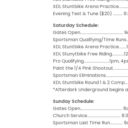
XDL Stuntbike Arena Practice……
Evening Test & Tune ($20) ..……… 
Saturday Schedule:
Gates Open……………….……………………….… 
Sportsman Qualifying/Time Runs
XDL Stuntbike Arena Practice……
XDL Stunytbike Free Riding………….
Pro Qualifying…………………….…..1pm, 4
Paint the 1/4 Pink Shootout…………
Sportsman Eliminations….…………….…
XDL Stuntbike Round 1 & 2 Com
*Afterdark Underground begins a
Sunday Schedule:
Gates Open……………………………….…..….… 
Church Service……….…………….…..…..… 8
Sportsman Last Time Run…………… 