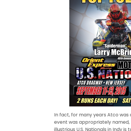
In fact, for many years Atco was 
event was appropriately named, 
illustrious U.S. Nationals in Indy is