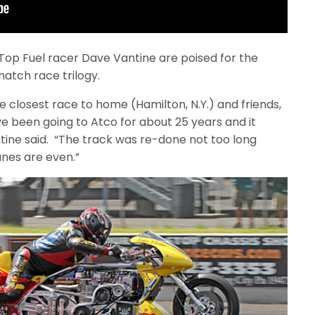
Top Fuel racer Dave Vantine are poised for the
match race trilogy.
the closest race to home (Hamilton, N.Y.) and friends,
e been going to Atco for about 25 years and it
tine said. “The track was re-done not too long
anes are even.”