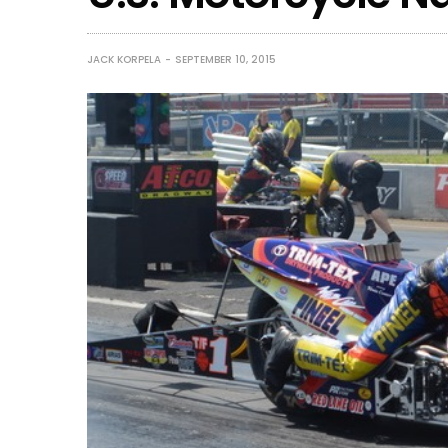
JACK KORPELA
SEPTEMBER 10, 2015