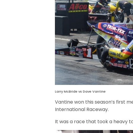
Larry McBride vs Dave Vantine
Vantine won this season’s first m
International Raceway.
It was a race that took a heavy t