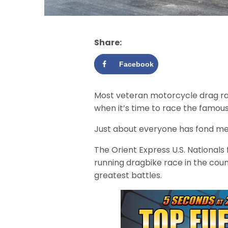
Share:
Facebook
Most veteran motorcycle drag ra
when it’s time to race the famous
Just about everyone has fond me
The Orient Express U.S. Nationals 
running dragbike race in the cou
greatest battles.