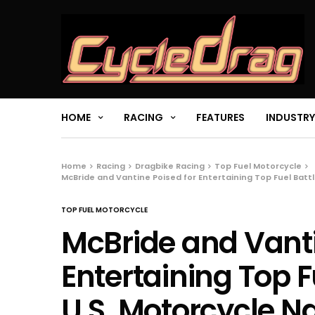
HOME
RACING
FEATURES
INDUSTRY
Home
Racing
Dragbike Racing
Top Fuel Motorcycle
McBride and Vantine Poised for Entertaining Top Fuel Battle
TOP FUEL MOTORCYCLE
McBride and Vanti
Entertaining Top Fu
U.S. Motorcycle N