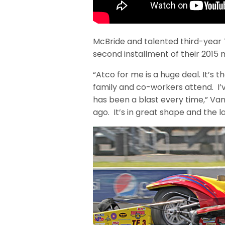
McBride and talented third-year 
second installment of their 2015 
“Atco for me is a huge deal. It’s 
family and co-workers attend. I’v
has been a blast every time,” Van
ago. It’s in great shape and the l