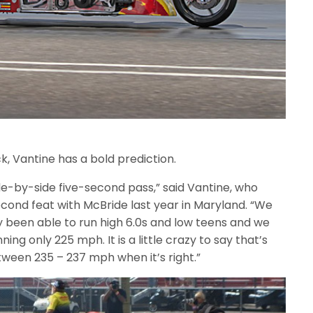
k, Vantine has a bold prediction.
ide-by-side five-second pass,” said Vantine, who
cond feat with McBride last year in Maryland. “We
ly been able to run high 6.0s and low teens and we
ng only 225 mph. It is a little crazy to say that’s
etween 235 – 237 mph when it’s right.”