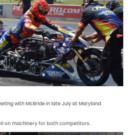
eeting with McBride in late July at Maryland
oll on machinery for both competitors.