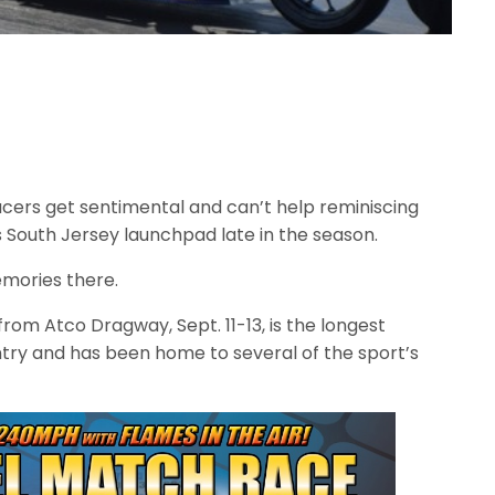
cers get sentimental and can’t help reminiscing
 South Jersey launchpad late in the season.
mories there.
from Atco Dragway, Sept. 11-13, is the longest
ntry and has been home to several of the sport’s