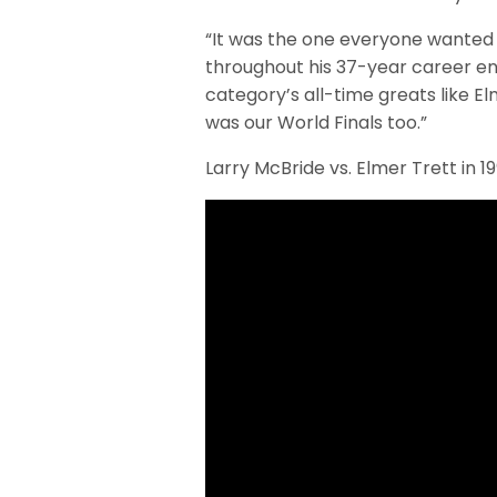
“It was the one everyone wanted 
throughout his 37-year career en
category’s all-time greats like El
was our World Finals too.”
Larry McBride vs. Elmer Trett in 1