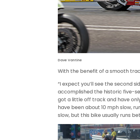
Dave Vantine
With the benefit of a smooth trac
“I expect you’ll see the second s
accomplished the historic five-se
got a little off track and have on
have been about 10 mph slow, runni
slow, but this bike usually runs b