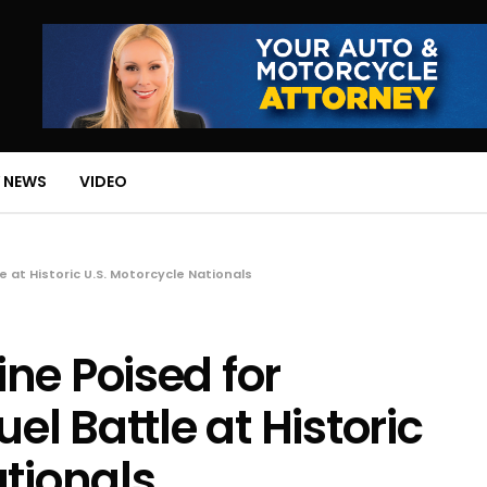
 NEWS
VIDEO
 at Historic U.S. Motorcycle Nationals
ne Poised for
el Battle at Historic
ationals