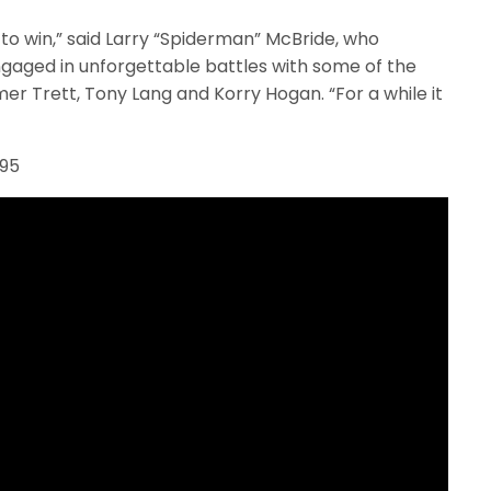
to win,” said Larry “Spiderman” McBride, who
gaged in unforgettable battles with some of the
mer Trett, Tony Lang and Korry Hogan. “For a while it
995