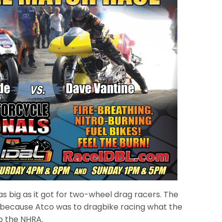
as big as it got for two-wheel drag racers. The
because Atco was to dragbike racing what the
 to the NHRA.