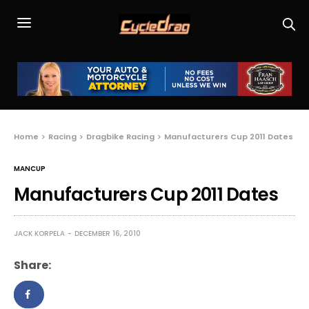
Home
Racing
Dragbike Racing
Manufacturers Cup 2011 Dates
MANCUP
Manufacturers Cup 2011 Dates
JACK KORPELA
DECEMBER 16, 2010
Share: