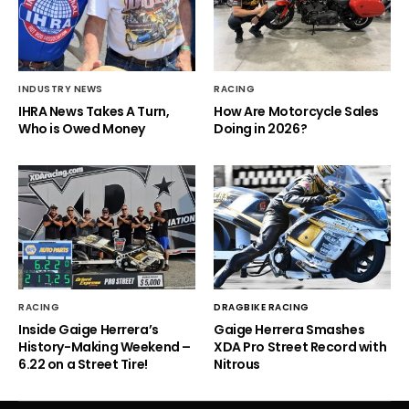
INDUSTRY NEWS
RACING
IHRA News Takes A Turn,
How Are Motorcycle Sales
Who is Owed Money
Doing in 2026?
RACING
DRAGBIKE RACING
Inside Gaige Herrera’s
Gaige Herrera Smashes
History-Making Weekend –
XDA Pro Street Record with
6.22 on a Street Tire!
Nitrous