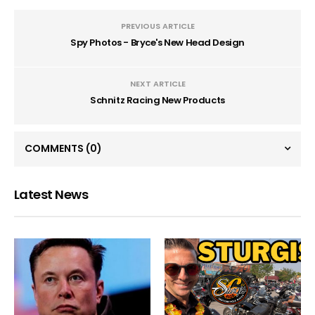
PREVIOUS ARTICLE
Spy Photos - Bryce's New Head Design
NEXT ARTICLE
Schnitz Racing New Products
COMMENTS
(0)
Latest News