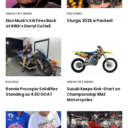
INDUSTRY NEWS
FEATURES
Elon Musk’s XAI Fires Back
Sturgis 2026 is Packed!
at IHRA’s Darryl Cuttell
RACING
INDUSTRY NEWS
Ronnie Procopio Solidifies
Suzuki Keeps Kick-Start on
Standing as 4.60 GOAT
Championship RMZ
Motorcycles