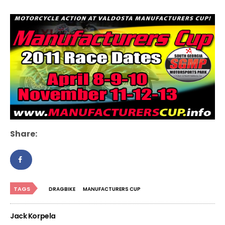
Share:
TAGS
DRAGBIKE
MANUFACTURERS CUP
Jack Korpela