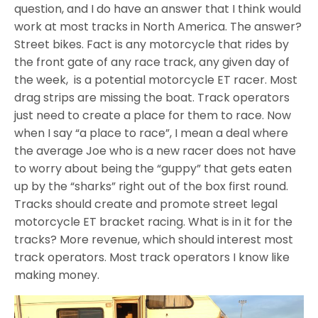
question, and I do have an answer that I think would
work at most tracks in North America. The answer?
Street bikes. Fact is any motorcycle that rides by
the front gate of any race track, any given day of
the week, is a potential motorcycle ET racer. Most
drag strips are missing the boat. Track operators
just need to create a place for them to race. Now
when I say “a place to race”, I mean a deal where
the average Joe who is a new racer does not have
to worry about being the “guppy” that gets eaten
up by the “sharks” right out of the box first round.
Tracks should create and promote street legal
motorcycle ET bracket racing. What is in it for the
tracks? More revenue, which should interest most
track operators. Most track operators I know like
making money.