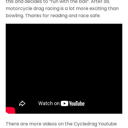
this and decides to “run with the ball”. After all,
motorcycle drag racing is a lot more exciting than
bowling. Thanks for reading and race safe.
There are more videos on the Cycledrag Youtube