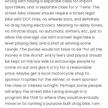
wrong with having a separate class for import
Sportbikes, and a separate class for V-Twins. The
street bike classes should require a street legal
bike with DOT tires, no wheelie bars, and definitely
no drag racing electronics. Meaning no delay boxes,
no throttle stops, no automatic shifters, etc., just to
allow the average Joe with a street legal bike a
level playing field, and a shot at winning some
rounds. The purses would not have to be “for all the
money in the World”, entry fee’s and payout should
be kept on the low side to encourage people to
come on out and give it a try for a reasonable
price. Maybe get a local motorcycle shop to
sponsor trophies for the winner, or even sponsor
the class or classes outright. Perhaps some people
will enjoy the street bike racing enough in a
program like that to where they would eventually
move on to running a purpose built drag bike. I am