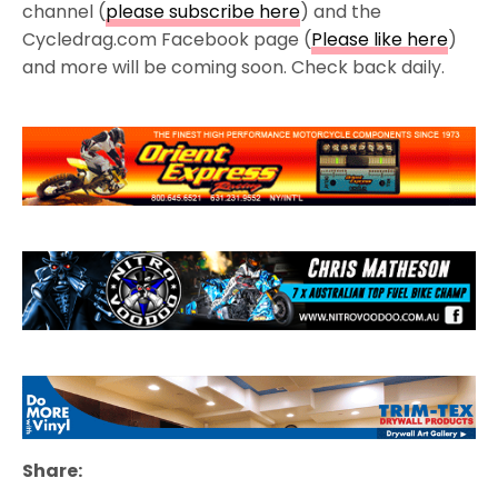
channel (
please subscribe here
) and the
Cycledrag.com Facebook page (
Please like here
)
and more will be coming soon. Check back daily.
Share: