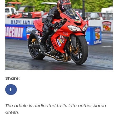
Share:
The article is dedicated to its late author Aaron
Green.