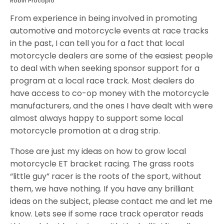
Robin Procopio
From experience in being involved in promoting
automotive and motorcycle events at race tracks
in the past, I can tell you for a fact that local
motorcycle dealers are some of the easiest people
to deal with when seeking sponsor support for a
program at a local race track. Most dealers do
have access to co-op money with the motorcycle
manufacturers, and the ones I have dealt with were
almost always happy to support some local
motorcycle promotion at a drag strip.
Those are just my ideas on how to grow local
motorcycle ET bracket racing. The grass roots
“little guy” racer is the roots of the sport, without
them, we have nothing. If you have any brilliant
ideas on the subject, please contact me and let me
know. Lets see if some race track operator reads