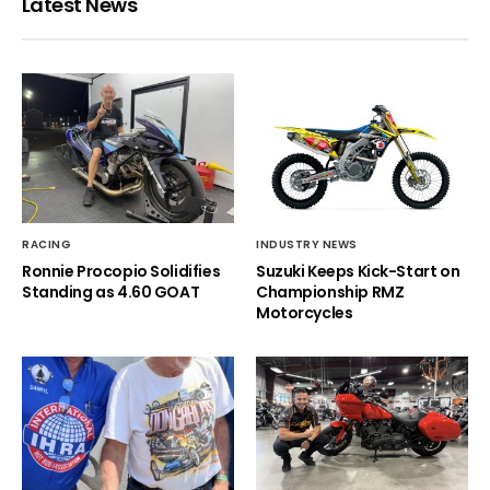
Latest News
RACING
INDUSTRY NEWS
Ronnie Procopio Solidifies
Suzuki Keeps Kick-Start on
Standing as 4.60 GOAT
Championship RMZ
Motorcycles