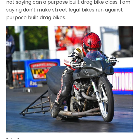
not saying can a purpose built drag bike class, I am
saying don’t make street legal bikes run against
purpose built drag bikes.