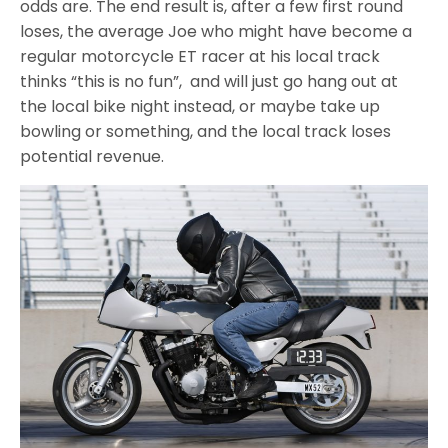
odds are. The end result is, after a few first round
loses, the average Joe who might have become a
regular motorcycle ET racer at his local track
thinks “this is no fun”, and will just go hang out at
the local bike night instead, or maybe take up
bowling or something, and the local track loses
potential revenue.