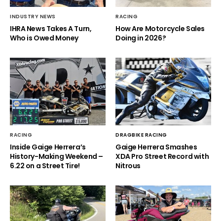
INDUSTRY NEWS
RACING
IHRA News Takes A Turn,
How Are Motorcycle Sales
Who is Owed Money
Doing in 2026?
RACING
DRAGBIKE RACING
Inside Gaige Herrera’s
Gaige Herrera Smashes
History-Making Weekend –
XDA Pro Street Record with
6.22 on a Street Tire!
Nitrous