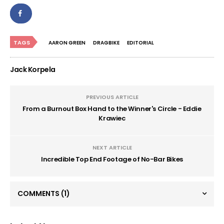
TAGS
AARON GREEN
DRAGBIKE
EDITORIAL
Jack Korpela
PREVIOUS ARTICLE
From a Burnout Box Hand to the Winner's Circle - Eddie
Krawiec
NEXT ARTICLE
Incredible Top End Footage of No-Bar Bikes
COMMENTS
(1)