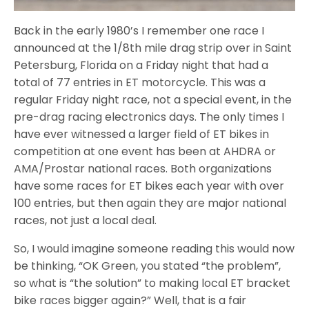
Back in the early 1980’s I remember one race I
announced at the 1/8th mile drag strip over in Saint
Petersburg, Florida on a Friday night that had a
total of 77 entries in ET motorcycle. This was a
regular Friday night race, not a special event, in the
pre-drag racing electronics days. The only times I
have ever witnessed a larger field of ET bikes in
competition at one event has been at AHDRA or
AMA/Prostar national races. Both organizations
have some races for ET bikes each year with over
100 entries, but then again they are major national
races, not just a local deal.
So, I would imagine someone reading this would now
be thinking, “OK Green, you stated “the problem”,
so what is “the solution” to making local ET bracket
bike races bigger again?” Well, that is a fair