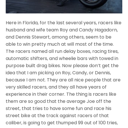
Here in Florida, for the last several years, racers like
husband and wife team Roy and Candy Hagadorn,
and Dennis Stewart, among others, seem to be
able to win pretty much at will most of the time.
The racers named all run delay boxes, racing tires,
automatic shifters, and wheelie bars with towed in
purpose built drag bikes. Now please don’t get the
idea that I am picking on Roy, Candy, or Dennis,
because I am not. They are all nice people that are
very skilled racers, and they all have years of
experience in their corner. The thing is racers like
them are so good that the average Joe off the
street, that tries to have some fun and race his
street bike at the track against racers of that
caliber, is going to get thumped 99 out of 100 tries,