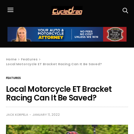
Home
Features
Local Motorcycle ET Bracket Racing Can It Be Saved?
FEATURES
Local Motorcycle ET Bracket
Racing Can It Be Saved?
JACK KORPELA
JANUARY 11, 2022