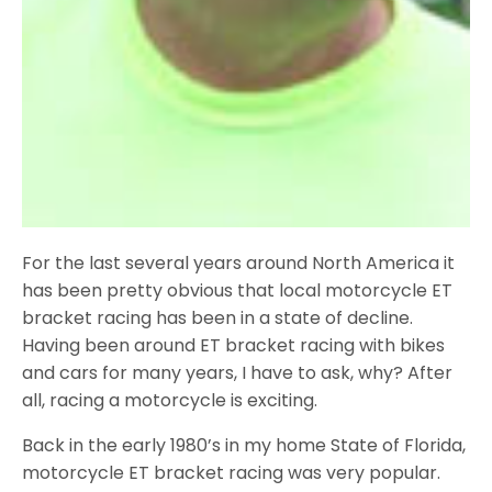
For the last several years around North America it
has been pretty obvious that local motorcycle ET
bracket racing has been in a state of decline.
Having been around ET bracket racing with bikes
and cars for many years, I have to ask, why? After
all, racing a motorcycle is exciting.
Back in the early 1980’s in my home State of Florida,
motorcycle ET bracket racing was very popular.