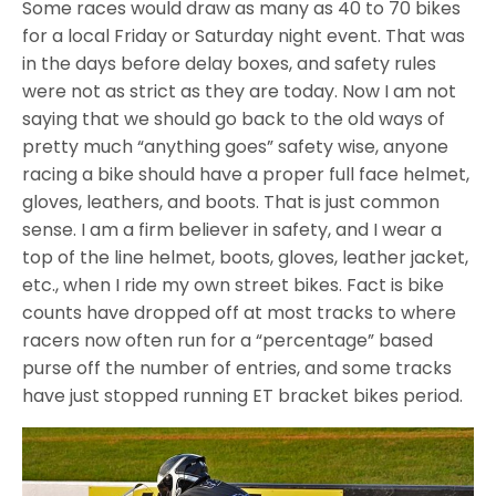
Some races would draw as many as 40 to 70 bikes
for a local Friday or Saturday night event. That was
in the days before delay boxes, and safety rules
were not as strict as they are today. Now I am not
saying that we should go back to the old ways of
pretty much “anything goes” safety wise, anyone
racing a bike should have a proper full face helmet,
gloves, leathers, and boots. That is just common
sense. I am a firm believer in safety, and I wear a
top of the line helmet, boots, gloves, leather jacket,
etc., when I ride my own street bikes. Fact is bike
counts have dropped off at most tracks to where
racers now often run for a “percentage” based
purse off the number of entries, and some tracks
have just stopped running ET bracket bikes period.