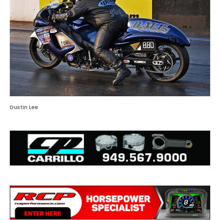
Dustin Lee