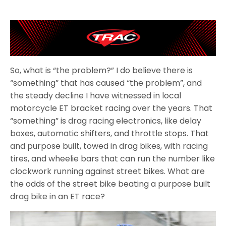
So, what is “the problem?” I do believe there is
“something” that has caused “the problem”, and
the steady decline I have witnessed in local
motorcycle ET bracket racing over the years. That
“something” is drag racing electronics, like delay
boxes, automatic shifters, and throttle stops. That
and purpose built, towed in drag bikes, with racing
tires, and wheelie bars that can run the number like
clockwork running against street bikes. What are
the odds of the street bike beating a purpose built
drag bike in an ET race?