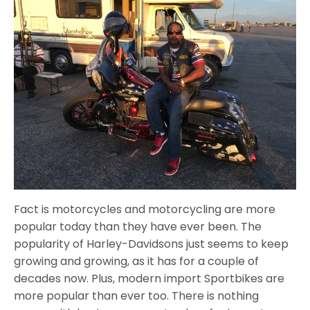
Fact is motorcycles and motorcycling are more
popular today than they have ever been. The
popularity of Harley-Davidsons just seems to keep
growing and growing, as it has for a couple of
decades now. Plus, modern import Sportbikes are
more popular than ever too. There is nothing