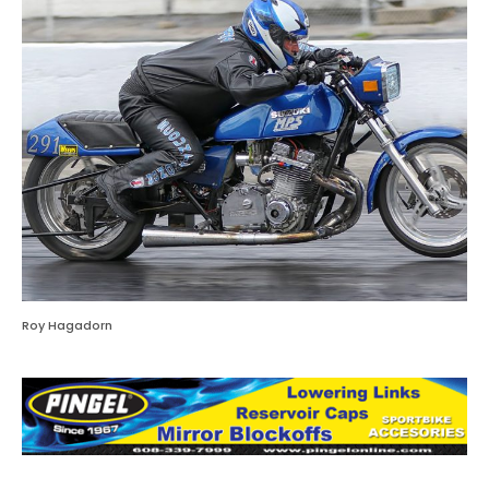
Roy Hagadorn