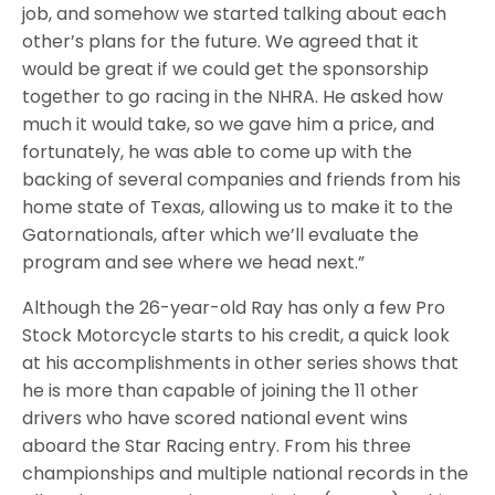
job, and somehow we started talking about each
other’s plans for the future. We agreed that it
would be great if we could get the sponsorship
together to go racing in the NHRA. He asked how
much it would take, so we gave him a price, and
fortunately, he was able to come up with the
backing of several companies and friends from his
home state of Texas, allowing us to make it to the
Gatornationals, after which we’ll evaluate the
program and see where we head next.”
Although the 26-year-old Ray has only a few Pro
Stock Motorcycle starts to his credit, a quick look
at his accomplishments in other series shows that
he is more than capable of joining the 11 other
drivers who have scored national event wins
aboard the Star Racing entry. From his three
championships and multiple national records in the