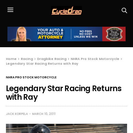
Home
Racing
Dragbike Racing
NHRA Pro Stock Motorcycle
Legendary Star Racing Returns with Ray
NHRA PRO STOCK MOTORCYCLE
Legendary Star Racing Returns
with Ray
JACK KORPELA
MARCH 10, 2011