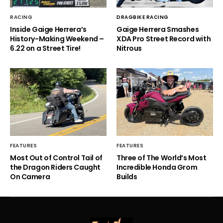
RACING
DRAGBIKE RACING
Inside Gaige Herrera’s
Gaige Herrera Smashes
History-Making Weekend –
XDA Pro Street Record with
6.22 on a Street Tire!
Nitrous
FEATURES
FEATURES
Most Out of Control Tail of
Three of The World’s Most
the Dragon Riders Caught
Incredible Honda Grom
On Camera
Builds