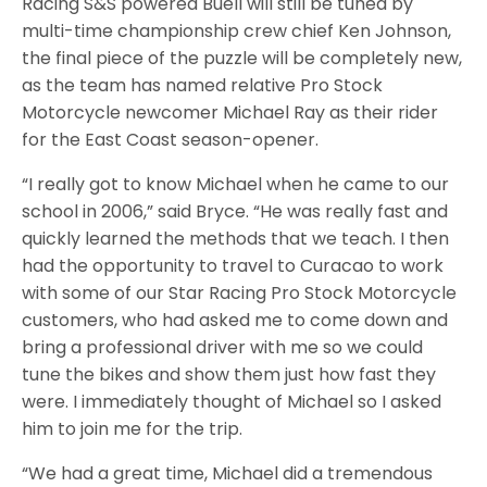
Racing S&S powered Buell will still be tuned by
multi-time championship crew chief Ken Johnson,
the final piece of the puzzle will be completely new,
as the team has named relative Pro Stock
Motorcycle newcomer Michael Ray as their rider
for the East Coast season-opener.
“I really got to know Michael when he came to our
school in 2006,” said Bryce. “He was really fast and
quickly learned the methods that we teach. I then
had the opportunity to travel to Curacao to work
with some of our Star Racing Pro Stock Motorcycle
customers, who had asked me to come down and
bring a professional driver with me so we could
tune the bikes and show them just how fast they
were. I immediately thought of Michael so I asked
him to join me for the trip.
“We had a great time, Michael did a tremendous