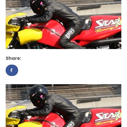
Share: