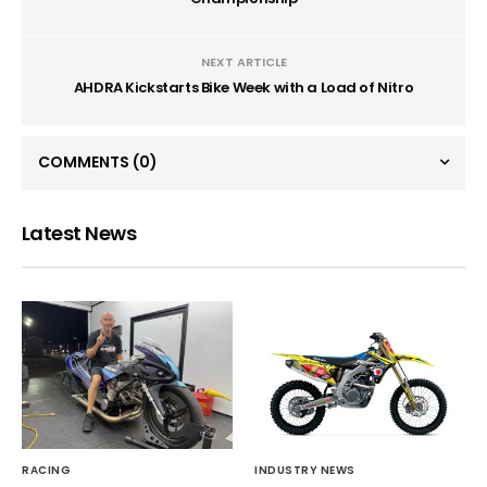
NEXT ARTICLE
AHDRA Kickstarts Bike Week with a Load of Nitro
COMMENTS
(0)
Latest News
RACING
INDUSTRY NEWS