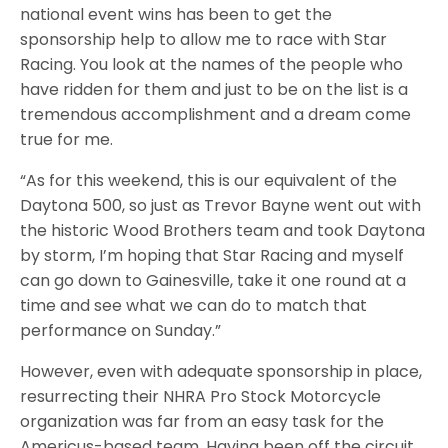
national event wins has been to get the
sponsorship help to allow me to race with Star
Racing. You look at the names of the people who
have ridden for them and just to be on the list is a
tremendous accomplishment and a dream come
true for me.
“As for this weekend, this is our equivalent of the
Daytona 500, so just as Trevor Bayne went out with
the historic Wood Brothers team and took Daytona
by storm, I’m hoping that Star Racing and myself
can go down to Gainesville, take it one round at a
time and see what we can do to match that
performance on Sunday.”
However, even with adequate sponsorship in place,
resurrecting their NHRA Pro Stock Motorcycle
organization was far from an easy task for the
Americus-based team. Having been off the circuit