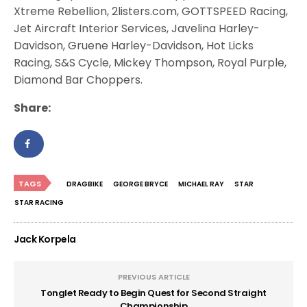
Xtreme Rebellion, 2listers.com, GOTTSPEED Racing,
Jet Aircraft Interior Services, Javelina Harley-
Davidson, Gruene Harley-Davidson, Hot Licks
Racing, S&S Cycle, Mickey Thompson, Royal Purple,
Diamond Bar Choppers.
Share:
TAGS
DRAGBIKE
GEORGE BRYCE
MICHAEL RAY
STAR
STAR RACING
Jack Korpela
PREVIOUS ARTICLE
Tonglet Ready to Begin Quest for Second Straight
Championship