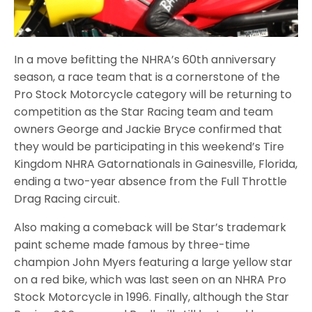
In a move befitting the NHRA’s 60th anniversary
season, a race team that is a cornerstone of the
Pro Stock Motorcycle category will be returning to
competition as the Star Racing team and team
owners George and Jackie Bryce confirmed that
they would be participating in this weekend’s Tire
Kingdom NHRA Gatornationals in Gainesville, Florida,
ending a two-year absence from the Full Throttle
Drag Racing circuit.
Also making a comeback will be Star’s trademark
paint scheme made famous by three-time
champion John Myers featuring a large yellow star
on a red bike, which was last seen on an NHRA Pro
Stock Motorcycle in 1996. Finally, although the Star