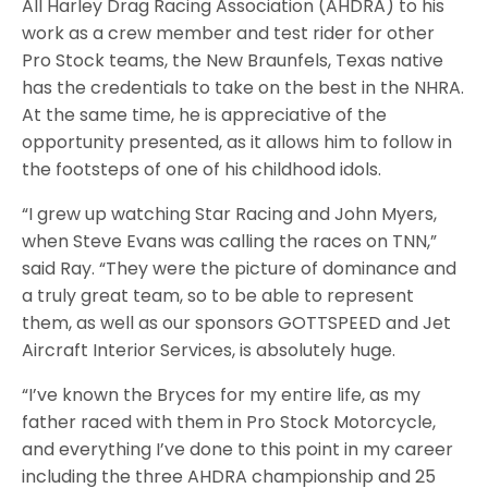
All Harley Drag Racing Association (AHDRA) to his
work as a crew member and test rider for other
Pro Stock teams, the New Braunfels, Texas native
has the credentials to take on the best in the NHRA.
At the same time, he is appreciative of the
opportunity presented, as it allows him to follow in
the footsteps of one of his childhood idols.
“I grew up watching Star Racing and John Myers,
when Steve Evans was calling the races on TNN,”
said Ray. “They were the picture of dominance and
a truly great team, so to be able to represent
them, as well as our sponsors GOTTSPEED and Jet
Aircraft Interior Services, is absolutely huge.
“I’ve known the Bryces for my entire life, as my
father raced with them in Pro Stock Motorcycle,
and everything I’ve done to this point in my career
including the three AHDRA championship and 25