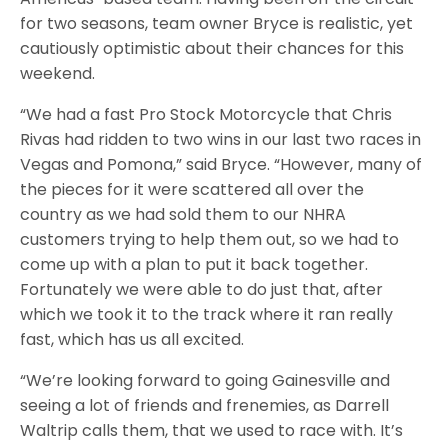
for two seasons, team owner Bryce is realistic, yet
cautiously optimistic about their chances for this
weekend.
“We had a fast Pro Stock Motorcycle that Chris
Rivas had ridden to two wins in our last two races in
Vegas and Pomona,” said Bryce. “However, many of
the pieces for it were scattered all over the
country as we had sold them to our NHRA
customers trying to help them out, so we had to
come up with a plan to put it back together.
Fortunately we were able to do just that, after
which we took it to the track where it ran really
fast, which has us all excited.
“We’re looking forward to going Gainesville and
seeing a lot of friends and frenemies, as Darrell
Waltrip calls them, that we used to race with. It’s