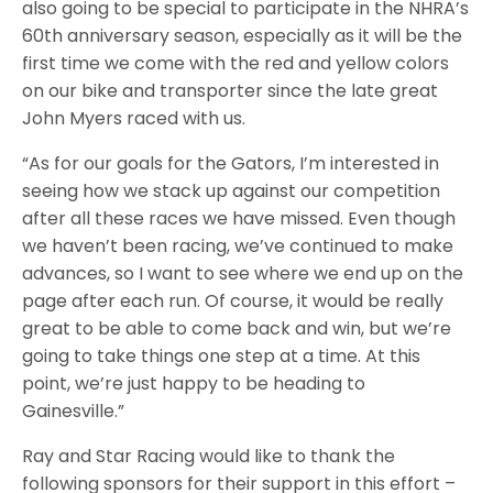
also going to be special to participate in the NHRA’s
60th anniversary season, especially as it will be the
first time we come with the red and yellow colors
on our bike and transporter since the late great
John Myers raced with us.
“As for our goals for the Gators, I’m interested in
seeing how we stack up against our competition
after all these races we have missed. Even though
we haven’t been racing, we’ve continued to make
advances, so I want to see where we end up on the
page after each run. Of course, it would be really
great to be able to come back and win, but we’re
going to take things one step at a time. At this
point, we’re just happy to be heading to
Gainesville.”
Ray and Star Racing would like to thank the
following sponsors for their support in this effort –