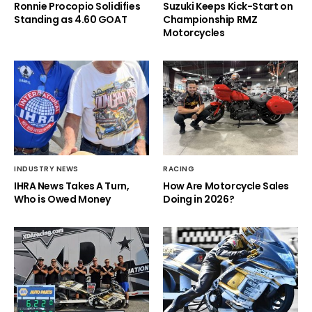
Ronnie Procopio Solidifies
Suzuki Keeps Kick-Start on
Standing as 4.60 GOAT
Championship RMZ
Motorcycles
INDUSTRY NEWS
RACING
IHRA News Takes A Turn,
How Are Motorcycle Sales
Who is Owed Money
Doing in 2026?