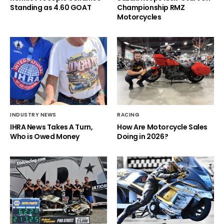
Standing as 4.60 GOAT
Championship RMZ
Motorcycles
INDUSTRY NEWS
RACING
IHRA News Takes A Turn,
How Are Motorcycle Sales
Who is Owed Money
Doing in 2026?