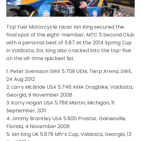
Top Fuel Motorcycle racer Ian King secured the
final spot of the eight-member, MTC 5 Second Club
with a personal best of 5.87 at the 2014 Spring Cup
in Valdosta, Ga. King also cracked into the top-five
on the all-time quickest list.
1. Peter Svensson SWE 5.709 UEM, Tierp Arena, SWE,
24 Aug 2012
2. Larry McBride USA 5.746 AMA Dragbike, Valdosta,
Georgia, 9 November 2008
3. Korry Hogan USA 5.789 Martin, Michigan, 11
September, 2011
4. Jimmy Brantley USA 5.800 Prostar, Gainesville,
Florida, 4 November 2006
5. Ian King UK 5.878 Mfr’s Cup, Valdosta, Georgia, 13