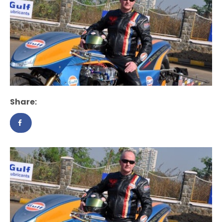
Share: