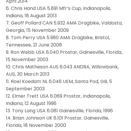
April 2014
6. Chris Hand USA 5.891 Mfr’s Cup, Indianapolis,
Indiana, 18 August 2013
7. Geoff Pollard CAN 5.932 AMA Dragbike, Valdosta,
Georgia, 15 November 2009
8. Tom Perry USA 5.980 AMA Dragbike, Bristol,
Tennessee, 21 June 2008
9. Ron Webb USA 6.040 Prostar, Gainesville, Florida,
15 November 2003
10. Chris Matheson AUS 6.043 ANDRA, Willowbank,
AUS, 30 March 2013
11. Roel Koedam NL 6.046 UEM, Santa Pod, GB, 5
September 2003
12. Elmer Trett USA 6.069 Prostar, Indianapolis,
Indiana, 12 August 1996
13. Tony Lang USA 6.081 Gainesville, Florida, 1996
14. Brian Johnson UK 6.101 Prostar, Gainesville,
Florida, 18 November 2000