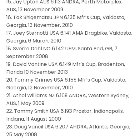
15. Jay Upton AUS 6.113 ANDRA, Perth Motorplex,
AUS, 13 November 2009
16. Tak Shigematsu JPN 6.135 Mfr’s Cup, Valdosta,
Georgia, 13 November, 2010
17. Joey Sternotti USA 6.141 AMA Dragbike, Valdosta,
Georgia, 6 March, 2010
18. Sverre Dahl NO 6.142 UEM, Santa Pod, GB, 7
September 2008
19. David Vantine USA 6.149 Mfr’s Cup, Bradenton,
Florida 10 November 2013
20. Tommy Grimes USA 6.155 Mfr’s Cup, Valdosta,
Georgia, 12 November, 2010
21. Athol Williams NZ 6.169 ANDRA, Western Sydney,
AUS, 1 May 2009
22. Tommy Smith USA 6.193 Prostar, Indianapolis,
Indiana, 11 August 2000
23. Doug Vancil USA 6.207 AHDRA, Atlanta, Georgia,
25 May 2008