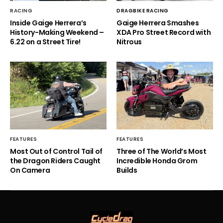
RACING
DRAGBIKE RACING
Inside Gaige Herrera’s
Gaige Herrera Smashes
History-Making Weekend –
XDA Pro Street Record with
6.22 on a Street Tire!
Nitrous
FEATURES
FEATURES
Most Out of Control Tail of
Three of The World’s Most
the Dragon Riders Caught
Incredible Honda Grom
On Camera
Builds