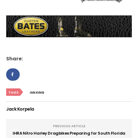
Share:
TAGS
IAN KING
Jack Korpela
PREVIOUS ARTICLE
IHRA Nitro Harley Dragbikes Preparing for South Florida