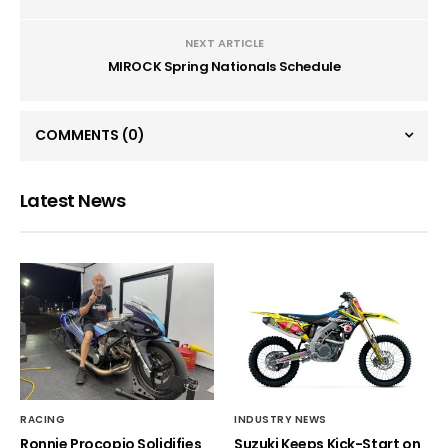
NEXT ARTICLE
MIROCK Spring Nationals Schedule
COMMENTS
(0)
Latest News
RACING
INDUSTRY NEWS
Ronnie Procopio Solidifies
Suzuki Keeps Kick-Start on