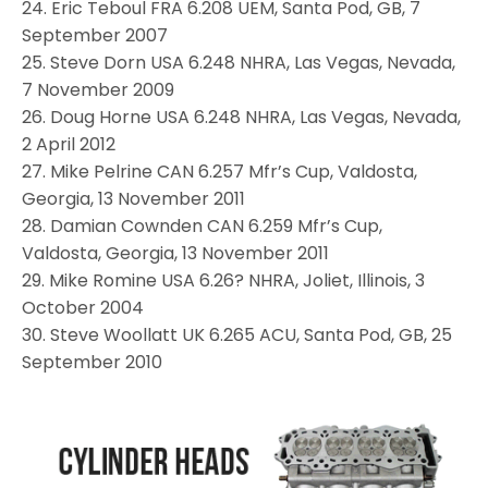
24. Eric Teboul FRA 6.208 UEM, Santa Pod, GB, 7
September 2007
25. Steve Dorn USA 6.248 NHRA, Las Vegas, Nevada,
7 November 2009
26. Doug Horne USA 6.248 NHRA, Las Vegas, Nevada,
2 April 2012
27. Mike Pelrine CAN 6.257 Mfr’s Cup, Valdosta,
Georgia, 13 November 2011
28. Damian Cownden CAN 6.259 Mfr’s Cup,
Valdosta, Georgia, 13 November 2011
29. Mike Romine USA 6.26? NHRA, Joliet, Illinois, 3
October 2004
30. Steve Woollatt UK 6.265 ACU, Santa Pod, GB, 25
September 2010