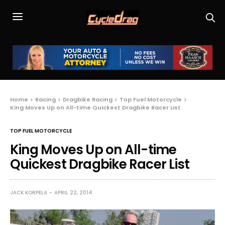
Home
Racing
Dragbike Racing
Top Fuel Motorcycle
King Moves Up on All-time Quickest Dragbike Racer List
TOP FUEL MOTORCYCLE
King Moves Up on All-time
Quickest Dragbike Racer List
JACK KORPELA
APRIL 22, 2014