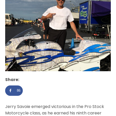
Share:
86
Jerry Savoie emerged victorious in the Pro Stock
Motorcycle class, as he earned his ninth career