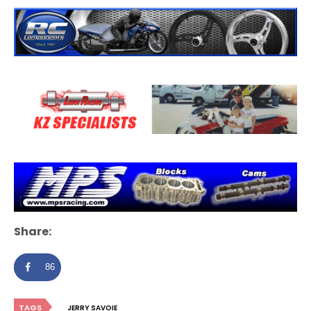
Share:
86
TAGS
JERRY SAVOIE