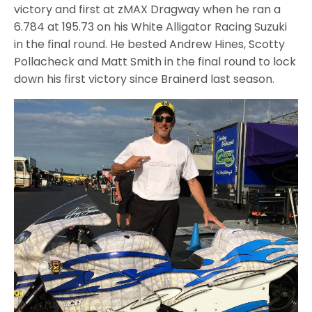
victory and first at zMAX Dragway when he ran a
6.784 at 195.73 on his White Alligator Racing Suzuki
in the final round. He bested Andrew Hines, Scotty
Pollacheck and Matt Smith in the final round to lock
down his first victory since Brainerd last season.