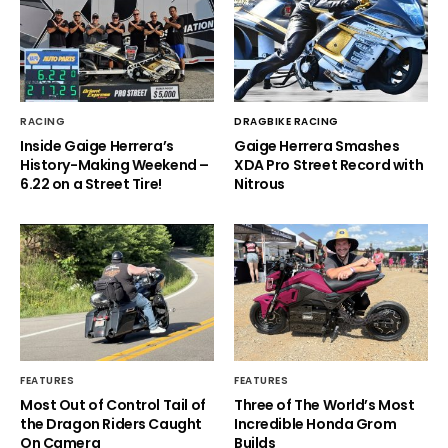
RACING
DRAGBIKE RACING
Inside Gaige Herrera’s
Gaige Herrera Smashes
History-Making Weekend –
XDA Pro Street Record with
6.22 on a Street Tire!
Nitrous
FEATURES
FEATURES
Most Out of Control Tail of
Three of The World’s Most
the Dragon Riders Caught
Incredible Honda Grom
On Camera
Builds