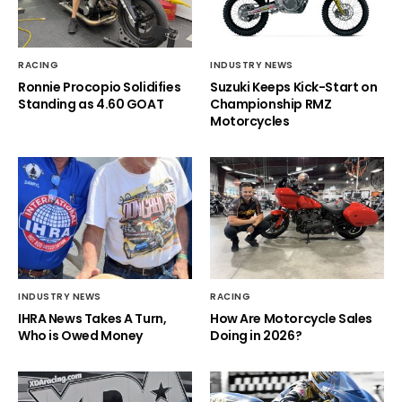
RACING
INDUSTRY NEWS
Ronnie Procopio Solidifies
Suzuki Keeps Kick-Start on
Standing as 4.60 GOAT
Championship RMZ
Motorcycles
INDUSTRY NEWS
RACING
IHRA News Takes A Turn,
How Are Motorcycle Sales
Who is Owed Money
Doing in 2026?