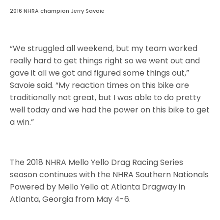
2016 NHRA champion Jerry Savoie
“We struggled all weekend, but my team worked
really hard to get things right so we went out and
gave it all we got and figured some things out,”
Savoie said. “My reaction times on this bike are
traditionally not great, but I was able to do pretty
well today and we had the power on this bike to get
a win.”
The 2018 NHRA Mello Yello Drag Racing Series
season continues with the NHRA Southern Nationals
Powered by Mello Yello at Atlanta Dragway in
Atlanta, Georgia from May 4-6.