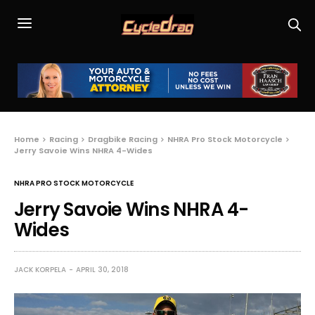
Home
Racing
Dragbike Racing
NHRA Pro Stock Motorcycle
Jerry Savoie Wins NHRA 4-Wides
NHRA PRO STOCK MOTORCYCLE
Jerry Savoie Wins NHRA 4-
Wides
JACK KORPELA
APRIL 30, 2018