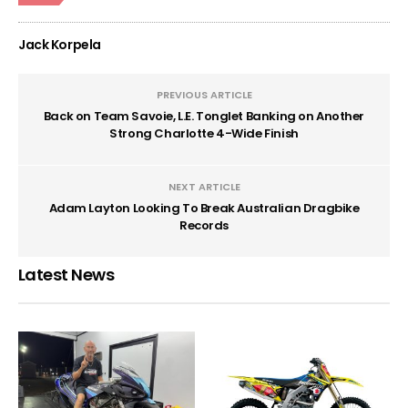
Jack Korpela
PREVIOUS ARTICLE
Back on Team Savoie, L.E. Tonglet Banking on Another
Strong Charlotte 4-Wide Finish
NEXT ARTICLE
Adam Layton Looking To Break Australian Dragbike
Records
Latest News