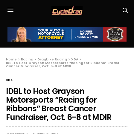
Home
Racing
Dragbike Racing
XDA
IDBL to Host Grayson Motorsports “Racing for Ribbons” Breast
Cancer Fundraiser, Oct. 6-8 at MDIR
XDA
IDBL to Host Grayson
Motorsports “Racing for
Ribbons” Breast Cancer
Fundraiser, Oct. 6-8 at MDIR