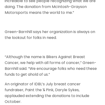
incredible to see people recognizing what we are
doing. The donation from McIntosh-Grayson
Motorsports means the world to me.”
Green-Barnhill says her organization is always on
the lookout for folks in need.
“Although the name is Bikers Against Breast
Cancer, we help with all forms of cancer,” Green-
Barnhill said. “We encourage folks who need these
funds to get ahold of us.”
An originator of IDBL’s July breast cancer
fundraiser, Paint the ¼ Pink, Daryle Sykes,
applauded extending the donations to include
October.