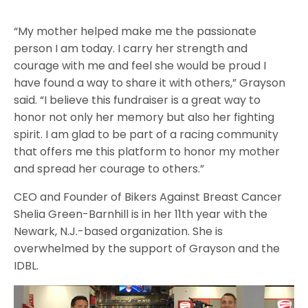
“My mother helped make me the passionate
person I am today. I carry her strength and
courage with me and feel she would be proud I
have found a way to share it with others,” Grayson
said. “I believe this fundraiser is a great way to
honor not only her memory but also her fighting
spirit. I am glad to be part of a racing community
that offers me this platform to honor my mother
and spread her courage to others.”
CEO and Founder of Bikers Against Breast Cancer
Shelia Green-Barnhill is in her 11th year with the
Newark, N.J.-based organization. She is
overwhelmed by the support of Grayson and the
IDBL.