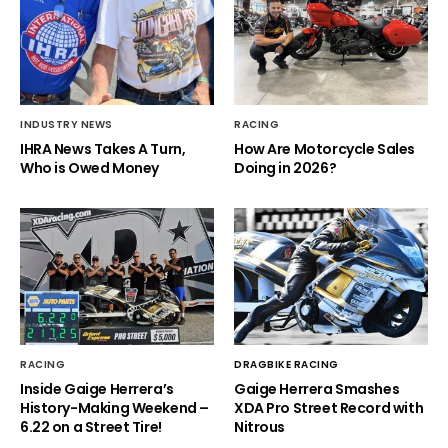
INDUSTRY NEWS
RACING
IHRA News Takes A Turn,
How Are Motorcycle Sales
Who is Owed Money
Doing in 2026?
RACING
DRAGBIKE RACING
Inside Gaige Herrera’s
Gaige Herrera Smashes
History-Making Weekend –
XDA Pro Street Record with
6.22 on a Street Tire!
Nitrous