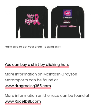
Make sure to get your great-looking shirt!
You can buy a shirt by clicking here
More information on McIntosh Grayson
Motorsports can be found at
www.dragracing365.com
More information on the race can be found at
www.RaceIDBL.com