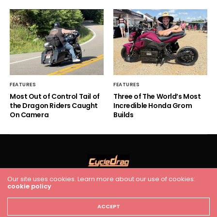
FEATURES
FEATURES
Most Out of Control Tail of
Three of The World’s Most
the Dragon Riders Caught
Incredible Honda Grom
On Camera
Builds
Our site uses cookies. Learn more about our use of cookies:
cookie policy
HOME
RACING
FEATURES
INDUSTRY NEWS
VIDEO
Cycledrag.com
ACCEPT