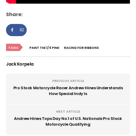
Share:
82
TAGS
PAINT THE 1/4 PINK
RACING FOR RIBBONS
Jack Korpela
PREVIOUS ARTICLE
Pro Stock Motorcycle Racer Andrew Hines Understands
How Special Indy Is
NEXT ARTICLE
Andrew Hines Tops Day No.1 of U.S. Nationals Pro Stock
Motorcycle Qualifying