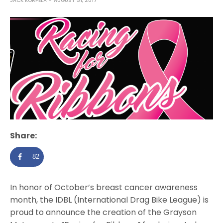
JACK KORPELA
AUGUST 31, 2017
Share:
82
In honor of October’s breast cancer awareness
month, the IDBL (International Drag Bike League) is
proud to announce the creation of the Grayson