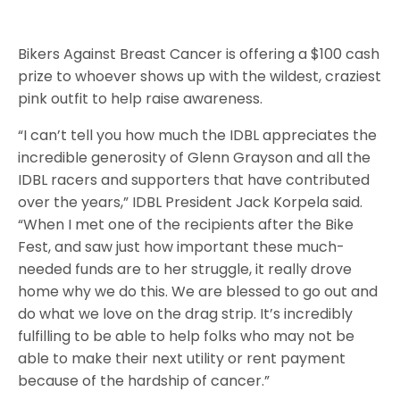
Bikers Against Breast Cancer is offering a $100 cash
prize to whoever shows up with the wildest, craziest
pink outfit to help raise awareness.
“I can’t tell you how much the IDBL appreciates the
incredible generosity of Glenn Grayson and all the
IDBL racers and supporters that have contributed
over the years,” IDBL President Jack Korpela said.
“When I met one of the recipients after the Bike
Fest, and saw just how important these much-
needed funds are to her struggle, it really drove
home why we do this. We are blessed to go out and
do what we love on the drag strip. It’s incredibly
fulfilling to be able to help folks who may not be
able to make their next utility or rent payment
because of the hardship of cancer.”