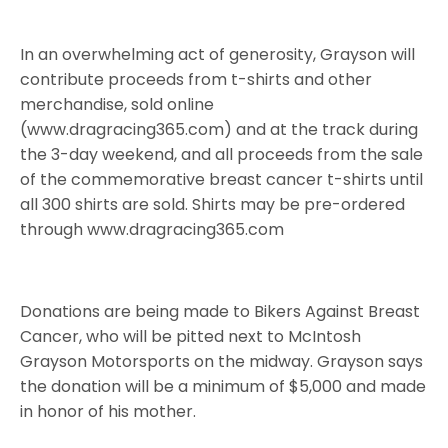
In an overwhelming act of generosity, Grayson will
contribute proceeds from t-shirts and other
merchandise, sold online
(www.dragracing365.com) and at the track during
the 3-day weekend, and all proceeds from the sale
of the commemorative breast cancer t-shirts until
all 300 shirts are sold. Shirts may be pre-ordered
through www.dragracing365.com
Donations are being made to Bikers Against Breast
Cancer, who will be pitted next to McIntosh
Grayson Motorsports on the midway. Grayson says
the donation will be a minimum of $5,000 and made
in honor of his mother.