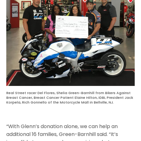
Real Street racer Del Flores, Shelia Green-Barnhill from Bikers Against
Breast Cancer, Breast Cancer Patient Elaine Hilton, IDBL President Jack
Korpela, Rich Gonnello of the Motorcycle Mall in Bellville, NJ.
“With Glenn’s donation alone, we can help an
additional 16 families, Green-Barnhill said. “It’s