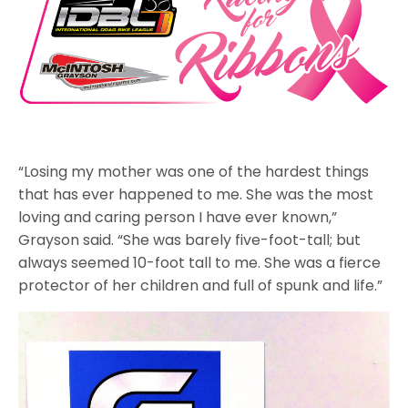
“Losing my mother was one of the hardest things
that has ever happened to me. She was the most
loving and caring person I have ever known,”
Grayson said. “She was barely five-foot-tall; but
always seemed 10-foot tall to me. She was a fierce
protector of her children and full of spunk and life.”