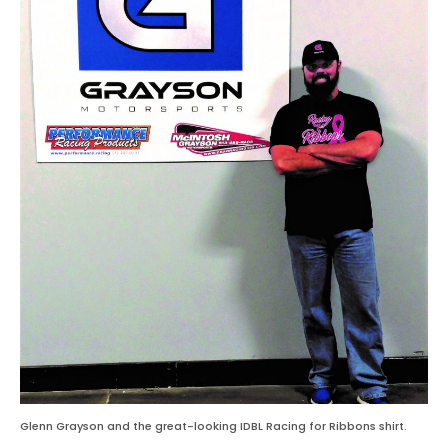
Glenn Grayson and the great-looking IDBL Racing for Ribbons shirt.