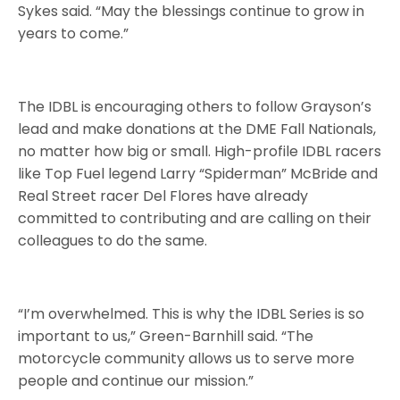
Sykes said. “May the blessings continue to grow in
years to come.”
The IDBL is encouraging others to follow Grayson’s
lead and make donations at the DME Fall Nationals,
no matter how big or small. High-profile IDBL racers
like Top Fuel legend Larry “Spiderman” McBride and
Real Street racer Del Flores have already
committed to contributing and are calling on their
colleagues to do the same.
“I’m overwhelmed. This is why the IDBL Series is so
important to us,” Green-Barnhill said. “The
motorcycle community allows us to serve more
people and continue our mission.”