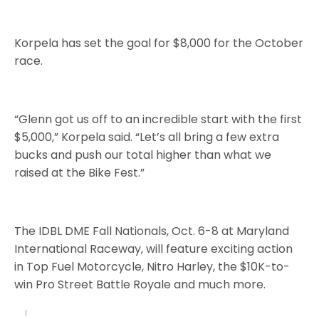
Korpela has set the goal for $8,000 for the October
race.
“Glenn got us off to an incredible start with the first
$5,000,” Korpela said. “Let’s all bring a few extra
bucks and push our total higher than what we
raised at the Bike Fest.”
The IDBL DME Fall Nationals, Oct. 6-8 at Maryland
International Raceway, will feature exciting action
in Top Fuel Motorcycle, Nitro Harley, the $10K-to-
win Pro Street Battle Royale and much more.