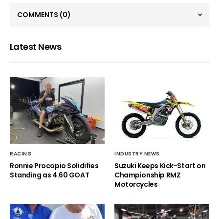
COMMENTS
(0)
Latest News
RACING
INDUSTRY NEWS
Ronnie Procopio Solidifies
Suzuki Keeps Kick-Start on
Standing as 4.60 GOAT
Championship RMZ
Motorcycles