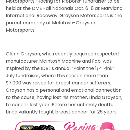
Motorsports “Racing for Ribbons” fundraiser to be
held at the DME Fall Nationals Oct. 6-8 at Maryland
International Raceway. Grayson Motorsports is the
parent company of McIntosh-Grayson
Motorsports.
Glenn Grayson, who recently acquired respected
manufacturer McIntosh Machine and Fab, was
inspired by the IDBL’s annual “Paint the 1/4 Pink”
July fundraiser, where this season more than
$7,000 was raised for breast cancer sufferers.
Grayson has a personal and emotional connection
to the cause, having lost his mother, Linda Grayson,
to cancer last year. Before her untimely death,
Linda valiantly fought breast cancer for 25 years.