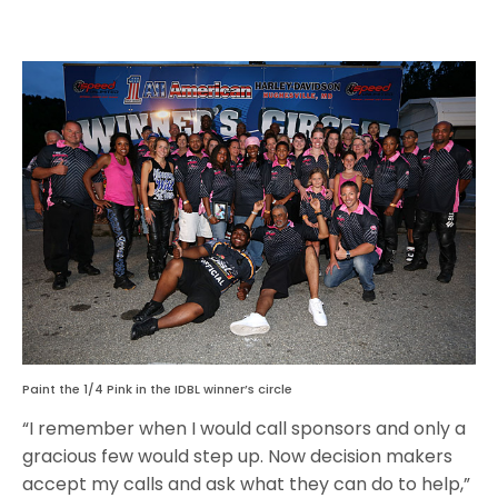
Paint the 1/4 Pink in the IDBL winner’s circle
“I remember when I would call sponsors and only a
gracious few would step up. Now decision makers
accept my calls and ask what they can do to help,”