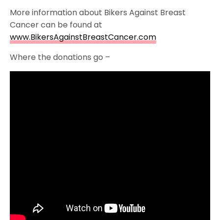
More information about Bikers Against Breast
Cancer can be found at
www.BikersAgainstBreastCancer.com
Where the donations go –