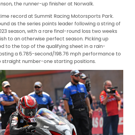
hnson, the runner-up finisher at Norwalk.
time record at Summit Racing Motorsports Park.
nd as the series points leader following a string of
023 season, with a rare final-round loss two weeks
mish to an otherwise perfect season. Picking up
d to the top of the qualifying sheet in a rain-
posting a 6.785-second/198.76 mph performance to
ve straight number-one starting positions.