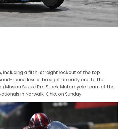
, including a fifth-straight lockout of the top
second-round losses brought an early end to the
s/Mission Suzuki Pro Stock Motorcycle team at the
ionals in Norwalk, Ohio, on Sunday.