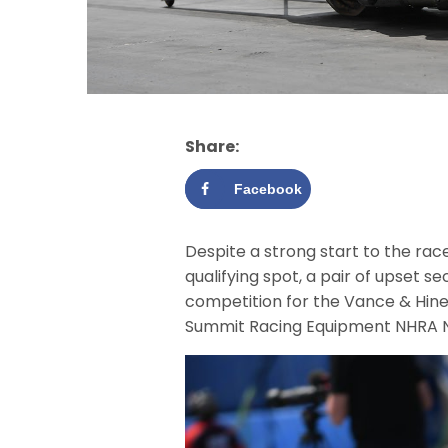
Share:
Facebook
Despite a strong start to the race
qualifying spot, a pair of upset 
competition for the Vance & Hine
Summit Racing Equipment NHRA Nat