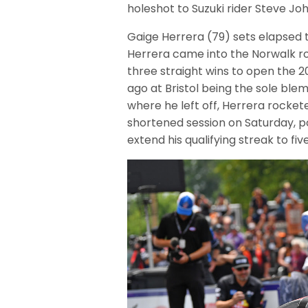
holeshot to Suzuki rider Steve Jo
Gaige Herrera (79) sets elapsed 
Herrera came into the Norwalk rou
three straight wins to open the 2
ago at Bristol being the sole ble
where he left off, Herrera rockete
shortened session on Saturday, 
extend his qualifying streak to fi