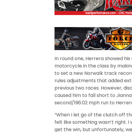
In round one, Herrera showed his
motorcycle in the class by maki
to set a new Norwalk track recor
rules adjustments that added ext
previous two races. However, disa
caused him to fall short to Jiann
second/196.02 mph run to Herrer
“When I let go of the clutch off th
felt like something wasn’t right. 
get the win, but unfortunately, we