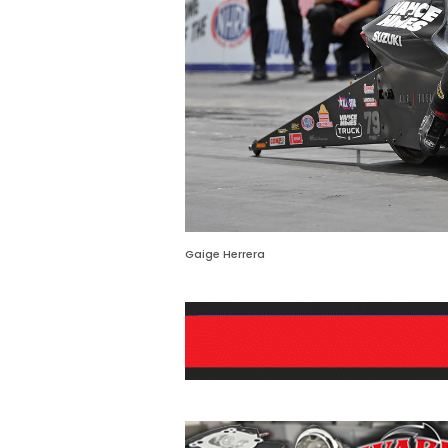
Gaige Herrera