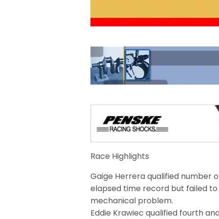
Race Highlights
Gaige Herrera qualified number on
elapsed time record but failed t
mechanical problem.
Eddie Krawiec qualified fourth an