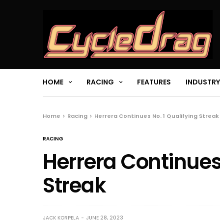
HOME
RACING
FEATURES
INDUSTRY
Home
Racing
Herrera Continues No. 1 Qualifying Streak
RACING
Herrera Continues 
Streak
JACK KORPELA
JUNE 28, 2023