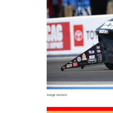
Gaige Herrera