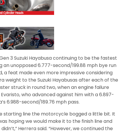
 Gen 3 Suzuki Hayabusa continuing to be the fastest
ng an unopposed 6.777-second/199.88 mph bye run
d, a feat made even more impressive considering
ra weight to the Suzuki Hayabusas after each of the
ster struck in round two, when an engine failure
a Evaristo, who advanced against him with a 6.897-
a’s 6.988-second/189.76 mph pass.
e starting line the motorcycle bogged a little bit. It
I was hoping we would make it to the finish line and
 didn’t,” Herrera said. “However, we continued the