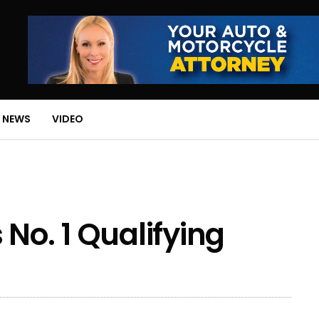
 NEWS
VIDEO
No. 1 Qualifying