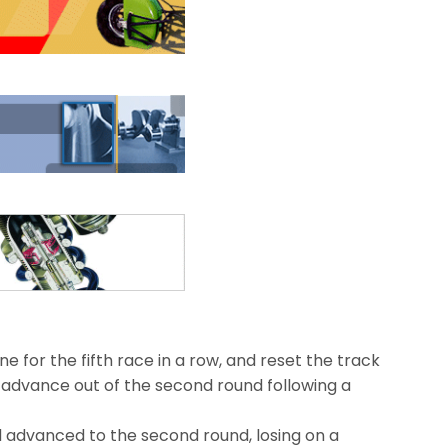
e for the fifth race in a row, and reset the track
o advance out of the second round following a
d advanced to the second round, losing on a