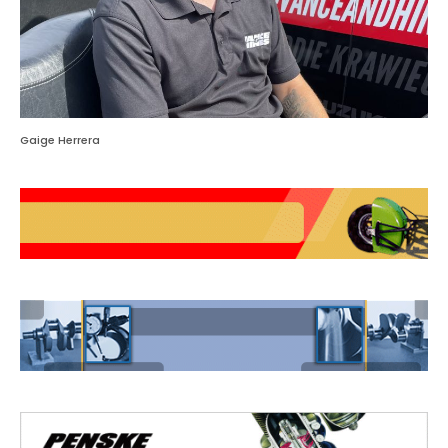
Gaige Herrera