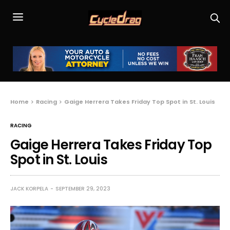
Home
Racing
Gaige Herrera Takes Friday Top Spot in St. Louis
RACING
Gaige Herrera Takes Friday Top
Spot in St. Louis
JACK KORPELA
SEPTEMBER 29, 2023