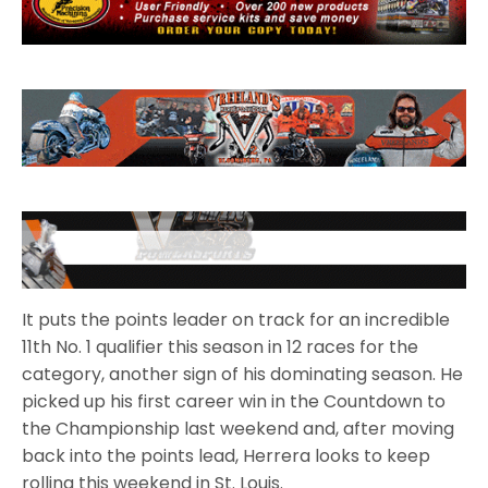
It puts the points leader on track for an incredible
11th No. 1 qualifier this season in 12 races for the
category, another sign of his dominating season. He
picked up his first career win in the Countdown to
the Championship last weekend and, after moving
back into the points lead, Herrera looks to keep
rolling this weekend in St. Louis.