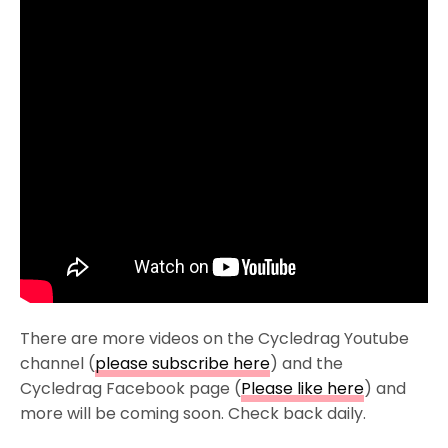
There are more videos on the Cycledrag Youtube
channel (
please subscribe here
) and the
Cycledrag Facebook page (
Please like here
) and
more will be coming soon. Check back daily.