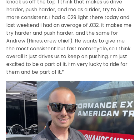
knock us off the top. I think that makes us drive
harder, push harder, and me as a rider, try to be
more consistent. I had a .029 light there today and
last weekend I had an average of .032. It makes me
try harder and push harder, and the same for
Andrew (Hines, crew chief). He wants to give me
the most consistent but fast motorcycle, so I think
overall it just drives us to keep on pushing. I’m just
excited to be a part of it. I’m very lucky to ride for
them and be part of it.”