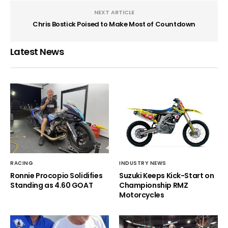
NEXT ARTICLE
Chris Bostick Poised to Make Most of Countdown
Latest News
RACING
INDUSTRY NEWS
Ronnie Procopio Solidifies
Suzuki Keeps Kick-Start on
Standing as 4.60 GOAT
Championship RMZ
Motorcycles