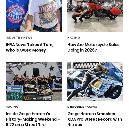
INDUSTRY NEWS
RACING
IHRA News Takes A Turn,
How Are Motorcycle Sales
Who is Owed Money
Doing in 2026?
RACING
DRAGBIKE RACING
Inside Gaige Herrera’s
Gaige Herrera Smashes
History-Making Weekend –
XDA Pro Street Record with
6.22 on a Street Tire!
Nitrous