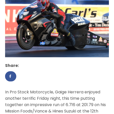
Share:
In Pro Stock Motorcycle, Gaige Herrera enjoyed
another terrific Friday night, this time putting
together an impressive run of 6.716 at 201.79 on his
Mission Foods/Vance & Hines Suzuki at the 12th