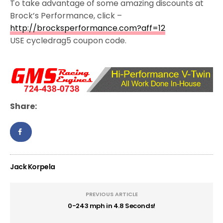
To take advantage of some amazing discounts at
Brock’s Performance, click –
http://brocksperformance.com?aff=12
USE cycledrag5 coupon code.
Share:
Jack Korpela
PREVIOUS ARTICLE
0-243 mph in 4.8 Seconds!