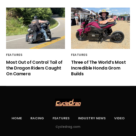
FEATURES
FEATURES
Most Out of Control Tail of
Three of The World’s Most
the Dragon Riders Caught
Incredible Honda Grom
On Camera
Builds
HOME
RACING
FEATURES
INDUSTRY NEWS
VIDEO
Cycledrag.com