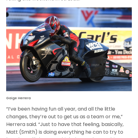
Gaige Herrera
“I’ve been having fun all year, and all the little
changes, they’re out to get us as a team or me,”
Herrera said. “Just to have that feeling, basically,
Matt (Smith) is doing everything he can to try to