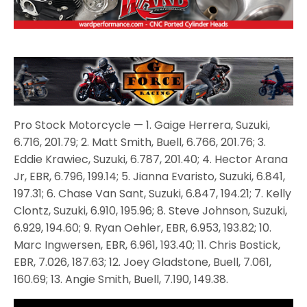
Pro Stock Motorcycle — 1. Gaige Herrera, Suzuki,
6.716, 201.79; 2. Matt Smith, Buell, 6.766, 201.76; 3.
Eddie Krawiec, Suzuki, 6.787, 201.40; 4. Hector Arana
Jr, EBR, 6.796, 199.14; 5. Jianna Evaristo, Suzuki, 6.841,
197.31; 6. Chase Van Sant, Suzuki, 6.847, 194.21; 7. Kelly
Clontz, Suzuki, 6.910, 195.96; 8. Steve Johnson, Suzuki,
6.929, 194.60; 9. Ryan Oehler, EBR, 6.953, 193.82; 10.
Marc Ingwersen, EBR, 6.961, 193.40; 11. Chris Bostick,
EBR, 7.026, 187.63; 12. Joey Gladstone, Buell, 7.061,
160.69; 13. Angie Smith, Buell, 7.190, 149.38.