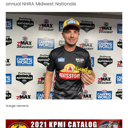
annual NHRA Midwest Nationals.
Gaige Herrera