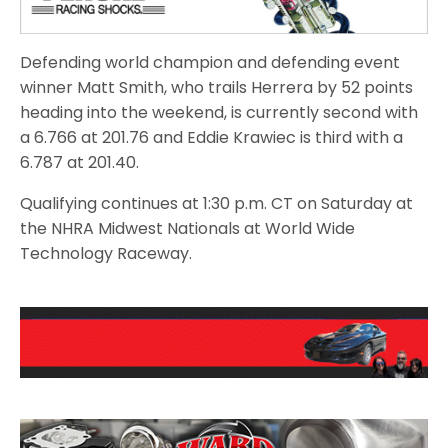
Defending world champion and defending event
winner Matt Smith, who trails Herrera by 52 points
heading into the weekend, is currently second with
a 6.766 at 201.76 and Eddie Krawiec is third with a
6.787 at 201.40.
Qualifying continues at 1:30 p.m. CT on Saturday at
the NHRA Midwest Nationals at World Wide
Technology Raceway.