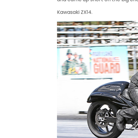
Kawasaki ZX14.