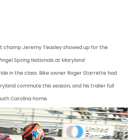
et champ Jeremy Teasley showed up for the
Pingel Spring Nationals at Maryland
ide in the class. Bike owner Roger Starrette had
ryland commute this season, and his trailer full
South Carolina home.