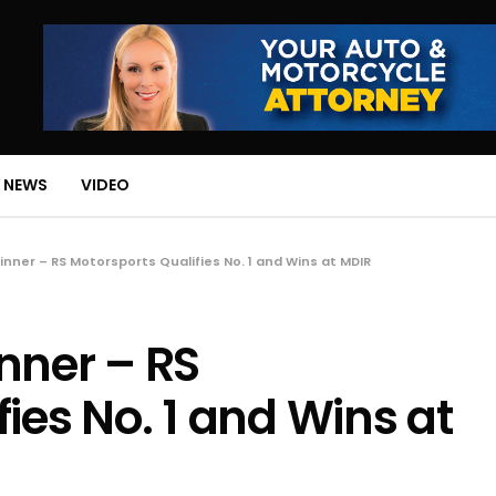
 NEWS
VIDEO
inner – RS Motorsports Qualifies No. 1 and Wins at MDIR
nner – RS
ies No. 1 and Wins at