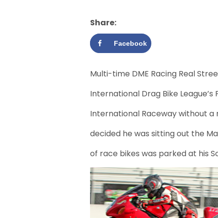
Share:
Facebook
Multi-time DME Racing Real Stre
International Drag Bike League’s 
International Raceway without a r
decided he was sitting out the Ma
of race bikes was parked at his 