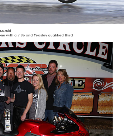
Suzuki
ne with a 7.85 and Teasley qualified third