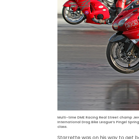
Multi-time DME Racing Real Street champ Jer
International Drag Bike League’s Pingel Sprin
class.
Starrette was on his way to get 