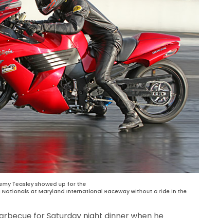
emy Teasley showed up for the
g Nationals at Maryland International Raceway without a ride in the
barbecue for Saturday night dinner when he