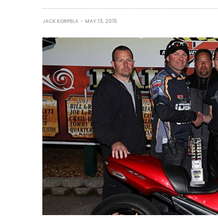
JACK KORPELA
MAY 13, 2015