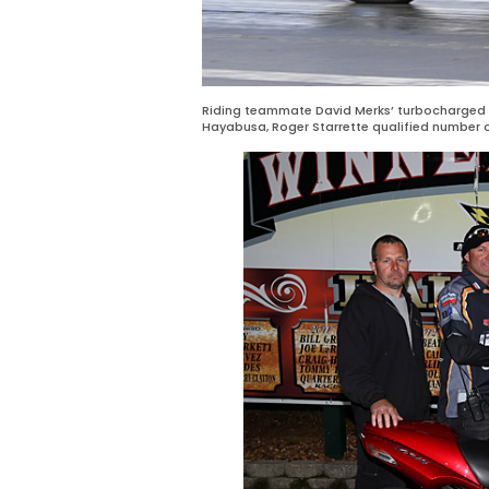
Riding teammate David Merks’ turbocharged 
Hayabusa, Roger Starrette qualified number o