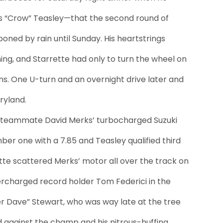
“Crow” Teasley—that the second round of
oned by rain until Sunday. His heartstrings
rning, and Starrette had only to turn the wheel on
ans. One U-turn and an overnight drive later and
ryland.
ng teammate David Merks’ turbocharged Suzuki
ber one with a 7.85 and Teasley qualified third
tte scattered Merks’ motor all over the track on
ercharged record holder Tom Federici in the
per Dave” Stewart, who was way late at the tree
 against the champ and his nitrous-huffing,