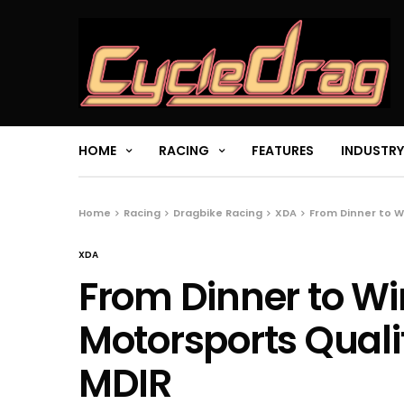
HOME
RACING
FEATURES
INDUSTRY
Home
Racing
Dragbike Racing
XDA
From Dinner to W
XDA
From Dinner to Wi
Motorsports Qualif
MDIR