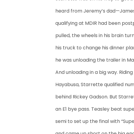
heard from Jeremy’s dad—James 
qualifying at MDIR had been postp
pulled, the wheels in his brain tu
his truck to change his dinner pl
he was unloading the trailer in Ma
And unloading in a big way. Ridi
Hayabusa, Starrette qualified num
behind Rickey Gadson. But Starre
an E1 bye pass. Teasley beat sup
semi to set up the final with “Su
and came up short on the big end