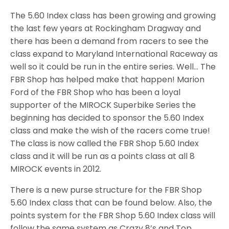
The 5.60 Index class has been growing and growing
the last few years at Rockingham Dragway and
there has been a demand from racers to see the
class expand to Maryland International Raceway as
well so it could be run in the entire series. Well… The
FBR Shop has helped make that happen! Marion
Ford of the FBR Shop who has been a loyal
supporter of the MIROCK Superbike Series the
beginning has decided to sponsor the 5.60 Index
class and make the wish of the racers come true!
The class is now called the FBR Shop 5.60 Index
class and it will be run as a points class at all 8
MIROCK events in 2012.
There is a new purse structure for the FBR Shop
5.60 Index class that can be found below. Also, the
points system for the FBR Shop 5.60 Index class will
follow the same system as Crazy 8’s and Top