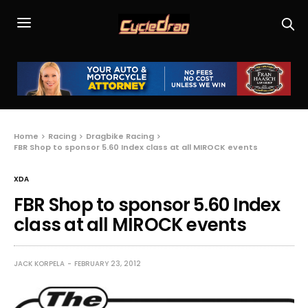
Home
Racing
Dragbike Racing
FBR Shop to sponsor 5.60 Index class at all MIROCK events
XDA
FBR Shop to sponsor 5.60 Index
class at all MIROCK events
JACK KORPELA
FEBRUARY 23, 2012