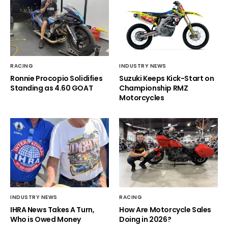
RACING
INDUSTRY NEWS
Ronnie Procopio Solidifies
Suzuki Keeps Kick-Start on
Standing as 4.60 GOAT
Championship RMZ
Motorcycles
INDUSTRY NEWS
RACING
IHRA News Takes A Turn,
How Are Motorcycle Sales
Who is Owed Money
Doing in 2026?