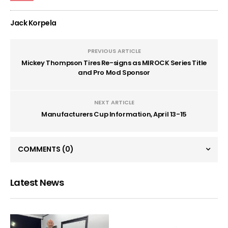
Jack Korpela
PREVIOUS ARTICLE
Mickey Thompson Tires Re-signs as MIROCK Series Title
and Pro Mod Sponsor
NEXT ARTICLE
Manufacturers Cup Information, April 13-15
COMMENTS
(0)
Latest News