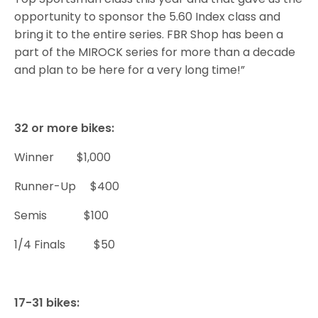
opportunity to sponsor the 5.60 Index class and
bring it to the entire series. FBR Shop has been a
part of the MIROCK series for more than a decade
and plan to be here for a very long time!”
32 or more bikes:
Winner $1,000
Runner-Up $400
Semis $100
1/4 Finals $50
17-31 bikes: