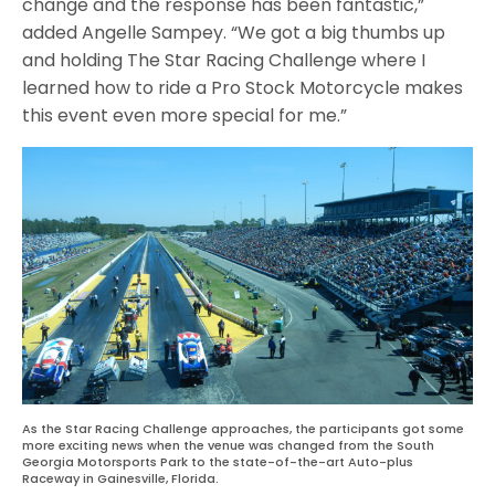
change and the response has been fantastic,”
added Angelle Sampey. “We got a big thumbs up
and holding The Star Racing Challenge where I
learned how to ride a Pro Stock Motorcycle makes
this event even more special for me.”
As the Star Racing Challenge approaches, the participants got some
more exciting news when the venue was changed from the South
Georgia Motorsports Park to the state-of-the-art Auto-plus
Raceway in Gainesville, Florida.