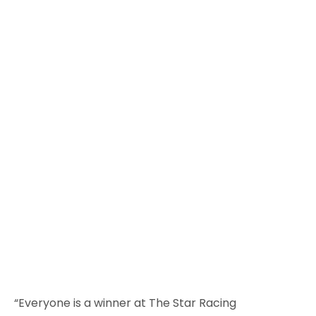
“Everyone is a winner at The Star Racing