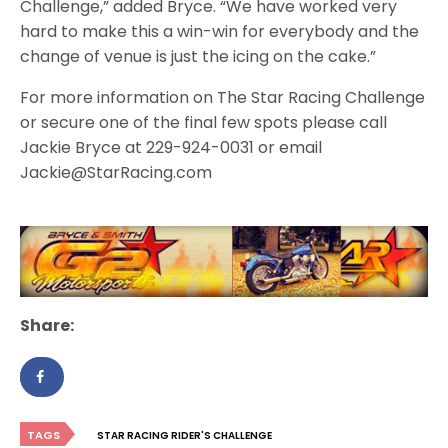
Challenge,” added Bryce. “We have worked very
hard to make this a win-win for everybody and the
change of venue is just the icing on the cake.”
For more information on The Star Racing Challenge
or secure one of the final few spots please call
Jackie Bryce at 229-924-0031 or email
Jackie@StarRacing.com
Share:
TAGS
STAR RACING RIDER'S CHALLENGE