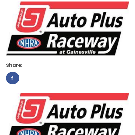
Share: