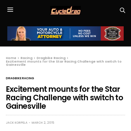
Home
Racing
Dragbike Racing
Excitement mounts for the Star Racing Challenge with switch to
Gainesville
DRAGBIKE RACING
Excitement mounts for the Star
Racing Challenge with switch to
Gainesville
JACK KORPELA
MARCH 2, 2015