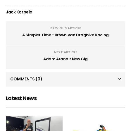
Jack Korpela
PREVIOUS ARTICLE
A Simpler Time - Brown Van Dragbike Racing
NEXT ARTICLE
Adam Arana's New Gig
COMMENTS
(0)
Latest News