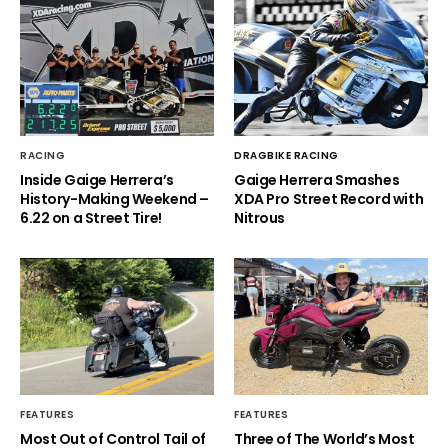
RACING
DRAGBIKE RACING
Inside Gaige Herrera’s
Gaige Herrera Smashes
History-Making Weekend –
XDA Pro Street Record with
6.22 on a Street Tire!
Nitrous
FEATURES
FEATURES
Most Out of Control Tail of
Three of The World’s Most