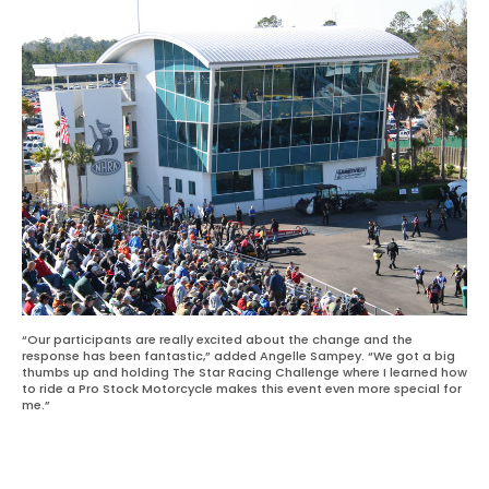
“Our participants are really excited about the change and the
response has been fantastic,” added Angelle Sampey. “We got a big
thumbs up and holding The Star Racing Challenge where I learned how
to ride a Pro Stock Motorcycle makes this event even more special for
me.”