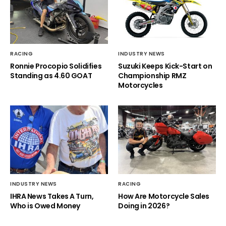
RACING
INDUSTRY NEWS
Ronnie Procopio Solidifies
Suzuki Keeps Kick-Start on
Standing as 4.60 GOAT
Championship RMZ
Motorcycles
INDUSTRY NEWS
RACING
IHRA News Takes A Turn,
How Are Motorcycle Sales
Who is Owed Money
Doing in 2026?