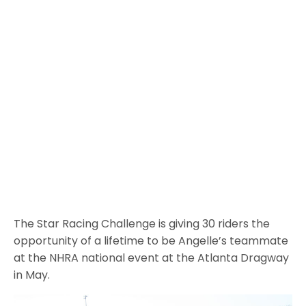
The Star Racing Challenge is giving 30 riders the
opportunity of a lifetime to be Angelle’s teammate
at the NHRA national event at the Atlanta Dragway
in May.