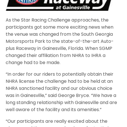
As the Star Racing Challenge approaches, the
participants got some more exciting news when
the venue was changed from the South Georgia
Motorsports Park to the state-of-the-art Auto-
plus Raceway in Gainesville, Florida. When SGMP
changed their affiliation from NHRA to IHRA a
change had to be made.
“In order for our riders to potentially obtain their
NHRA license the challenge had to be held at an
NHRA sanctioned facility and our obvious choice
was in Gainesville,” said George Bryce. “We have a
long standing relationship with Gainesville and are
well aware of the facility and its amenities.”
“Our participants are really excited about the