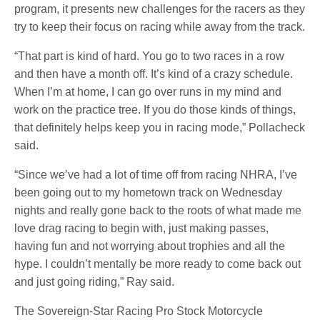
program, it presents new challenges for the racers as they
try to keep their focus on racing while away from the track.
“That part is kind of hard. You go to two races in a row
and then have a month off. It’s kind of a crazy schedule.
When I’m at home, I can go over runs in my mind and
work on the practice tree. If you do those kinds of things,
that definitely helps keep you in racing mode,” Pollacheck
said.
“Since we’ve had a lot of time off from racing NHRA, I’ve
been going out to my hometown track on Wednesday
nights and really gone back to the roots of what made me
love drag racing to begin with, just making passes,
having fun and not worrying about trophies and all the
hype. I couldn’t mentally be more ready to come back out
and just going riding,” Ray said.
The Sovereign-Star Racing Pro Stock Motorcycle