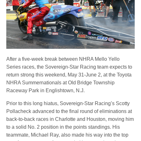
After a five-week break between NHRA Mello Yello
Series races, the Sovereign-Star Racing team expects to
return strong this weekend, May 31-June 2, at the Toyota
NHRA Summernationals at Old Bridge Township
Raceway Park in Englishtown, N.J.
Prior to this long hiatus, Sovereign-Star Racing’s Scotty
Pollacheck advanced to the final round of eliminations at
back-to-back races in Charlotte and Houston, moving him
to a solid No. 2 position in the points standings. His
teammate, Michael Ray, also made his way into the top