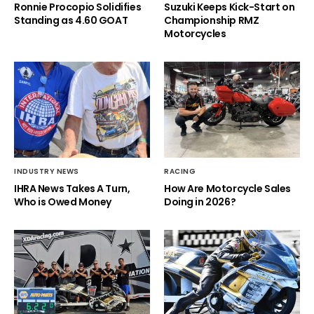
Ronnie Procopio Solidifies
Suzuki Keeps Kick-Start on
Standing as 4.60 GOAT
Championship RMZ
Motorcycles
INDUSTRY NEWS
RACING
IHRA News Takes A Turn,
How Are Motorcycle Sales
Who is Owed Money
Doing in 2026?