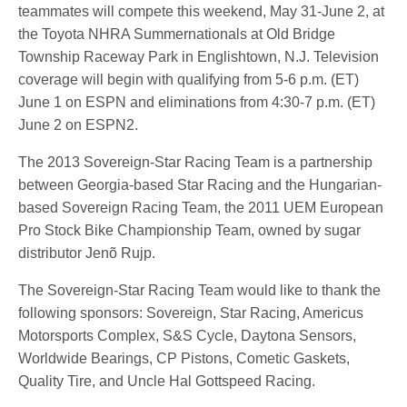
teammates will compete this weekend, May 31-June 2, at
the Toyota NHRA Summernationals at Old Bridge
Township Raceway Park in Englishtown, N.J. Television
coverage will begin with qualifying from 5-6 p.m. (ET)
June 1 on ESPN and eliminations from 4:30-7 p.m. (ET)
June 2 on ESPN2.
The 2013 Sovereign-Star Racing Team is a partnership
between Georgia-based Star Racing and the Hungarian-
based Sovereign Racing Team, the 2011 UEM European
Pro Stock Bike Championship Team, owned by sugar
distributor Jenõ Rujp.
The Sovereign-Star Racing Team would like to thank the
following sponsors: Sovereign, Star Racing, Americus
Motorsports Complex, S&S Cycle, Daytona Sensors,
Worldwide Bearings, CP Pistons, Cometic Gaskets,
Quality Tire, and Uncle Hal Gottspeed Racing.