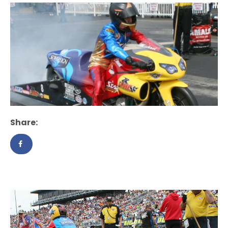
Share: