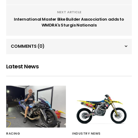
NEXT ARTICLE
International Master Bike Builder Asscociation adds to
WMDRA's Sturgis Nationals
COMMENTS
(0)
Latest News
RACING
INDUSTRY NEWS