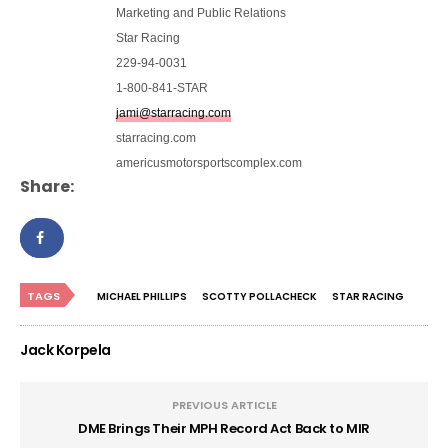
Marketing and Public Relations
Star Racing
229-94-0031
1-800-841-STAR
jami@starracing.com
starracing.com
americusmotorsportscomplex.com
Share:
TAGS
MICHAEL PHILLIPS
SCOTTY POLLACHECK
STAR RACING
Jack Korpela
PREVIOUS ARTICLE
DME Brings Their MPH Record Act Back to MIR