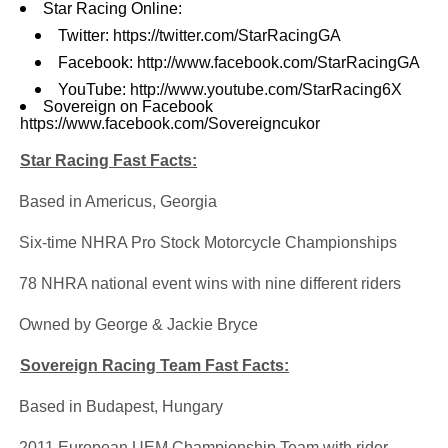
Star Racing Online:
Twitter:
https://twitter.com/StarRacingGA
Facebook:
http://www.facebook.com/StarRacingGA
YouTube:
http://www.youtube.com/StarRacing6X
Sovereign on Facebook
https://www.facebook.com/Sovereigncukor
Star Racing Fast Facts:
·
Based in Americus, Georgia
·
Six-time NHRA Pro Stock Motorcycle Championships
·
78 NHRA national event wins with nine different riders
·
Owned by George & Jackie Bryce
Sovereign Racing Team Fast Facts:
·
Based in Budapest, Hungary
·
2011 European UEM Championship Team with rider