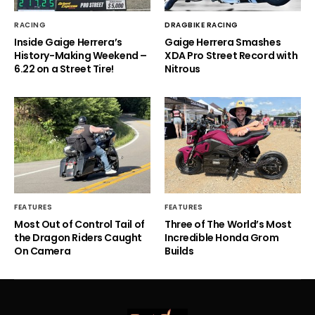
RACING
DRAGBIKE RACING
Inside Gaige Herrera’s
Gaige Herrera Smashes
History-Making Weekend –
XDA Pro Street Record with
6.22 on a Street Tire!
Nitrous
FEATURES
FEATURES
Most Out of Control Tail of
Three of The World’s Most
the Dragon Riders Caught
Incredible Honda Grom
On Camera
Builds