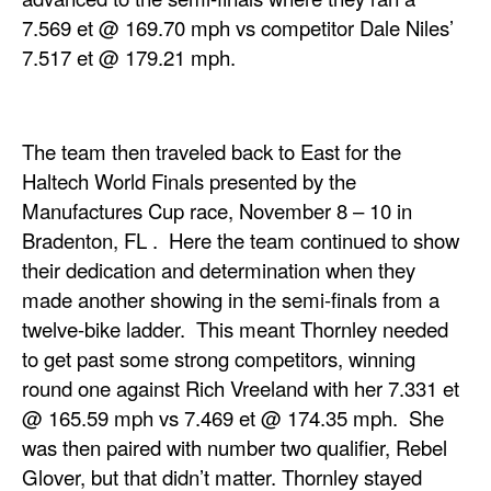
7.569 et @ 169.70 mph vs competitor Dale Niles’
7.517 et @ 179.21 mph.
The team then traveled back to East for the
Haltech World Finals presented by the
Manufactures Cup race, November 8 – 10 in
Bradenton, FL . Here the team continued to show
their dedication and determination when they
made another showing in the semi-finals from a
twelve-bike ladder. This meant Thornley needed
to get past some strong competitors, winning
round one against Rich Vreeland with her 7.331 et
@ 165.59 mph vs 7.469 et @ 174.35 mph. She
was then paired with number two qualifier, Rebel
Glover, but that didn’t matter. Thornley stayed