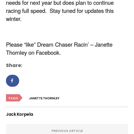
needs for next year but does plan to continue
racing full speed. Stay tuned for updates this
winter.
Please “like” Dream Chaser Racin’ – Janette
Thornley on Facebook.
Share:
TAGS
JANETTE THORNLEY
Jack Korpela
PREVIOUS ARTICLE