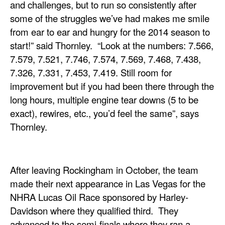
and challenges, but to run so consistently after
some of the struggles we’ve had makes me smile
from ear to ear and hungry for the 2014 season to
start!” said Thornley. “Look at the numbers: 7.566,
7.579, 7.521, 7.746, 7.574, 7.569, 7.468, 7.438,
7.326, 7.331, 7.453, 7.419. Still room for
improvement but if you had been there through the
long hours, multiple engine tear downs (5 to be
exact), rewires, etc., you’d feel the same”, says
Thornley.
After leaving Rockingham in October, the team
made their next appearance in Las Vegas for the
NHRA Lucas Oil Race sponsored by Harley-
Davidson where they qualified third. They
advanced to the semi-finals where they ran a