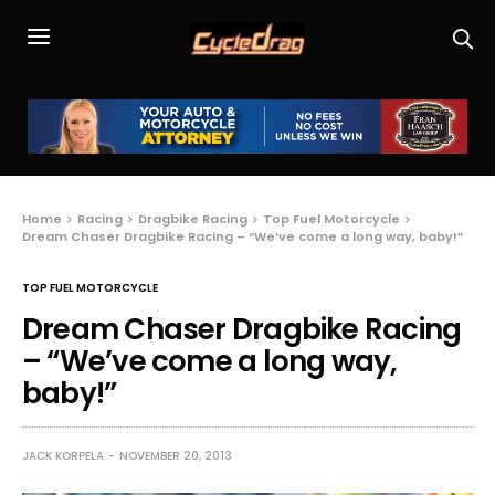
Home
Racing
Dragbike Racing
Top Fuel Motorcycle
Dream Chaser Dragbike Racing – “We’ve come a long way, baby!”
TOP FUEL MOTORCYCLE
Dream Chaser Dragbike Racing
– “We’ve come a long way,
baby!”
JACK KORPELA
NOVEMBER 20, 2013