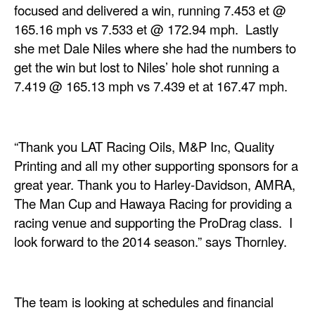
focused and delivered a win, running 7.453 et @
165.16 mph vs 7.533 et @ 172.94 mph. Lastly
she met Dale Niles where she had the numbers to
get the win but lost to Niles’ hole shot running a
7.419 @ 165.13 mph vs 7.439 et at 167.47 mph.
“Thank you LAT Racing Oils, M&P Inc, Quality
Printing and all my other supporting sponsors for a
great year. Thank you to Harley-Davidson, AMRA,
The Man Cup and Hawaya Racing for providing a
racing venue and supporting the ProDrag class. I
look forward to the 2014 season.” says Thornley.
The team is looking at schedules and financial