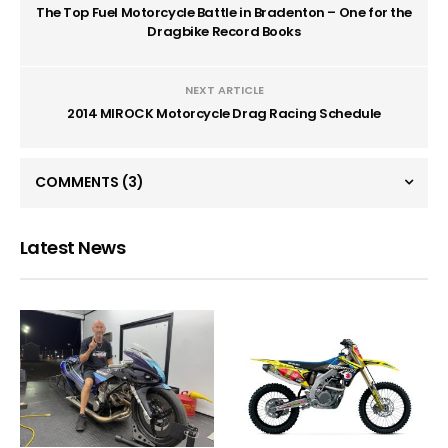
The Top Fuel Motorcycle Battle in Bradenton – One for the
Dragbike Record Books
NEXT ARTICLE
2014 MIROCK Motorcycle Drag Racing Schedule
COMMENTS
(3)
Latest News