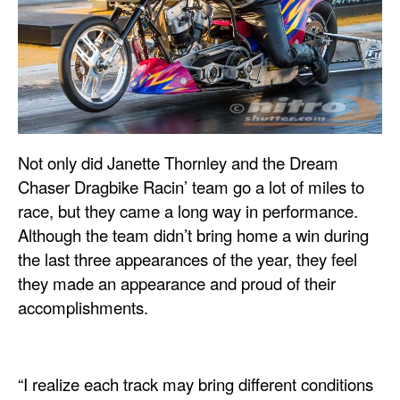
Not only did Janette Thornley and the Dream
Chaser Dragbike Racin’ team go a lot of miles to
race, but they came a long way in performance.
Although the team didn’t bring home a win during
the last three appearances of the year, they feel
they made an appearance and proud of their
accomplishments.
“I realize each track may bring different conditions