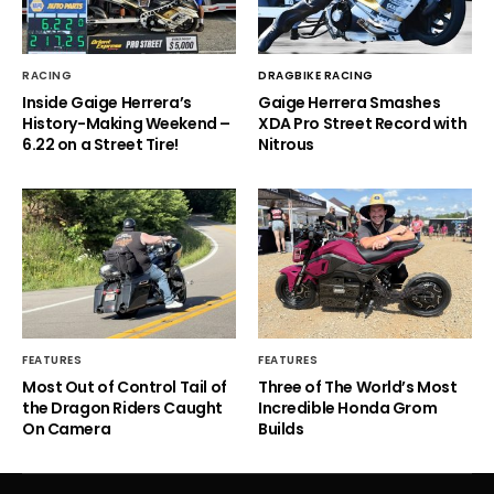
RACING
DRAGBIKE RACING
Inside Gaige Herrera’s
Gaige Herrera Smashes
History-Making Weekend –
XDA Pro Street Record with
6.22 on a Street Tire!
Nitrous
FEATURES
FEATURES
Most Out of Control Tail of
Three of The World’s Most
the Dragon Riders Caught
Incredible Honda Grom
On Camera
Builds