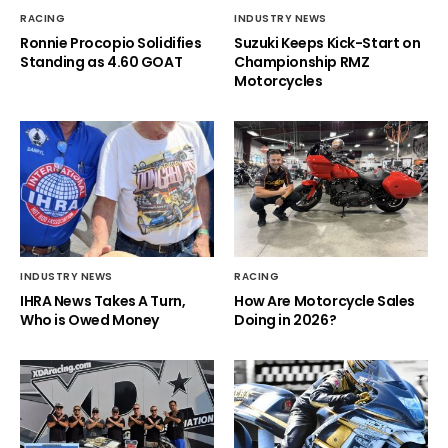
RACING
INDUSTRY NEWS
Ronnie Procopio Solidifies
Suzuki Keeps Kick-Start on
Standing as 4.60 GOAT
Championship RMZ
Motorcycles
INDUSTRY NEWS
RACING
IHRA News Takes A Turn,
How Are Motorcycle Sales
Who is Owed Money
Doing in 2026?