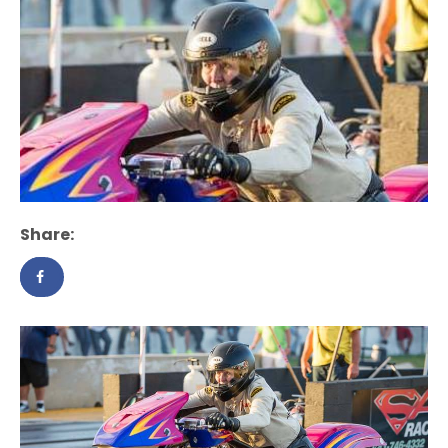
Share: