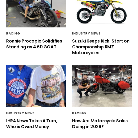
RACING
INDUSTRY NEWS
Ronnie Procopio Solidifies
Suzuki Keeps Kick-Start on
Standing as 4.60 GOAT
Championship RMZ
Motorcycles
INDUSTRY NEWS
RACING
IHRA News Takes A Turn,
How Are Motorcycle Sales
Who is Owed Money
Doing in 2026?