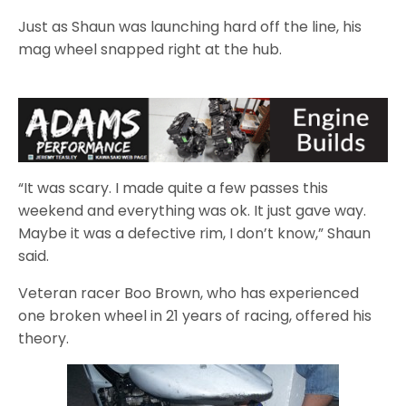
Just as Shaun was launching hard off the line, his
mag wheel snapped right at the hub.
“It was scary. I made quite a few passes this
weekend and everything was ok. It just gave way.
Maybe it was a defective rim, I don’t know,” Shaun
said.
Veteran racer Boo Brown, who has experienced
one broken wheel in 21 years of racing, offered his
theory.