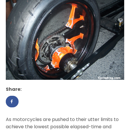
Share:
As motorcycles are pushed to their utter limits to
achieve the lowest possible elapsed-time and