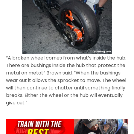
“A broken wheel comes from what’s inside the hub.
There are bushings inside the hub that protect the
metal on metal,” Brown said. “When the bushings
wear out it allows the sprocket to move. The wheel
will then continue to chatter until something finally
breaks. Either the wheel or the hub will eventually
give out.”