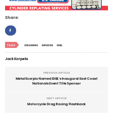
Share:
TAGS
DRAGBIKE
GRUDGE
IDBL
Jack Korpela
PREVIOUS ARTICLE
MetalScorpio Named IDBL’s Inaugural East Coast
Nationals Event Title Sponsor
NEXT ARTICLE
Motorcycle Drag Racing Flashback