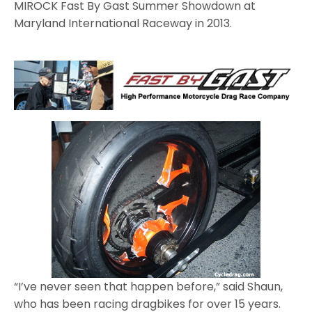
MIROCK Fast By Gast Summer Showdown at
Maryland International Raceway in 2013.
“I’ve never seen that happen before,” said Shaun,
who has been racing dragbikes for over 15 years.