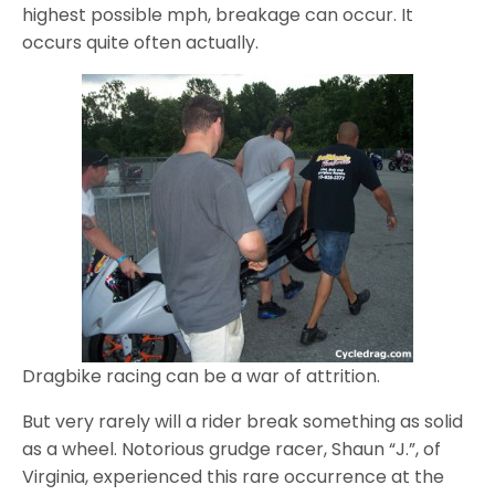
highest possible mph, breakage can occur. It
occurs quite often actually.
Dragbike racing can be a war of attrition.
But very rarely will a rider break something as solid
as a wheel. Notorious grudge racer, Shaun “J.”, of
Virginia, experienced this rare occurrence at the