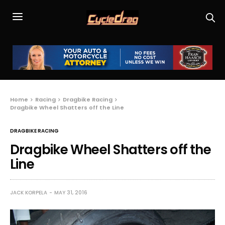
Home
Racing
Dragbike Racing
Dragbike Wheel Shatters off the Line
DRAGBIKE RACING
Dragbike Wheel Shatters off the
Line
JACK KORPELA
MAY 31, 2016