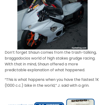
Don’t forget Shaun comes from the trash-talking,
braggadocios world of high stakes grudge racing.
With that in mind, Shaun offered a more
predictable explanation of what happened.
“This is what happens when you have the fastest 1K
(1000 c.c.) bike in the world,” J. said with a grin.