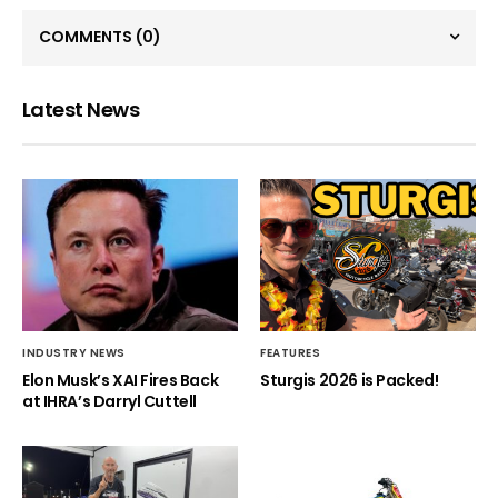
COMMENTS
(0)
Latest News
INDUSTRY NEWS
FEATURES
Elon Musk’s XAI Fires Back
Sturgis 2026 is Packed!
at IHRA’s Darryl Cuttell