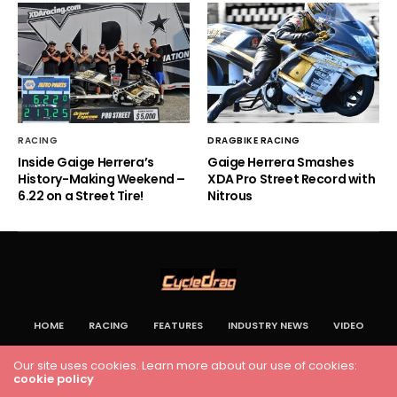
RACING
DRAGBIKE RACING
Inside Gaige Herrera’s
Gaige Herrera Smashes
History-Making Weekend –
XDA Pro Street Record with
6.22 on a Street Tire!
Nitrous
HOME
RACING
FEATURES
INDUSTRY NEWS
VIDEO
Cycledrag.com
Our site uses cookies. Learn more about our use of cookies:
cookie policy