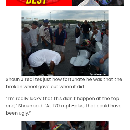
Shaun J realizes just how fortunate he was that the
broken wheel gave out when it did.
“I’m really lucky that this didn’t happen at the top
end,” Shaun said. “At 170 mph-plus, that could have
been ugly.”