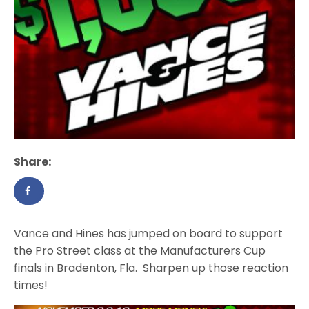
Share:
Vance and Hines has jumped on board to support
the Pro Street class at the Manufacturers Cup
finals in Bradenton, Fla. Sharpen up those reaction
times!