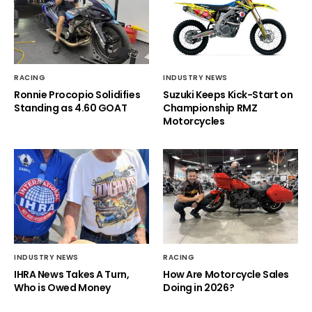
RACING
INDUSTRY NEWS
Ronnie Procopio Solidifies
Suzuki Keeps Kick-Start on
Standing as 4.60 GOAT
Championship RMZ
Motorcycles
INDUSTRY NEWS
RACING
IHRA News Takes A Turn,
How Are Motorcycle Sales
Who is Owed Money
Doing in 2026?