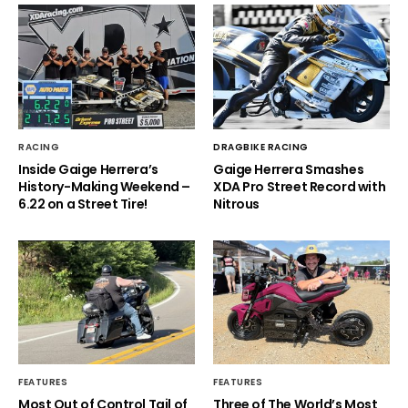
RACING
DRAGBIKE RACING
Inside Gaige Herrera’s
Gaige Herrera Smashes
History-Making Weekend –
XDA Pro Street Record with
6.22 on a Street Tire!
Nitrous
FEATURES
FEATURES
Most Out of Control Tail of
Three of The World’s Most