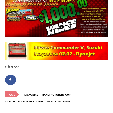
Share:
TAGS
DRAGBIKE
MANUFACTURERS CUP
MOTORCYCLE DRAG RACING
VANCE AND HINES