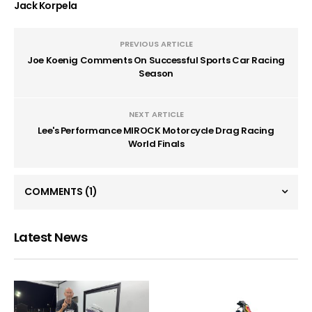
Jack Korpela
PREVIOUS ARTICLE
Joe Koenig Comments On Successful Sports Car Racing
Season
NEXT ARTICLE
Lee's Performance MIROCK Motorcycle Drag Racing
World Finals
COMMENTS
(1)
Latest News