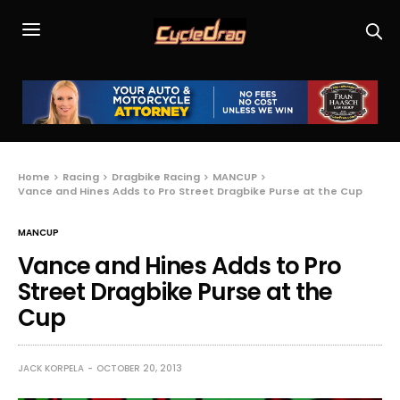
Home
Racing
Dragbike Racing
MANCUP
Vance and Hines Adds to Pro Street Dragbike Purse at the Cup
MANCUP
Vance and Hines Adds to Pro
Street Dragbike Purse at the
Cup
JACK KORPELA
OCTOBER 20, 2013