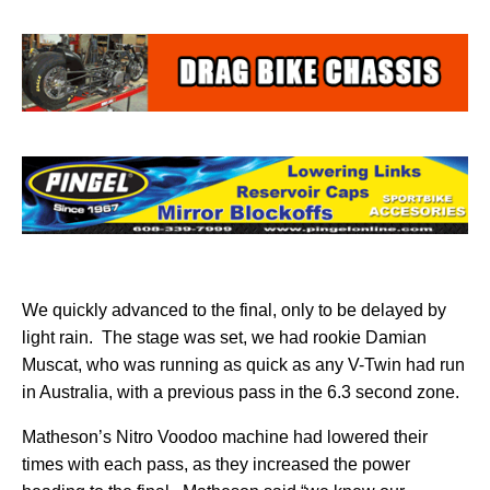
We quickly advanced to the final, only to be delayed by
light rain.
The stage was set, we had rookie Damian
Muscat, who was running as quick as any V-Twin had run
in Australia, with a previous pass in the 6.3 second zone.
Matheson’s Nitro Voodoo machine had lowered their
times with each pass, as they increased the power