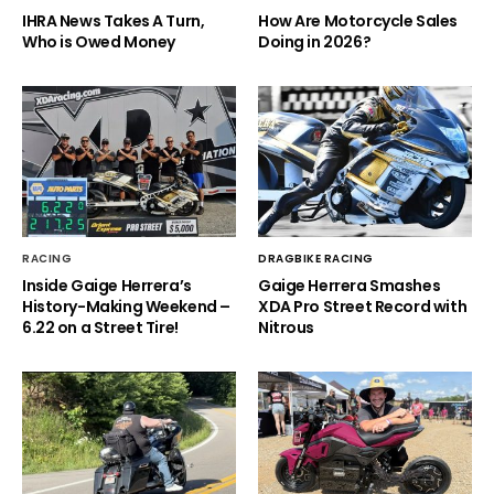
IHRA News Takes A Turn,
How Are Motorcycle Sales
Who is Owed Money
Doing in 2026?
RACING
DRAGBIKE RACING
Inside Gaige Herrera’s
Gaige Herrera Smashes
History-Making Weekend –
XDA Pro Street Record with
6.22 on a Street Tire!
Nitrous