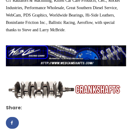
GT Radiators & Machining, Kitten Car Care Products, CRC, Rocket
Industries, Performance Wholesale, Great Southern Diesel Service,
WebCam, PDS Graphics, Worldwide Bearings, Hi-Side Leathers,
Boninfante Friction Inc., Ballistic Racing, Aeroflow, with special
thanks to Steve and Larry McBride.
Share: