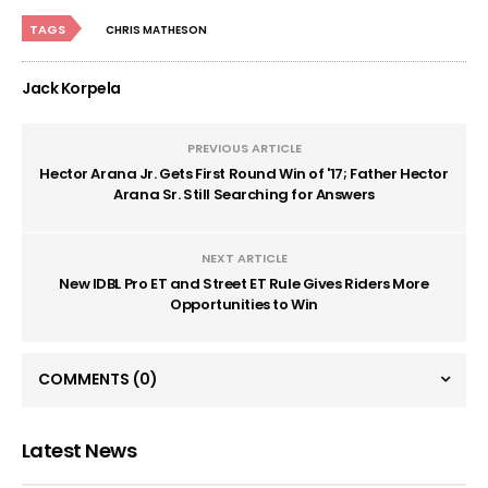
TAGS
CHRIS MATHESON
Jack Korpela
PREVIOUS ARTICLE
Hector Arana Jr. Gets First Round Win of '17; Father Hector
Arana Sr. Still Searching for Answers
NEXT ARTICLE
New IDBL Pro ET and Street ET Rule Gives Riders More
Opportunities to Win
COMMENTS
(0)
Latest News