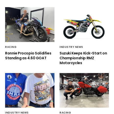
RACING
INDUSTRY NEWS
Ronnie Procopio Solidifies
Suzuki Keeps Kick-Start on
Standing as 4.60 GOAT
Championship RMZ
Motorcycles
INDUSTRY NEWS
RACING