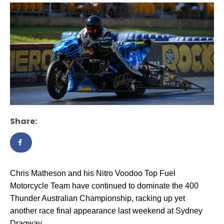
Share:
Chris Matheson and his Nitro Voodoo Top Fuel
Motorcycle Team have continued to dominate the 400
Thunder Australian Championship, racking up yet
another race final appearance last weekend at Sydney
Dragway.