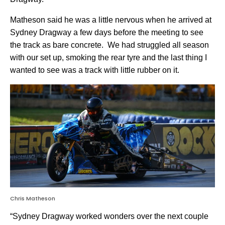
Matheson said he was a little nervous when he arrived at
Sydney Dragway a few days before the meeting to see
the track as bare concrete.
We had struggled all season
with our set up, smoking the rear tyre and the last thing I
wanted to see was a track with little rubber on it.
Chris Matheson
“Sydney Dragway worked wonders over the next couple