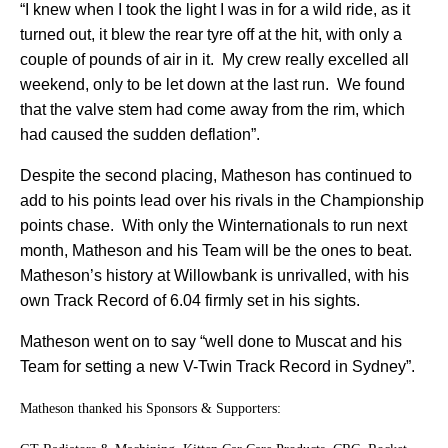
“I knew when I took the light I was in for a wild ride, as it
turned out, it blew the rear tyre off at the hit, with only a
couple of pounds of air in it.
My crew really excelled all
weekend, only to be let down at the last run.
We found
that the valve stem had come away from the rim, which
had caused the sudden deflation”.
Despite the second placing, Matheson has continued to
add to his points lead over his rivals in the Championship
points chase.
With only the Winternationals to run next
month, Matheson and his Team will be the ones to beat.
Matheson’s history at Willowbank is unrivalled, with his
own Track Record of 6.04 firmly set in his sights.
Matheson went on to say “well done to Muscat and his
Team for setting a new V-Twin Track Record in Sydney”.
Matheson thanked his Sponsors & Supporters: