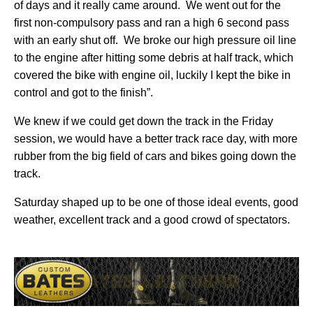
of days and it really came around.
We went out for the
first non-compulsory pass and ran a high 6 second pass
with an early shut off.
We broke our high pressure oil line
to the engine after hitting some debris at half track, which
covered the bike with engine oil, luckily I kept the bike in
control and got to the finish”.
We knew if we could get down the track in the Friday
session, we would have a better track race day, with more
rubber from the big field of cars and bikes going down the
track.
Saturday shaped up to be one of those ideal events, good
weather, excellent track and a good crowd of spectators.