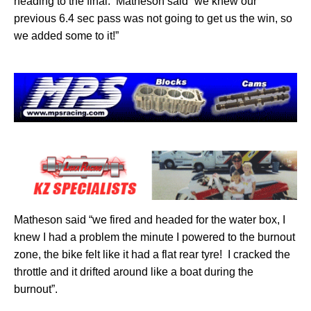
heading to the final.
Matheson said “we knew our
previous 6.4 sec pass was not going to get us the win, so
we added some to it!”
Matheson said “we fired and headed for the water box, I
knew I had a problem the minute I powered to the burnout
zone, the bike felt like it had a flat rear tyre!
I cracked the
throttle and it drifted around like a boat during the
burnout”.