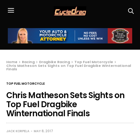
Home
Racing
Dragbike Racing
Top Fuel Motorcycle
Chris Matheson Sets Sights on Top Fuel Dragbike Winternational
Finals
TOP FUEL MOTORCYCLE
Chris Matheson Sets Sights on
Top Fuel Dragbike
Winternational Finals
JACK KORPELA
MAY 8, 2017