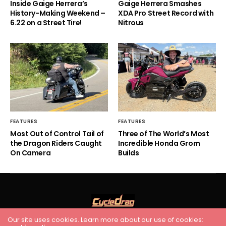
Inside Gaige Herrera’s
Gaige Herrera Smashes
History-Making Weekend –
XDA Pro Street Record with
6.22 on a Street Tire!
Nitrous
FEATURES
FEATURES
Most Out of Control Tail of
Three of The World’s Most
the Dragon Riders Caught
Incredible Honda Grom
On Camera
Builds
Our site uses cookies. Learn more about our use of cookies: