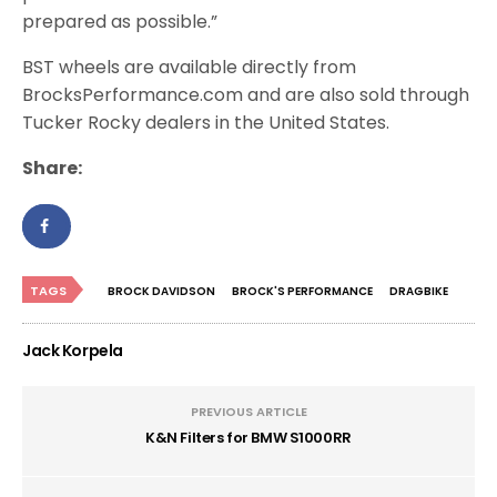
prepared as possible.”
BST wheels are available directly from
BrocksPerformance.com and are also sold through
Tucker Rocky dealers in the United States.
Share:
TAGS
BROCK DAVIDSON
BROCK'S PERFORMANCE
DRAGBIKE
Jack Korpela
PREVIOUS ARTICLE
K&N Filters for BMW S1000RR