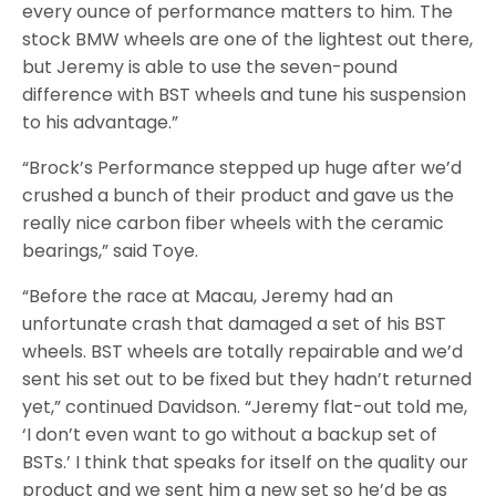
every ounce of performance matters to him. The
stock BMW wheels are one of the lightest out there,
but Jeremy is able to use the seven-pound
difference with BST wheels and tune his suspension
to his advantage.”
“Brock’s Performance stepped up huge after we’d
crushed a bunch of their product and gave us the
really nice carbon fiber wheels with the ceramic
bearings,” said Toye.
“Before the race at Macau, Jeremy had an
unfortunate crash that damaged a set of his BST
wheels. BST wheels are totally repairable and we’d
sent his set out to be fixed but they hadn’t returned
yet,” continued Davidson. “Jeremy flat-out told me,
‘I don’t even want to go without a backup set of
BSTs.’ I think that speaks for itself on the quality our
product and we sent him a new set so he’d be as