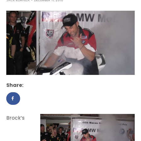
JACK KORPELA
DECEMBER 11, 2010
Share:
Brock’s