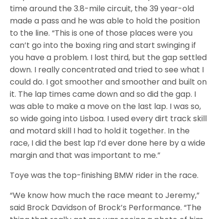
time around the 3.8-mile circuit, the 39 year-old
made a pass and he was able to hold the position
to the line. “This is one of those places were you
can’t go into the boxing ring and start swinging if
you have a problem. I lost third, but the gap settled
down. I really concentrated and tried to see what I
could do. I got smoother and smoother and built on
it. The lap times came down and so did the gap. I
was able to make a move on the last lap. I was so,
so wide going into Lisboa. I used every dirt track skill
and motard skill I had to hold it together. In the
race, I did the best lap I’d ever done here by a wide
margin and that was important to me.”
Toye was the top-finishing BMW rider in the race.
“We know how much the race meant to Jeremy,”
said Brock Davidson of Brock’s Performance. “The