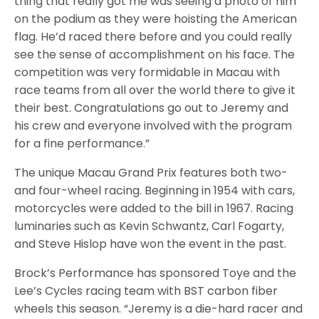
thing that really got me was seeing a photo of him
on the podium as they were hoisting the American
flag. He’d raced there before and you could really
see the sense of accomplishment on his face. The
competition was very formidable in Macau with
race teams from all over the world there to give it
their best. Congratulations go out to Jeremy and
his crew and everyone involved with the program
for a fine performance.”
The unique Macau Grand Prix features both two-
and four-wheel racing. Beginning in 1954 with cars,
motorcycles were added to the bill in 1967. Racing
luminaries such as Kevin Schwantz, Carl Fogarty,
and Steve Hislop have won the event in the past.
Brock’s Performance has sponsored Toye and the
Lee’s Cycles racing team with BST carbon fiber
wheels this season. “Jeremy is a die-hard racer and