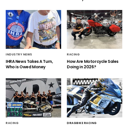
INDUSTRY NEWS
RACING
IHRA News Takes A Turn,
How Are Motorcycle Sales
Who is Owed Money
Doing in 2026?
RACING
DRAGBIKE RACING