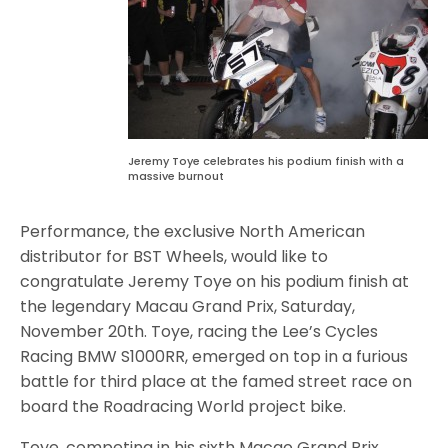
Jeremy Toye celebrates his podium finish with a
massive burnout
Performance, the exclusive North American
distributor for BST Wheels, would like to
congratulate Jeremy Toye on his podium finish at
the legendary Macau Grand Prix, Saturday,
November 20th. Toye, racing the Lee’s Cycles
Racing BMW S1000RR, emerged on top in a furious
battle for third place at the famed street race on
board the Roadracing World project bike.
Toye, competing in his sixth Macao Grand Prix,