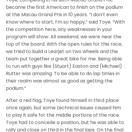
became the first American to finish on the podium
at the Macau Grand Prix in 10 years. “I don’t even
know where to start, I’m so happy,” said Toye. “With
the competition here, any weaknesses in your
program will show. All weekend, we were near the
top of the board. With the open rules for this race,
we tried to build a Learjet on two wheels and the
team put together a great bike for me. Being able
to run with guys like (Stuart) Easton and (Michael)
Rutter was amazing. To be able to do lap times in
their realm was almost as good as getting the
podium.”
After a red flag, Toye found himself in third place
once again, but some technical issues caused him
to play it safe for the middle portions of the race.
Toye had to concede a position, but he was able to
rally and close on third in the final laps. On the final