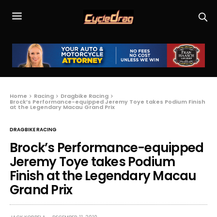
Home
Racing
Dragbike Racing
Brock’s Performance-equipped Jeremy Toye takes Podium Finish
at the Legendary Macau Grand Prix
DRAGBIKE RACING
Brock’s Performance-equipped
Jeremy Toye takes Podium
Finish at the Legendary Macau
Grand Prix