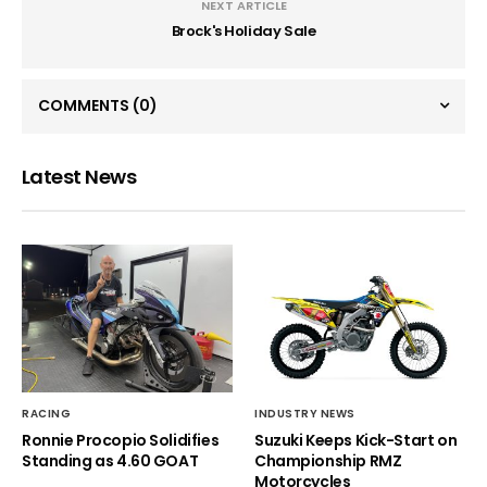
NEXT ARTICLE
Brock's Holiday Sale
COMMENTS
(0)
Latest News
RACING
INDUSTRY NEWS
Ronnie Procopio Solidifies
Suzuki Keeps Kick-Start on
Standing as 4.60 GOAT
Championship RMZ
Motorcycles