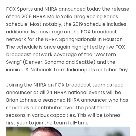
FOX Sports and NHRA announced today the release
of the 2019 NHRA Mello Yello Drag Racing Series
schedule. Most notably, the 2019 schedule includes
additional live coverage on the FOX broadcast
network for the NHRA SpringNationals in Houston.
The schedule is once again highlighted by live FOX
broadcast network coverage of the “Western
Swing” (Denver, Sonoma and Seattle) and the
iconic U.S. Nationals from Indianapolis on Labor Day.
Joining the NHRA on FOX broadcast team as lead
announcer at all 24 NHRA national events will be
Brian Lohnes, a seasoned NHRA announcer who has
served as a contributor over the past three
seasons in various capacities. This will be Lohnes’
first year to join the team full-time.