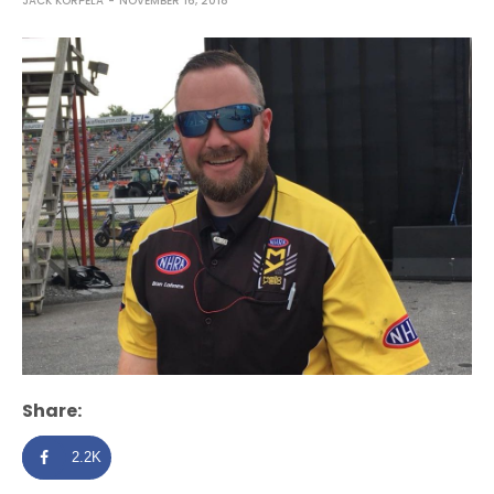
JACK KORPELA
NOVEMBER 16, 2018
Share:
2.2K