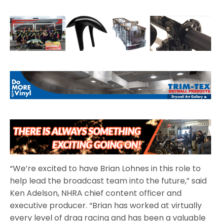
“We’re excited to have Brian Lohnes in this role to
help lead the broadcast team into the future,” said
Ken Adelson, NHRA chief content officer and
executive producer. “Brian has worked at virtually
every level of drag racing and has been a valuable