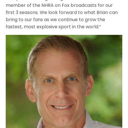
member of the NHRA on Fox broadcasts for our
first 3 seasons. We look forward to what Brian can
bring to our fans as we continue to grow the
fastest, most explosive sport in the world.”