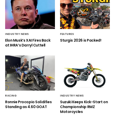
INDUSTRY NEWS
FEATURES
Elon Musk’s XAI Fires Back
Sturgis 2026 is Packed!
at IHRA’s Darryl Cuttell
RACING
INDUSTRY NEWS
Ronnie Procopio Solidifies
Suzuki Keeps Kick-Start on
Standing as 4.60 GOAT
Championship RMZ
Motorcycles