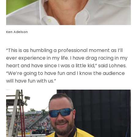
Ken Adelson
“This is as humbling a professional moment as I’ll
ever experience in my life. I have drag racing in my
heart and have since I was a little kid,” said Lohnes.
“We’re going to have fun and I know the audience
will have fun with us.”