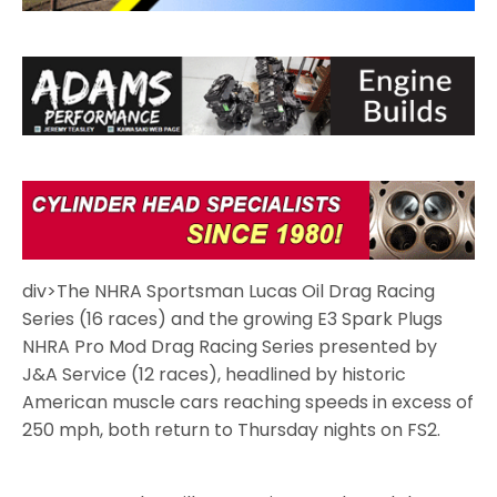
div>The NHRA Sportsman Lucas Oil Drag Racing
Series (16 races) and the growing E3 Spark Plugs
NHRA Pro Mod Drag Racing Series presented by
J&A Service (12 races), headlined by historic
American muscle cars reaching speeds in excess of
250 mph, both return to Thursday nights on FS2.