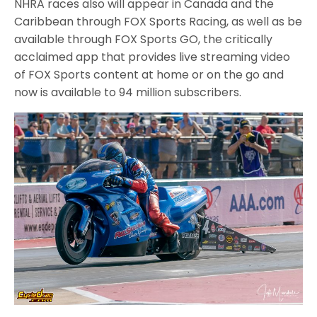
NHRA races also will appear in Canada and the
Caribbean through FOX Sports Racing, as well as be
available through FOX Sports GO, the critically
acclaimed app that provides live streaming video
of FOX Sports content at home or on the go and
now is available to 94 million subscribers.