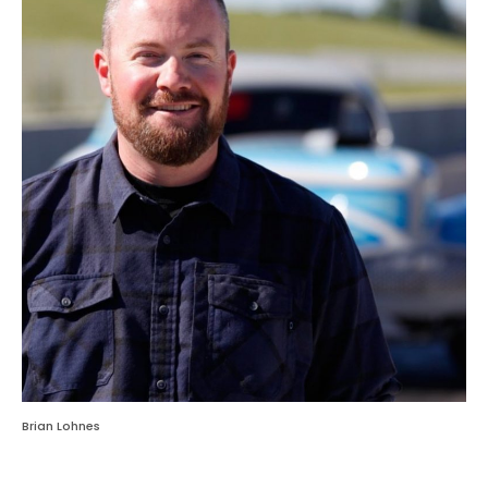
Brian Lohnes