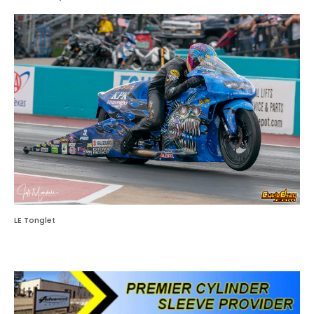
LE Tonglet