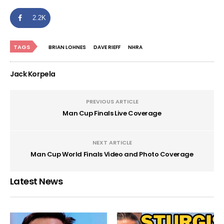
2.2K
TAGS
BRIAN LOHNES
DAVE RIEFF
NHRA
Jack Korpela
PREVIOUS ARTICLE
Man Cup Finals Live Coverage
NEXT ARTICLE
Man Cup World Finals Video and Photo Coverage
Latest News