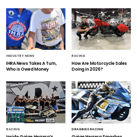
INDUSTRY NEWS
RACING
IHRA News Takes A Turn,
How Are Motorcycle Sales
Who is Owed Money
Doing in 2026?
RACING
DRAGBIKE RACING
Inside Gaige Herrera’s
Gaige Herrera Smashes