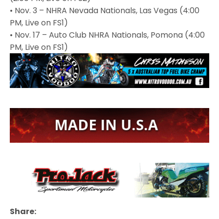
• Nov. 3 – NHRA Nevada Nationals, Las Vegas (4:00
PM, Live on FS1)
• Nov. 17 – Auto Club NHRA Nationals, Pomona (4:00
PM, Live on FS1)
Share: