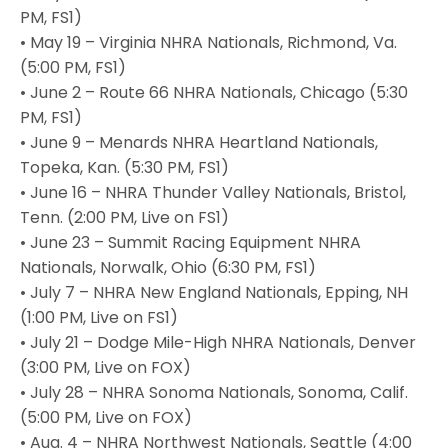
PM, FS1)
• May 19 – Virginia NHRA Nationals, Richmond, Va.
(5:00 PM, FS1)
• June 2 – Route 66 NHRA Nationals, Chicago (5:30
PM, FS1)
• June 9 – Menards NHRA Heartland Nationals,
Topeka, Kan. (5:30 PM, FS1)
• June 16 – NHRA Thunder Valley Nationals, Bristol,
Tenn. (2:00 PM, Live on FS1)
• June 23 – Summit Racing Equipment NHRA
Nationals, Norwalk, Ohio (6:30 PM, FS1)
• July 7 – NHRA New England Nationals, Epping, NH
(1:00 PM, Live on FS1)
• July 21 – Dodge Mile-High NHRA Nationals, Denver
(3:00 PM, Live on FOX)
• July 28 – NHRA Sonoma Nationals, Sonoma, Calif.
(5:00 PM, Live on FOX)
• Aug. 4 – NHRA Northwest Nationals, Seattle (4:00