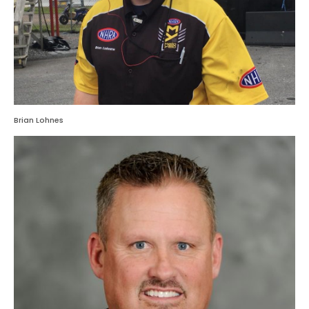
Brian Lohnes