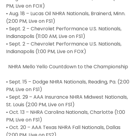
PM, Live on FOX)
• Aug. 18 – Lucas Oil NHRA Nationals, Brainerd, Minn.
(2:00 PM, Live on FS1)
• Sept. 2 – Chevrolet Performance U.S. Nationals,
Indianapolis (11:00 AM, Live on FS1)
• Sept. 2 – Chevrolet Performance U.S. Nationals,
Indianapolis (1:00 PM, Live on FOX)
NHRA Mello Yello Countdown to the Championship
• Sept. 15 – Dodge NHRA Nationals, Reading, Pa. (2:00
PM, Live on FS1)
• Sept. 29 – AAA Insurance NHRA Midwest Nationals,
St. Louis (2:00 PM, Live on FS1)
• Oct. 13 – NHRA Carolina Nationals, Charlotte (1:00
PM, Live on FS1)
• Oct. 20 – AAA Texas NHRA Fall Nationals, Dallas
(2:00 PM, Live on FS2)