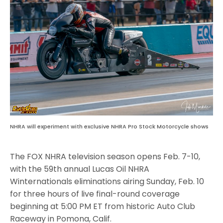
NHRA will experiment with exclusive NHRA Pro Stock Motorcycle shows
The FOX NHRA television season opens Feb. 7-10,
with the 59th annual Lucas Oil NHRA
Winternationals eliminations airing Sunday, Feb. 10
for three hours of live final-round coverage
beginning at 5:00 PM ET from historic Auto Club
Raceway in Pomona, Calif.