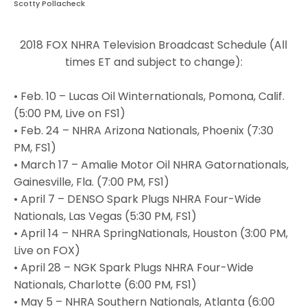
Scotty Pollacheck
2018 FOX NHRA Television Broadcast Schedule (All
times ET and subject to change):
• Feb. 10 – Lucas Oil Winternationals, Pomona, Calif.
(5:00 PM, Live on FS1)
• Feb. 24 – NHRA Arizona Nationals, Phoenix (7:30
PM, FS1)
• March 17 – Amalie Motor Oil NHRA Gatornationals,
Gainesville, Fla. (7:00 PM, FS1)
• April 7 – DENSO Spark Plugs NHRA Four-Wide
Nationals, Las Vegas (5:30 PM, FS1)
• April 14 – NHRA SpringNationals, Houston (3:00 PM,
Live on FOX)
• April 28 – NGK Spark Plugs NHRA Four-Wide
Nationals, Charlotte (6:00 PM, FS1)
• May 5 – NHRA Southern Nationals, Atlanta (6:00