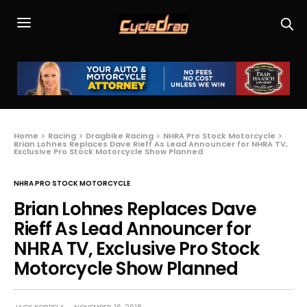
Home
Racing
Dragbike Racing
NHRA Pro Stock Motorcycle
Brian Lohnes Replaces Dave Rieff As Lead Announcer for NHRA TV,
Exclusive Pro Stock Motorcycle Show Planned
NHRA PRO STOCK MOTORCYCLE
Brian Lohnes Replaces Dave
Rieff As Lead Announcer for
NHRA TV, Exclusive Pro Stock
Motorcycle Show Planned