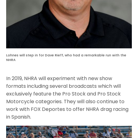
Lohnes will step in for Dave Rieff, who had a remarkable run with the
NHRA
In 2019, NHRA will experiment with new show
formats including several broadcasts which will
exclusively feature the Pro Stock and Pro Stock
Motorcycle categories. They will also continue to
work with FOX Deportes to offer NHRA drag racing
in Spanish.