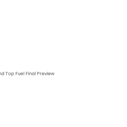
d Top Fuel Final Preview