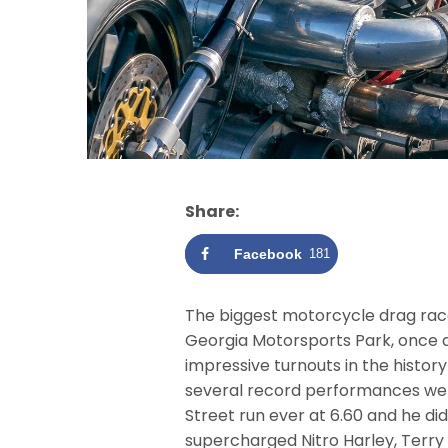
Share:
Facebook
181
The biggest motorcycle drag race
Georgia Motorsports Park, once aga
impressive turnouts in the histor
several record performances were
Street run ever at 6.60 and he did
supercharged Nitro Harley, Terry 