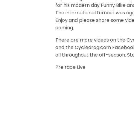
for his modern day Funny Bike an
The international turnout was aga
Enjoy and please share some vide
coming.
There are more videos on the Cy
and the Cycledrag.com Faceboo
all throughout the off-season. S
Pre race Live