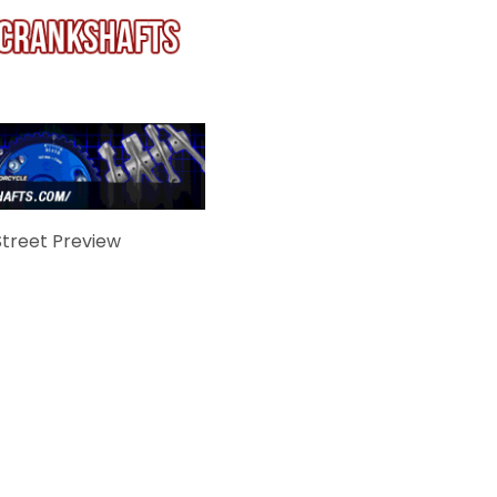
treet Preview