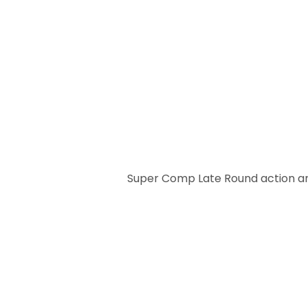
Super Comp Late Round action an