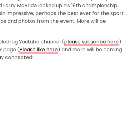
d Larry McBride locked up his 19th championship.
in impressive, perhaps the best ever for the sport.
os and photos from the event. More will be
cledrag Youtube channel (
please subscribe here
)
k page (
Please like here
) and more will be coming
tay connected!