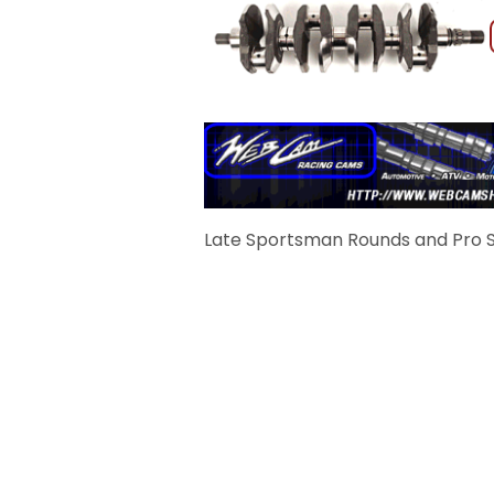
Late Sportsman Rounds and Pro S