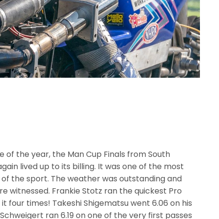
 of the year, the Man Cup Finals from South
in lived up to its billing. It was one of the most
y of the sport. The weather was outstanding and
 witnessed. Frankie Stotz ran the quickest Pro
 it four times! Takeshi Shigematsu went 6.06 on his
Schweigert ran 6.19 on one of the very first passes