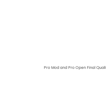
Pro Mod and Pro Open Final Quali