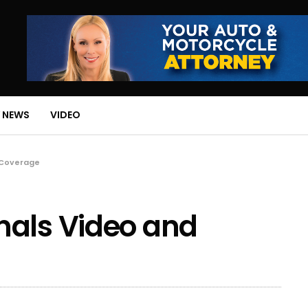
 NEWS
VIDEO
 Coverage
nals Video and