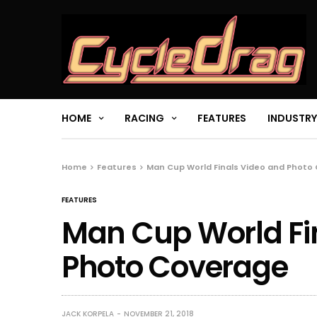
HOME
RACING
FEATURES
INDUSTRY
Home
Features
Man Cup World Finals Video and Photo
FEATURES
Man Cup World Fi
Photo Coverage
JACK KORPELA
NOVEMBER 21, 2018