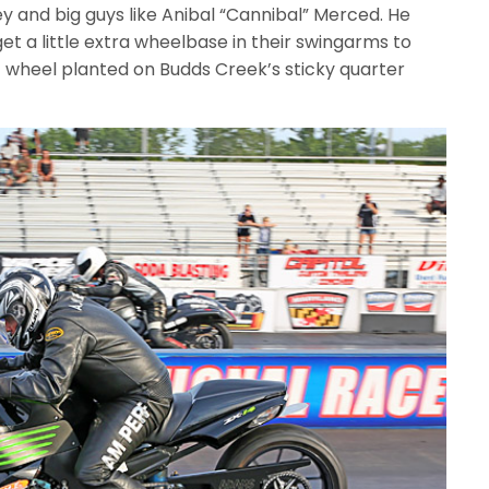
and big guys like Anibal “Cannibal” Merced. He
et a little extra wheelbase in their swingarms to
 wheel planted on Budds Creek’s sticky quarter