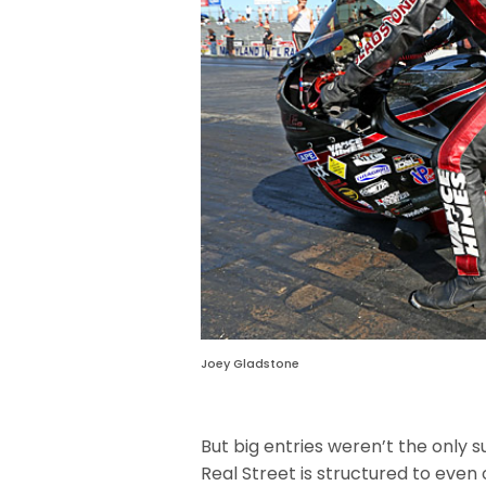
Joey Gladstone
But big entries weren’t the only
Real Street is structured to even 