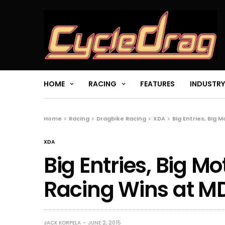
HOME
RACING
FEATURES
INDUSTRY
Home
Racing
Dragbike Racing
XDA
Big Entries, Big 
XDA
Big Entries, Big M
Racing Wins at M
JACK KORPELA
JUNE 2, 2015