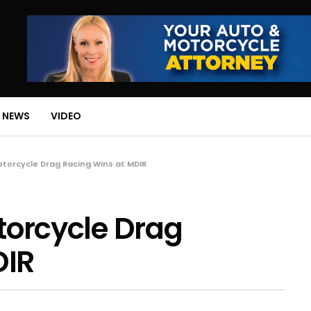
 NEWS
VIDEO
Motorcycle Drag Racing Wins at MDIR
otorcycle Drag
DIR