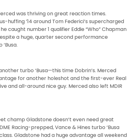
Merced was thriving on great reaction times.
trous-huffing ’14 around Tom Federici’s supercharged
xt he caught number 1 qualifier Eddie “Who” Chapman
despite a huge, quarter second performance
 ‘Busa.
 another turbo ‘Busa—this time Dobrin’s. Merced
vantage for another holeshot and the first-ever Real
tive and all-around nice guy. Merced also left MDIR
eet champ Gladstone doesn’t even need great
g, DME Racing-prepped, Vance & Hines turbo ‘Busa
 class. Gladstone had a huge advantage all weekend