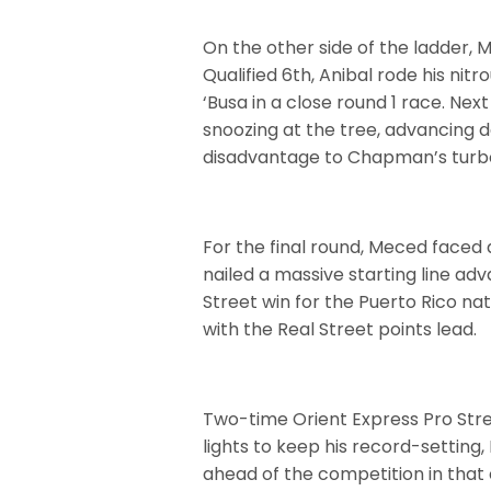
On the other side of the ladder, 
Qualified 6th, Anibal rode his ni
‘Busa in a close round 1 race. Ne
snoozing at the tree, advancing 
disadvantage to Chapman’s turbo
For the final round, Meced faced
nailed a massive starting line ad
Street win for the Puerto Rico na
with the Real Street points lead.
Two-time Orient Express Pro Str
lights to keep his record-settin
ahead of the competition in that