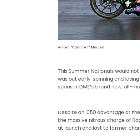
Anibal “Cannibal” Merced
This Summer Nationals would not b
was out early, spinning and losing
sponsor DME’s brand new, all-mo
Despite an .050 advantage at the
the massive nitrous charge of Ro
at launch and lost to former cha