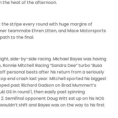
in the heat of the afternoon.
 the stripe every round with huge margins of
ormer teammate Ehren Litten, and Mace Motorsports
ath to the final.
 tight, side-by-side racing. Michael Bayes was having
, Ronnie Mitchell Racing “Sandra Dee” turbo ‘Busa
 off personal bests after his return from a seriously
top end crash last year. Mitchell sported his biggest
lipped past Richard Gadson on Brad Mummert’s
uki GS in round 1, then easily past spinning
2. Semifinal opponent Doug Witt sat up on his NOS
wouldn’t shift and Bayes was on the way to his first