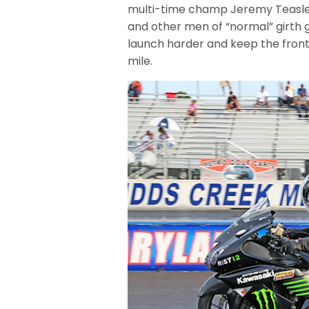
multi-time champ Jeremy Teasley 
and other men of “normal” girth g
launch harder and keep the front
mile.