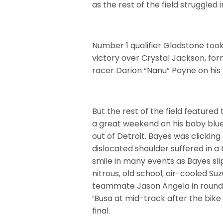
as the rest of the field struggled 
Number 1 qualifier Gladstone took
victory over Crystal Jackson, f
racer Darion “Nanu” Payne on his p
But the rest of the field featured
a great weekend on his baby blue
out of Detroit. Bayes was clicking
dislocated shoulder suffered in a 
smile in many events as Bayes s
nitrous, old school, air-cooled Suz
teammate Jason Angela in round 
‘Busa at mid-track after the bike 
final.