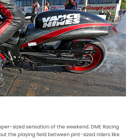
 super-sized sensation of the weekend. DME Racing
out the playing field between pint-sized riders like