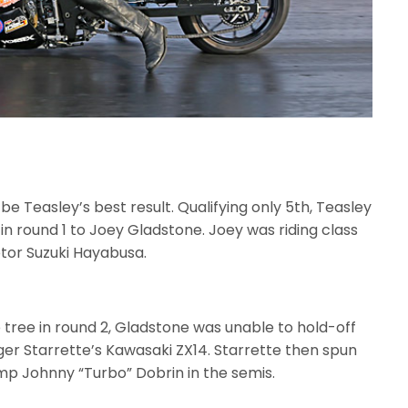
e Teasley’s best result. Qualifying only 5th, Teasley
 in round 1 to Joey Gladstone. Joey was riding class
tor Suzuki Hayabusa.
 tree in round 2, Gladstone was unable to hold-off
ger Starrette’s Kawasaki ZX14. Starrette then spun
mp Johnny “Turbo” Dobrin in the semis.