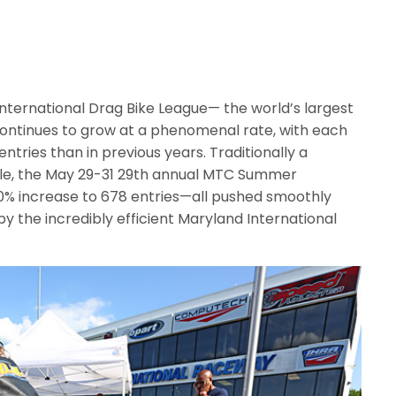
nternational Drag Bike League— the world’s largest
ontinues to grow at a phenomenal rate, with each
ntries than in previous years. Traditionally a
ule, the May 29-31 29th annual MTC Summer
0% increase to 678 entries—all pushed smoothly
by the incredibly efficient Maryland International