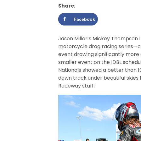
Share:
Facebook
Jason Miller’s Mickey Thompson I
motorcycle drag racing series—c
event drawing significantly more e
smaller event on the IDBL sched
Nationals showed a better than 1
down track under beautiful skies 
Raceway staff.