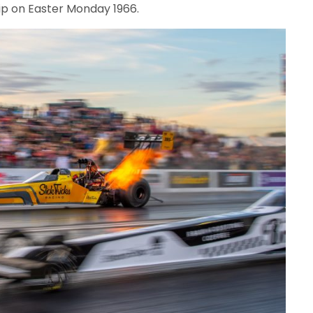
ip on Easter Monday 1966.