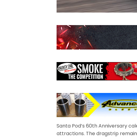
Santa Pod’s 60th Anniversary cal
attractions. The dragstrip remain