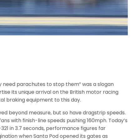
hey need parachutes to stop them” was a slogan
se its unique arrival on the British motor racing
al braking equipment to this day.
ed beyond measure, but so have dragstrip speeds.
fans with finish-line speeds pushing 160mph. Today’s
-321 in 3.7 seconds, performance figures far
ination when Santa Pod opened its gates as