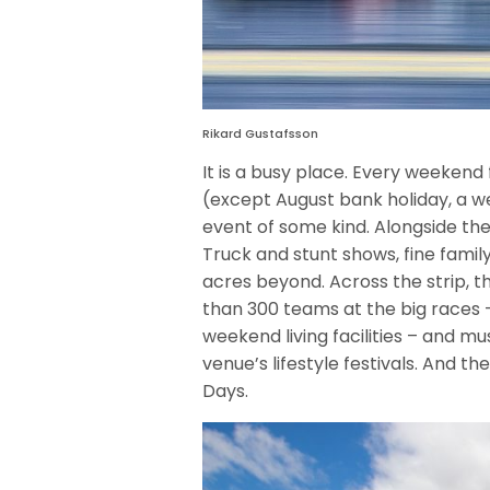
Rikard Gustafsson
It is a busy place. Every weeken
(except August bank holiday, a we
event of some kind. Alongside the
Truck and stunt shows, fine famil
acres beyond. Across the strip
than 300 teams at the big races –
weekend living facilities – and mu
venue’s lifestyle festivals. And t
Days.