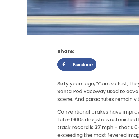
Share:
Facebook
Sixty years ago, “Cars so fast, t
Santa Pod Raceway used to adverti
scene. And parachutes remain vit
Conventional brakes have improv
Late-1960s dragsters astonished 
track record is 321mph – that’s 0
exceeding the most fevered imag