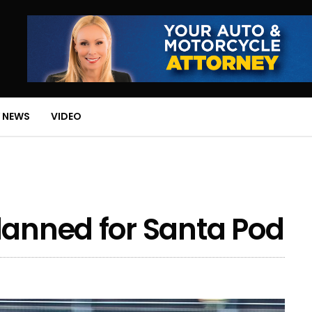
 NEWS
VIDEO
lanned for Santa Pod