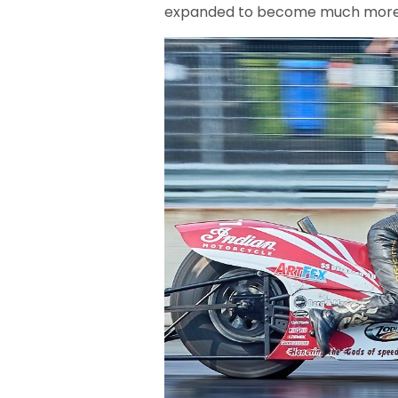
expanded to become much more t