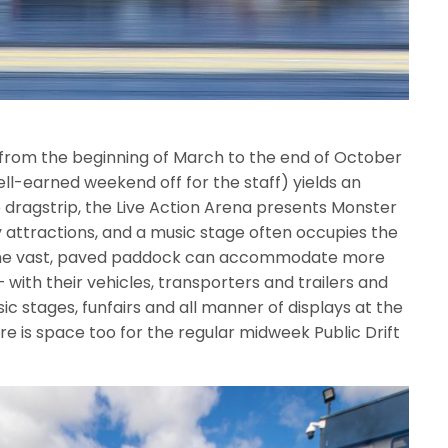
d from the beginning of March to the end of October
ll-earned weekend off for the staff) yields an
 dragstrip, the Live Action Arena presents Monster
y attractions, and a music stage often occupies the
, the vast, paved paddock can accommodate more
 with their vehicles, transporters and trailers and
sic stages, funfairs and all manner of displays at the
here is space too for the regular midweek Public Drift