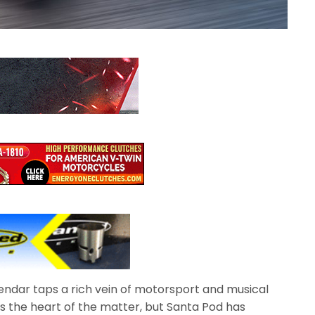
endar taps a rich vein of motorsport and musical
s the heart of the matter, but Santa Pod has