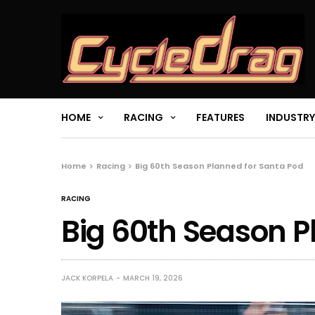
HOME
RACING
FEATURES
INDUSTRY
Home
Racing
Big 60th Season Planned for Santa Pod
RACING
Big 60th Season P
JACK KORPELA
MARCH 19, 2026