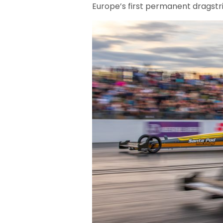
Europe’s first permanent dragstr