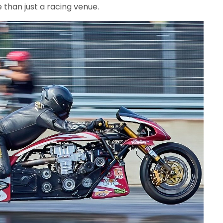
han just a racing venue.