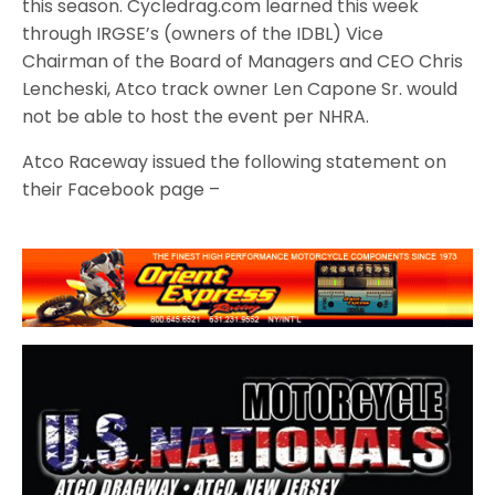
this season. Cycledrag.com learned this week
through IRGSE’s (owners of the IDBL) Vice
Chairman of the Board of Managers and CEO Chris
Lencheski, Atco track owner Len Capone Sr. would
not be able to host the event per NHRA.
Atco Raceway issued the following statement on
their Facebook page –