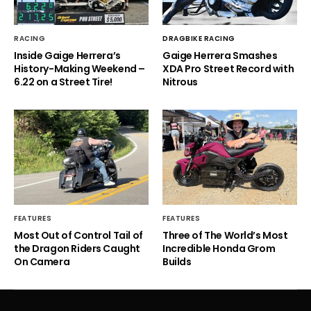
RACING
DRAGBIKE RACING
Inside Gaige Herrera’s
Gaige Herrera Smashes
History-Making Weekend –
XDA Pro Street Record with
6.22 on a Street Tire!
Nitrous
FEATURES
FEATURES
Most Out of Control Tail of
Three of The World’s Most
the Dragon Riders Caught
Incredible Honda Grom
On Camera
Builds