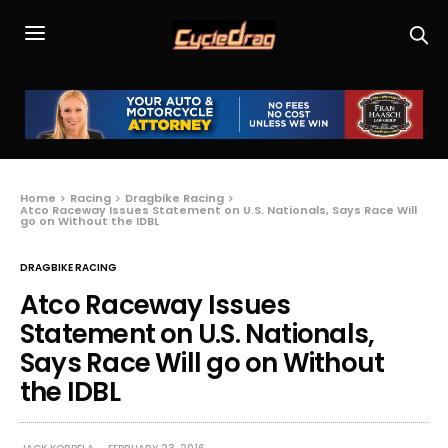
Home
Racing
Dragbike Racing
Atco Raceway Issues Statement on U.S. Nationals, Says Race Will
go on Without the IDBL
DRAGBIKE RACING
Atco Raceway Issues
Statement on U.S. Nationals,
Says Race Will go on Without
the IDBL