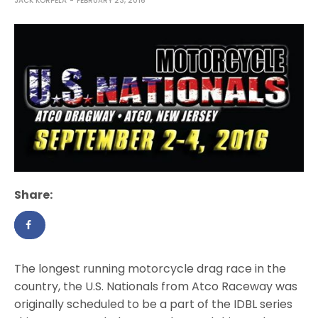
JACK KORPELA
FEBRUARY 23, 2016
Share:
The longest running motorcycle drag race in the
country, the U.S. Nationals from Atco Raceway was
originally scheduled to be a part of the IDBL series