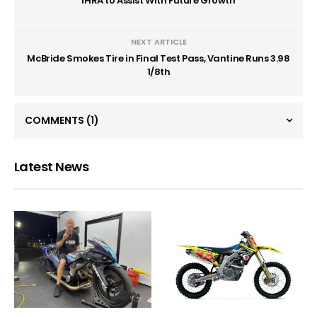
IHRA to Assist With Future Growth
NEXT ARTICLE
McBride Smokes Tire in Final Test Pass, Vantine Runs 3.98
1/8th
COMMENTS
(1)
Latest News