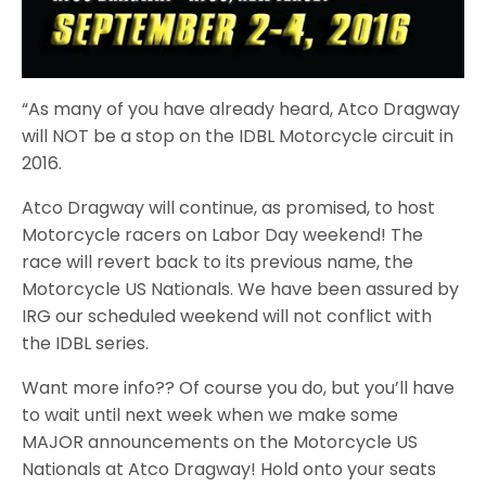
“As many of you have already heard, Atco Dragway
will NOT be a stop on the IDBL Motorcycle circuit in
2016.
Atco Dragway will continue, as promised, to host
Motorcycle racers on Labor Day weekend! The
race will revert back to its previous name, the
Motorcycle US Nationals. We have been assured by
IRG our scheduled weekend will not conflict with
the IDBL series.
Want more info?? Of course you do, but you’ll have
to wait until next week when we make some
MAJOR announcements on the Motorcycle US
Nationals at Atco Dragway! Hold onto your seats