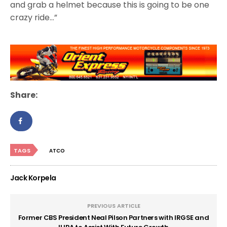
and grab a helmet because this is going to be one
crazy ride…”
Share:
TAGS
ATCO
Jack Korpela
PREVIOUS ARTICLE
Former CBS President Neal Pilson Partners with IRGSE and