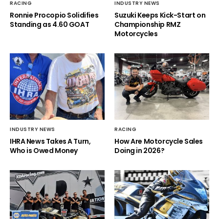
RACING
INDUSTRY NEWS
Ronnie Procopio Solidifies
Suzuki Keeps Kick-Start on
Standing as 4.60 GOAT
Championship RMZ
Motorcycles
INDUSTRY NEWS
RACING
IHRA News Takes A Turn,
How Are Motorcycle Sales
Who is Owed Money
Doing in 2026?