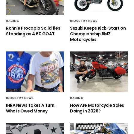
RACING
INDUSTRY NEWS
Ronnie Procopio Solidifies
Suzuki Keeps Kick-Start on
Standing as 4.60 GOAT
Championship RMZ
Motorcycles
INDUSTRY NEWS
RACING
IHRA News Takes A Turn,
How Are Motorcycle Sales
Who is Owed Money
Doing in 2026?