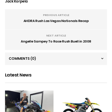
Jack Korpela
PREVIOUS ARTICLE
AHDRA Rush Las Vegas Nationals Recap
NEXT ARTICLE
Angelle Sampey To Race Rush Buell in 2008
COMMENTS
(0)
Latest News