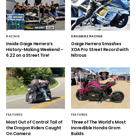
RACING
DRAGBIKE RACING
Inside Gaige Herrera’s
Gaige Herrera Smashes
History-Making Weekend –
XDA Pro Street Record with
6.22 on a Street Tire!
Nitrous
FEATURES
FEATURES
Most Out of Control Tail of
Three of The World’s Most
the Dragon Riders Caught
Incredible Honda Grom
On Camera
Builds