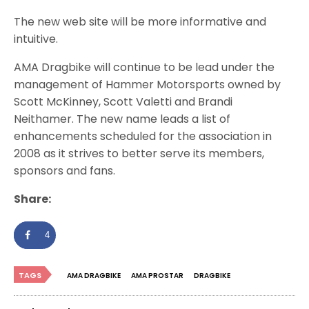
The new web site will be more informative and
intuitive.
AMA Dragbike will continue to be lead under the
management of Hammer Motorsports owned by
Scott McKinney, Scott Valetti and Brandi
Neithamer. The new name leads a list of
enhancements scheduled for the association in
2008 as it strives to better serve its members,
sponsors and fans.
Share:
4
TAGS
AMA DRAGBIKE
AMA PROSTAR
DRAGBIKE