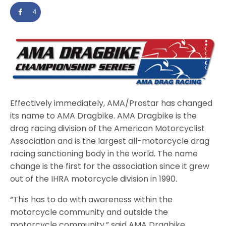
4
Effectively immediately, AMA/Prostar has changed
its name to AMA Dragbike. AMA Dragbike is the
drag racing division of the American Motorcyclist
Association and is the largest all-motorcycle drag
racing sanctioning body in the world. The name
change is the first for the association since it grew
out of the IHRA motorcycle division in 1990.
“This has to do with awareness within the
motorcycle community and outside the
motorcycle community,” said AMA Dragbike