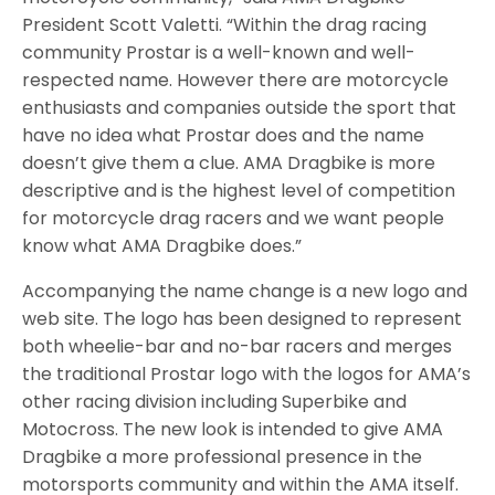
President Scott Valetti. “Within the drag racing
community Prostar is a well-known and well-
respected name. However there are motorcycle
enthusiasts and companies outside the sport that
have no idea what Prostar does and the name
doesn’t give them a clue. AMA Dragbike is more
descriptive and is the highest level of competition
for motorcycle drag racers and we want people
know what AMA Dragbike does.”
Accompanying the name change is a new logo and
web site. The logo has been designed to represent
both wheelie-bar and no-bar racers and merges
the traditional Prostar logo with the logos for AMA’s
other racing division including Superbike and
Motocross. The new look is intended to give AMA
Dragbike a more professional presence in the
motorsports community and within the AMA itself.