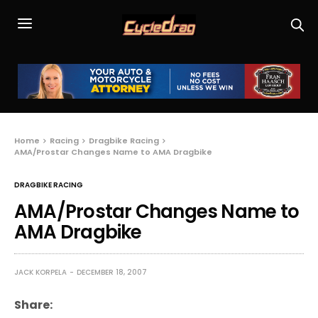
Home
Racing
Dragbike Racing
AMA/Prostar Changes Name to AMA Dragbike
DRAGBIKE RACING
AMA/Prostar Changes Name to
AMA Dragbike
JACK KORPELA
DECEMBER 18, 2007
Share: