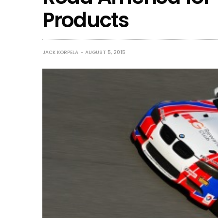
Products
JACK KORPELA
AUGUST 5, 2015