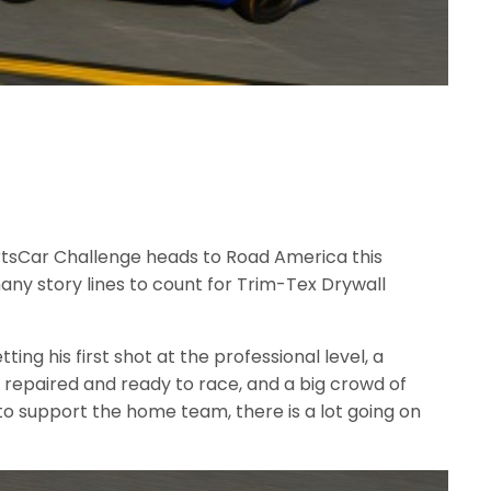
rtsCar Challenge heads to Road America this
ny story lines to count for Trim-Tex Drywall
ing his first shot at the professional level, a
 repaired and ready to race, and a big crowd of
 support the home team, there is a lot going on