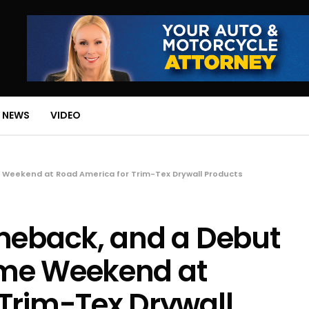
 NEWS
VIDEO
 Weekend at Road America for Trim-Tex Drywall Products
omeback, and a Debut
ome Weekend at
Trim-Tex Drywall