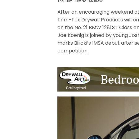
The Trim-Tex No. 46 BMW
After an encouraging weekend at
Trim-Tex Drywall Products will o
on the No. 21 BMW 128i ST Class en
Joe Koenig is joined by young Josh 
marks Bilicki’s IMSA debut after 
competition.