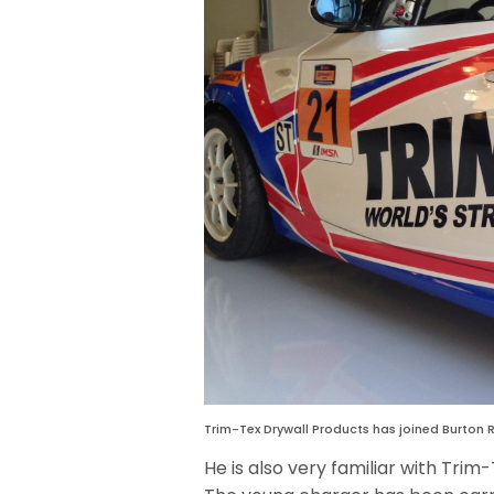
Trim-Tex Drywall Products has joined Burton R
He is also very familiar with Trim-