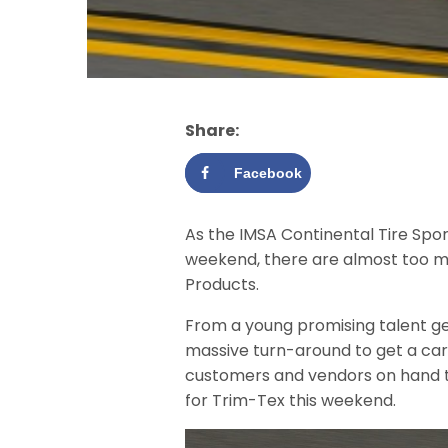
Share:
Facebook
As the IMSA Continental Tire Spo
weekend, there are almost too ma
Products.
From a young promising talent gett
massive turn-around to get a car
customers and vendors on hand to
for Trim-Tex this weekend.