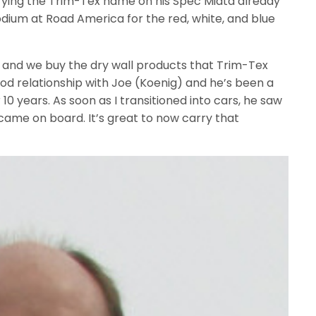
ying the Trim-Tex name on his Spec Miata already
odium at Road America for the red, white, and blue
ss and we buy the dry wall products that Trim-Tex
good relationship with Joe (Koenig) and he’s been a
 10 years. As soon as I transitioned into cars, he saw
came on board. It’s great to now carry that