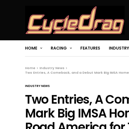
HOME
RACING
FEATURES
INDUSTRY
Home
Industry News
Two Entries, A Comeback, and a Debut Mark Big IMSA Home
INDUSTRY NEWS
Two Entries, A C
Mark Big IMSA H
Road America for 