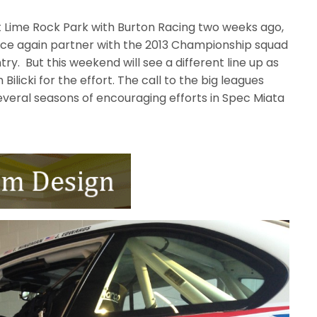
 Lime Rock Park with Burton Racing two weeks ago,
nce again partner with the 2013 Championship squad
try. But this weekend will see a different line up as
Bilicki for the effort. The call to the big leagues
several seasons of encouraging efforts in Spec Miata