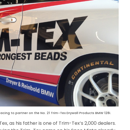
acing to partner on the No. 21 Trim-Tex Drywall Products BMW 128i.
Tex, as his father is one of Trim-Tex’s 2,000 dealers.