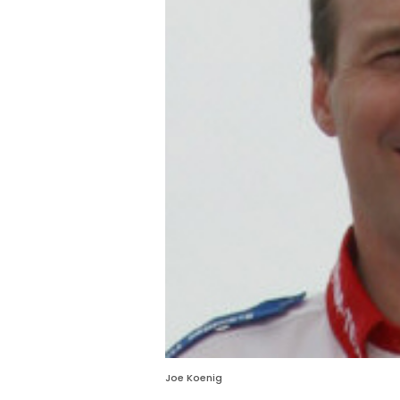
Joe Koenig