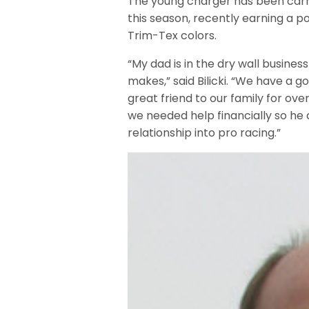
The young charger has been carr
this season, recently earning a p
Trim-Tex colors.
“My dad is in the dry wall busine
makes,” said Bilicki. “We have a 
great friend to our family for over
we needed help financially so he 
relationship into pro racing.”