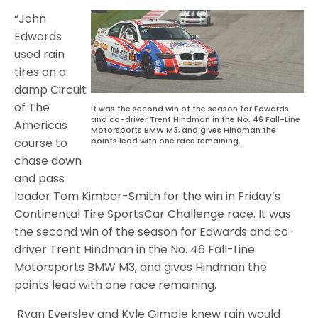
“John
Edwards
used rain
tires on a
damp Circuit
of The
It was the second win of the season for Edwards
and co-driver Trent Hindman in the No. 46 Fall-Line
Americas
Motorsports BMW M3, and gives Hindman the
points lead with one race remaining.
course to
chase down
and pass
leader Tom Kimber-Smith for the win in Friday’s
Continental Tire SportsCar Challenge race. It was
the second win of the season for Edwards and co-
driver Trent Hindman in the No. 46 Fall-Line
Motorsports BMW M3, and gives Hindman the
points lead with one race remaining.
Ryan Eversley and Kyle Gimple knew rain would