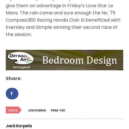
give them an advantage in Friday’s Lone Star Le
Mans. The rain came and sure enough the No. 75
Compass360 Racing Honda Civic Si benefitted with
Eversley and Gimple winning their second race of
the season.
Share:
TAGS
JOE KOENIG
TRIM-TEX
Jack Korpela