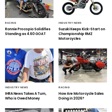
RACING
INDUSTRY NEWS
Ronnie Procopio Solidifies
Suzuki Keeps Kick-Start on
Standing as 4.60 GOAT
Championship RMZ
Motorcycles
INDUSTRY NEWS
RACING
IHRA News Takes A Turn,
How Are Motorcycle Sales
Who is Owed Money
Doing in 2026?