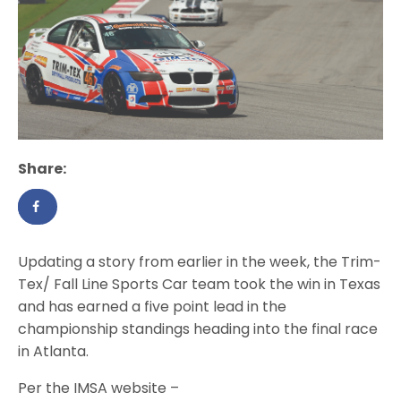
Share:
Updating a story from earlier in the week, the Trim-
Tex/ Fall Line Sports Car team took the win in Texas
and has earned a five point lead in the
championship standings heading into the final race
in Atlanta.
Per the IMSA website –