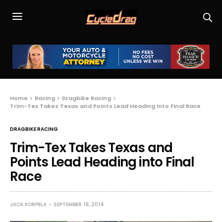
Home
Racing
Dragbike Racing
Trim-Tex Takes Texas and Points Lead Heading into Final Race
DRAGBIKE RACING
Trim-Tex Takes Texas and
Points Lead Heading into Final
Race
JACK KORPELA
SEPTEMBER 19, 2014