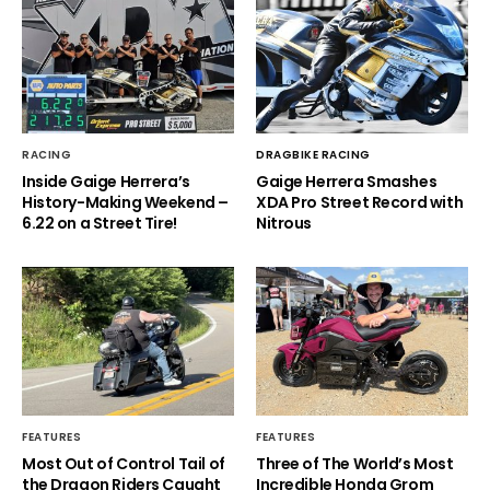
RACING
DRAGBIKE RACING
Inside Gaige Herrera’s
Gaige Herrera Smashes
History-Making Weekend –
XDA Pro Street Record with
6.22 on a Street Tire!
Nitrous
FEATURES
FEATURES
Most Out of Control Tail of
Three of The World’s Most
the Dragon Riders Caught
Incredible Honda Grom