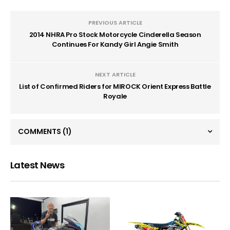
PREVIOUS ARTICLE
2014 NHRA Pro Stock Motorcycle Cinderella Season
Continues For Kandy Girl Angie Smith
NEXT ARTICLE
List of Confirmed Riders for MIROCK Orient Express Battle
Royale
COMMENTS
(1)
Latest News