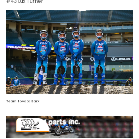
#43 Lux Turner
Team Toyota BarX