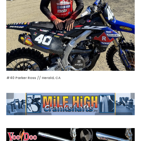
#40 Parker Ross // Herald, CA