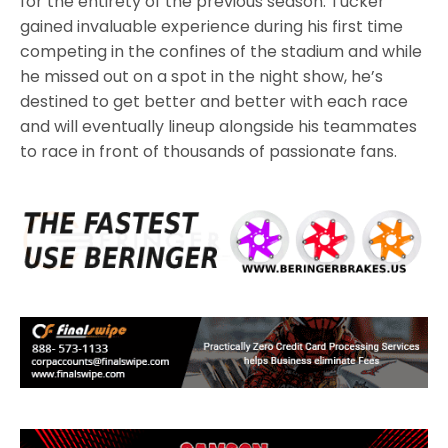
for the entirety of the previous season. Tucker
gained invaluable experience during his first time
competing in the confines of the stadium and while
he missed out on a spot in the night show, he’s
destined to get better and better with each race
and will eventually lineup alongside his teammates
to race in front of thousands of passionate fans.