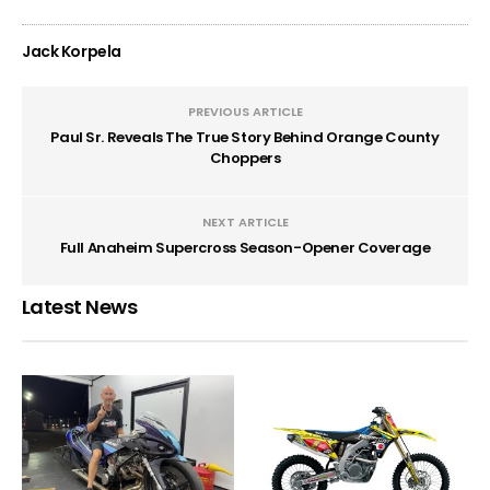
Jack Korpela
PREVIOUS ARTICLE
Paul Sr. Reveals The True Story Behind Orange County
Choppers
NEXT ARTICLE
Full Anaheim Supercross Season-Opener Coverage
Latest News