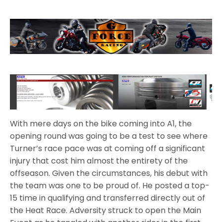
With mere days on the bike coming into A1, the
opening round was going to be a test to see where
Turner’s race pace was at coming off a significant
injury that cost him almost the entirety of the
offseason. Given the circumstances, his debut with
the team was one to be proud of. He posted a top-
15 time in qualifying and transferred directly out of
the Heat Race. Adversity struck to open the Main