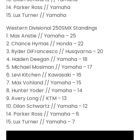
14. Parker Ross // Yamaha
15. Lux Turner // Yamaha
Western Divisional 250SMX Standings
1. Max Anstie // Yamaha – 25
2. Chance Hymas // Honda – 22
3. Ryder DiFrancesco // Husqvarna – 20
4. Haiden Deegan // Yamaha – 18
5. Michael Mosiman // Yamaha – 17
6. Levi Kitchen // Kawasaki – 16
7. Max Vohland // Yamaha – 15
8. Hunter Yoder // Yamaha – 14
9. Avery Long // KTM – 13
10. Dilan Schwartz // Yamaha – 12
14. Parker Ross // Yamaha – 8
15. Lux Turner // Yamaha – 7