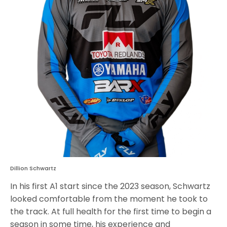
Dillion Schwartz
In his first A1 start since the 2023 season, Schwartz
looked comfortable from the moment he took to
the track. At full health for the first time to begin a
season in some time, his experience and