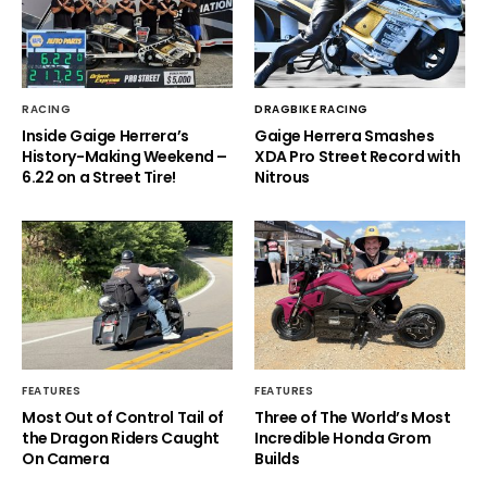
RACING
DRAGBIKE RACING
Inside Gaige Herrera’s
Gaige Herrera Smashes
History-Making Weekend –
XDA Pro Street Record with
6.22 on a Street Tire!
Nitrous
FEATURES
FEATURES
Most Out of Control Tail of
Three of The World’s Most
the Dragon Riders Caught
Incredible Honda Grom
On Camera
Builds