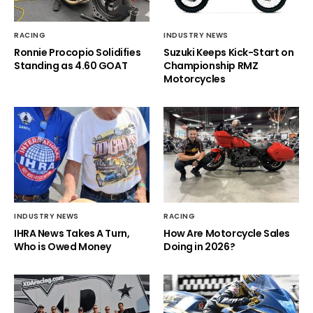
RACING
INDUSTRY NEWS
Ronnie Procopio Solidifies
Suzuki Keeps Kick-Start on
Standing as 4.60 GOAT
Championship RMZ
Motorcycles
INDUSTRY NEWS
RACING
IHRA News Takes A Turn,
How Are Motorcycle Sales
Who is Owed Money
Doing in 2026?