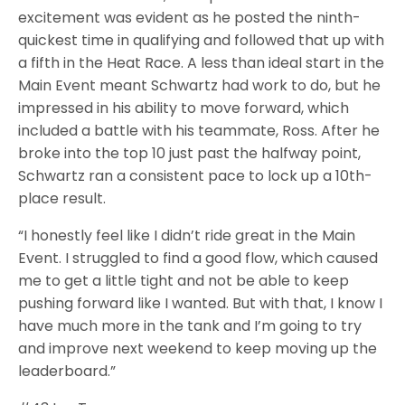
excitement was evident as he posted the ninth-
quickest time in qualifying and followed that up with
a fifth in the Heat Race. A less than ideal start in the
Main Event meant Schwartz had work to do, but he
impressed in his ability to move forward, which
included a battle with his teammate, Ross. After he
broke into the top 10 just past the halfway point,
Schwartz ran a consistent pace to lock up a 10th-
place result.
“I honestly feel like I didn’t ride great in the Main
Event. I struggled to find a good flow, which caused
me to get a little tight and not be able to keep
pushing forward like I wanted. But with that, I know I
have much more in the tank and I’m going to try
and improve next weekend to keep moving up the
leaderboard.”