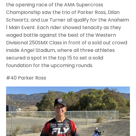
the opening race of the AMA Supercross
Championship saw the trio of Parker Ross, Dilan
Schwartz, and Lux Turner all qualify for the Anaheim
1 Main Event. Each rider showed tenacity as they
waged battle against the best of the Western
Divisional 250SMX Class in front of a sold out crowd
inside Angel Stadium, where all three athletes
secured a spot in the top 15 to set a solid
foundation for the upcoming rounds.
#40 Parker Ross