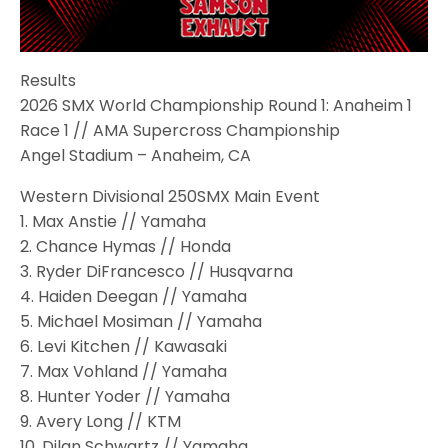
Results
2026 SMX World Championship Round 1: Anaheim 1
Race 1 // AMA Supercross Championship
Angel Stadium – Anaheim, CA
Western Divisional 250SMX Main Event
1. Max Anstie // Yamaha
2. Chance Hymas // Honda
3. Ryder DiFrancesco // Husqvarna
4. Haiden Deegan // Yamaha
5. Michael Mosiman // Yamaha
6. Levi Kitchen // Kawasaki
7. Max Vohland // Yamaha
8. Hunter Yoder // Yamaha
9. Avery Long // KTM
10. Dilan Schwartz // Yamaha