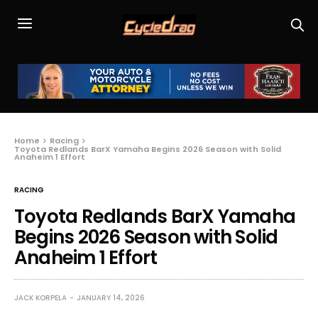
Home
Racing
Toyota Redlands BarX Yamaha Begins 2026 Season with Solid
Anaheim 1 Effort
RACING
Toyota Redlands BarX Yamaha
Begins 2026 Season with Solid
Anaheim 1 Effort
JACK KORPELA
JANUARY 14, 2026