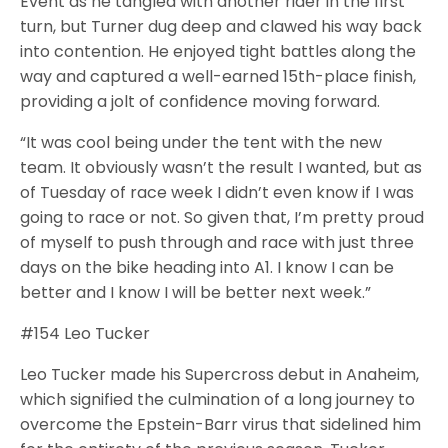
Event as he tangled with another rider in the first
turn, but Turner dug deep and clawed his way back
into contention. He enjoyed tight battles along the
way and captured a well-earned 15th-place finish,
providing a jolt of confidence moving forward.
“It was cool being under the tent with the new
team. It obviously wasn’t the result I wanted, but as
of Tuesday of race week I didn’t even know if I was
going to race or not. So given that, I’m pretty proud
of myself to push through and race with just three
days on the bike heading into A1. I know I can be
better and I know I will be better next week.”
#154 Leo Tucker
Leo Tucker made his Supercross debut in Anaheim,
which signified the culmination of a long journey to
overcome the Epstein-Barr virus that sidelined him