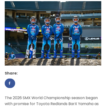
Share:
The 2026 SMX World Championship season began
with promise for Toyota Redlands BarX Yamaha as