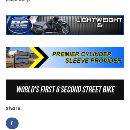
Share: