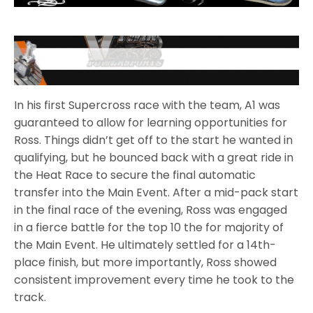
In his first Supercross race with the team, A1 was
guaranteed to allow for learning opportunities for
Ross. Things didn’t get off to the start he wanted in
qualifying, but he bounced back with a great ride in
the Heat Race to secure the final automatic
transfer into the Main Event. After a mid-pack start
in the final race of the evening, Ross was engaged
in a fierce battle for the top 10 the for majority of
the Main Event. He ultimately settled for a 14th-
place finish, but more importantly, Ross showed
consistent improvement every time he took to the
track.