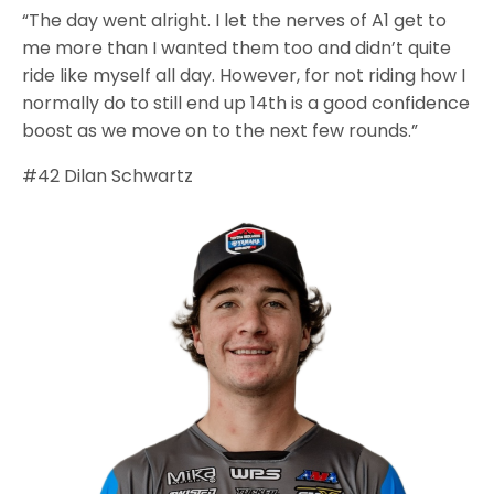
“The day went alright. I let the nerves of A1 get to
me more than I wanted them too and didn’t quite
ride like myself all day. However, for not riding how I
normally do to still end up 14th is a good confidence
boost as we move on to the next few rounds.”
#42 Dilan Schwartz