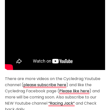
There are more videos on the Cycledrag Youtube
channel (
please subscribe here
) and like the
Cycledrag Facebook page (
Please like here
) and
more will be coming soon. Also subscribe to our
NEW Youtube channel
“Racing Jack”
and Check
back daily.