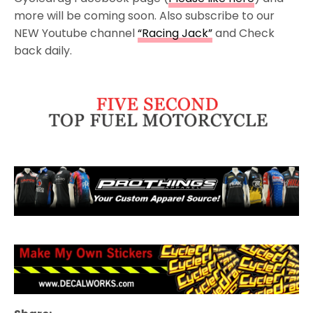
more will be coming soon. Also subscribe to our
NEW Youtube channel
“Racing Jack”
and Check
back daily.