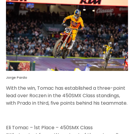
Jorge Pardo
With the win, Tomac has established a three-point
lead over Roczen in the 450SMX Class standings,
with Prado in third, five points behind his teammate.
Eli Tomac – 1st Place – 450SMX Class