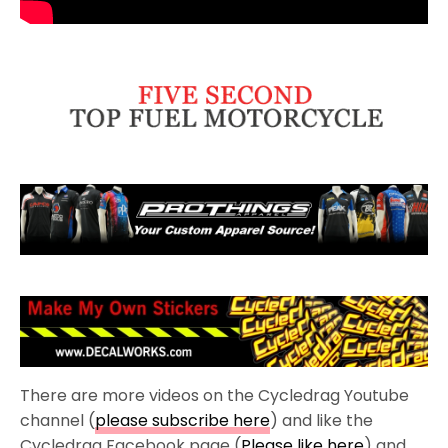
There are more videos on the Cycledrag Youtube
channel (
please subscribe here
) and like the
Cycledrag Facebook page (
Please like here
) and