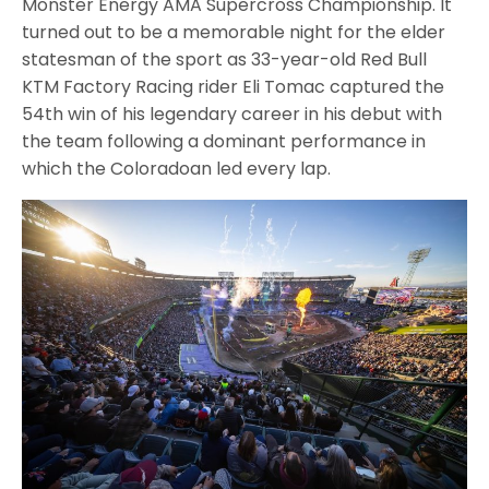
Monster Energy AMA Supercross Championship. It
turned out to be a memorable night for the elder
statesman of the sport as 33-year-old Red Bull
KTM Factory Racing rider Eli Tomac captured the
54th win of his legendary career in his debut with
the team following a dominant performance in
which the Coloradoan led every lap.