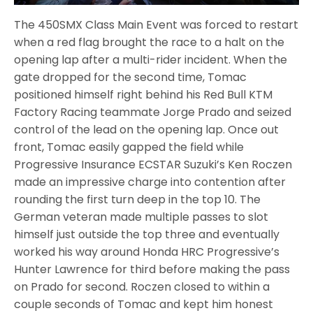
The 450SMX Class Main Event was forced to restart
when a red flag brought the race to a halt on the
opening lap after a multi-rider incident. When the
gate dropped for the second time, Tomac
positioned himself right behind his Red Bull KTM
Factory Racing teammate Jorge Prado and seized
control of the lead on the opening lap. Once out
front, Tomac easily gapped the field while
Progressive Insurance ECSTAR Suzuki’s Ken Roczen
made an impressive charge into contention after
rounding the first turn deep in the top 10. The
German veteran made multiple passes to slot
himself just outside the top three and eventually
worked his way around Honda HRC Progressive’s
Hunter Lawrence for third before making the pass
on Prado for second. Roczen closed to within a
couple seconds of Tomac and kept him honest