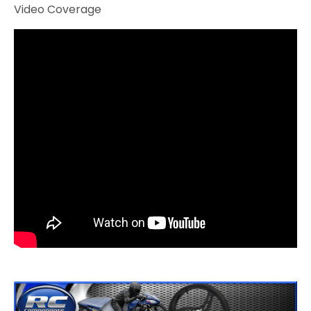
Video Coverage