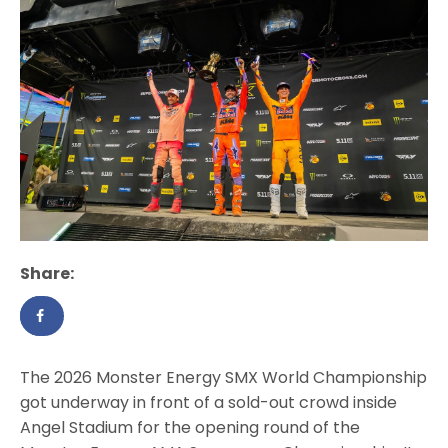
Share:
The 2026 Monster Energy SMX World Championship
got underway in front of a sold-out crowd inside
Angel Stadium for the opening round of the