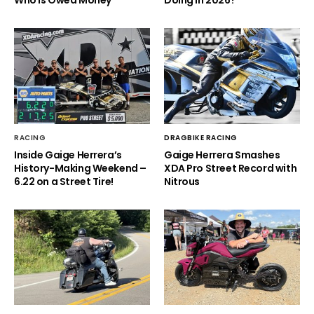
Who is Owed Money
Doing in 2026?
RACING
DRAGBIKE RACING
Inside Gaige Herrera’s
Gaige Herrera Smashes
History-Making Weekend –
XDA Pro Street Record with
6.22 on a Street Tire!
Nitrous