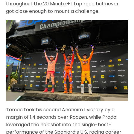
throughout the 20 Minute + 1 Lap race but never
got close enough to mount a challenge.
Tomac took his second Anaheim 1 victory by a
margin of 1.4 seconds over Roczen, while Prado
leveraged the holeshot into the single-best-
performance of the Spaniard’s U.S. racing career