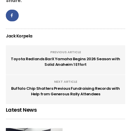
Share:
Jack Korpela
PREVIOUS ARTICLE
Toyota Redlands BarX Yamaha Begins 2026 Season with
Solid Anaheim 1 Effort
NEXT ARTICLE
Buffalo Chip Shatters Previous Fundraising Records with
Help from Generous Rally Attendees
Latest News