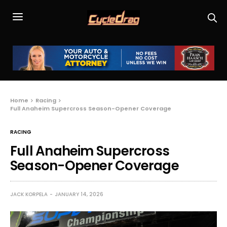
Home
Racing
Full Anaheim Supercross Season-Opener Coverage
RACING
Full Anaheim Supercross
Season-Opener Coverage
JACK KORPELA
JANUARY 14, 2026