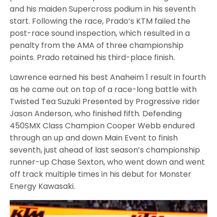
and his maiden Supercross podium in his seventh
start. Following the race, Prado’s KTM failed the
post-race sound inspection, which resulted in a
penalty from the AMA of three championship
points. Prado retained his third-place finish.
Lawrence earned his best Anaheim 1 result in fourth
as he came out on top of a race-long battle with
Twisted Tea Suzuki Presented by Progressive rider
Jason Anderson, who finished fifth. Defending
450SMX Class Champion Cooper Webb endured
through an up and down Main Event to finish
seventh, just ahead of last season’s championship
runner-up Chase Sexton, who went down and went
off track multiple times in his debut for Monster
Energy Kawasaki.