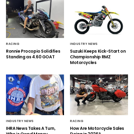
RACING
INDUSTRY NEWS
Ronnie Procopio Solidifies
Suzuki Keeps Kick-Start on
Standing as 4.60 GOAT
Championship RMZ
Motorcycles
INDUSTRY NEWS
RACING
IHRA News Takes A Turn,
How Are Motorcycle Sales