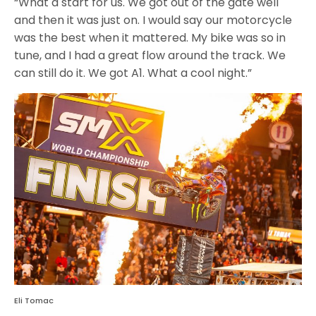
“What a start for us. We got out of the gate well
and then it was just on. I would say our motorcycle
was the best when it mattered. My bike was so in
tune, and I had a great flow around the track. We
can still do it. We got A1. What a cool night.”
Eli Tomac