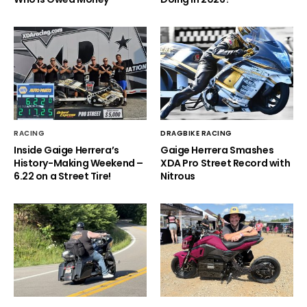
RACING
DRAGBIKE RACING
Inside Gaige Herrera’s
Gaige Herrera Smashes
History-Making Weekend –
XDA Pro Street Record with
6.22 on a Street Tire!
Nitrous