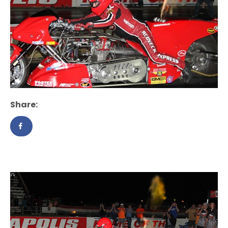
Share: