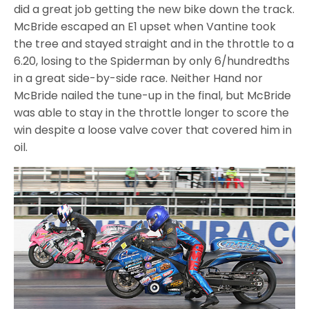
did a great job getting the new bike down the track.
McBride escaped an E1 upset when Vantine took
the tree and stayed straight and in the throttle to a
6.20, losing to the Spiderman by only 6/hundredths
in a great side-by-side race. Neither Hand nor
McBride nailed the tune-up in the final, but McBride
was able to stay in the throttle longer to score the
win despite a loose valve cover that covered him in
oil.