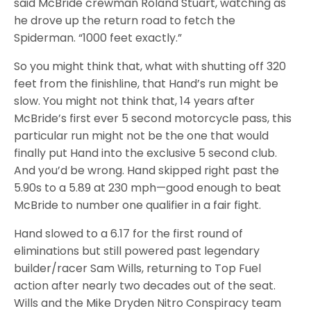
said McBride crewman Roland Stuart, watching as
he drove up the return road to fetch the
Spiderman. “1000 feet exactly.”
So you might think that, what with shutting off 320
feet from the finishline, that Hand’s run might be
slow. You might not think that, 14 years after
McBride’s first ever 5 second motorcycle pass, this
particular run might not be the one that would
finally put Hand into the exclusive 5 second club.
And you’d be wrong. Hand skipped right past the
5.90s to a 5.89 at 230 mph—good enough to beat
McBride to number one qualifier in a fair fight.
Hand slowed to a 6.17 for the first round of
eliminations but still powered past legendary
builder/racer Sam Wills, returning to Top Fuel
action after nearly two decades out of the seat.
Wills and the Mike Dryden Nitro Conspiracy team