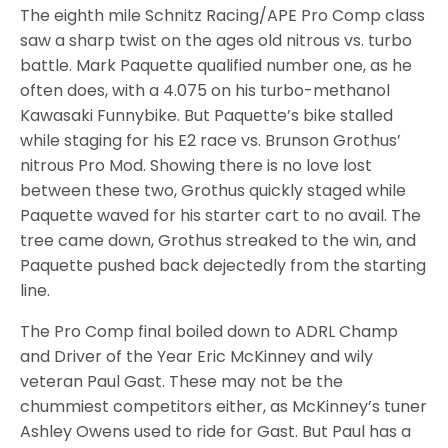
The eighth mile Schnitz Racing/APE Pro Comp class
saw a sharp twist on the ages old nitrous vs. turbo
battle. Mark Paquette qualified number one, as he
often does, with a 4.075 on his turbo-methanol
Kawasaki Funnybike. But Paquette’s bike stalled
while staging for his E2 race vs. Brunson Grothus’
nitrous Pro Mod. Showing there is no love lost
between these two, Grothus quickly staged while
Paquette waved for his starter cart to no avail. The
tree came down, Grothus streaked to the win, and
Paquette pushed back dejectedly from the starting
line.
The Pro Comp final boiled down to ADRL Champ
and Driver of the Year Eric McKinney and wily
veteran Paul Gast. These may not be the
chummiest competitors either, as McKinney’s tuner
Ashley Owens used to ride for Gast. But Paul has a