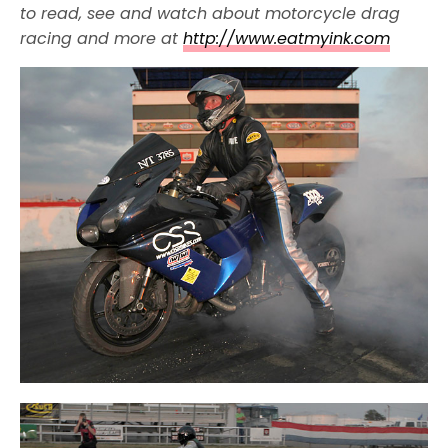
to read, see and watch about motorcycle drag
racing and more at
http://www.eatmyink.com