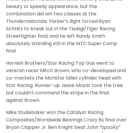
beauty or speedy appearance, but the
combination did win two classes at the
Thundernationals. Parker’s llight forced Ryan
Schnitz to break out in the Tsukigi/Tiger Racing
Streetfighter final, and he left Randy Smith
absolutely standing still in the MTC Super Comp
final.
Hornish Brothers/Star Racing Top Gas went to
veteran racer Mitch Brown, who co-developed and
co-markets the MonStar billet cylinder head with
Star Racing. Runner-up Jesse Moyar took the tree
but couldn’t command the stripe in the final
against Brown.
Mike Studebaker won the Catalyst Racing
Composites/Worldwide Bearings Crazy 8s final over
Bryan Clapper Jr. Ben Knight beat John “Spooky”