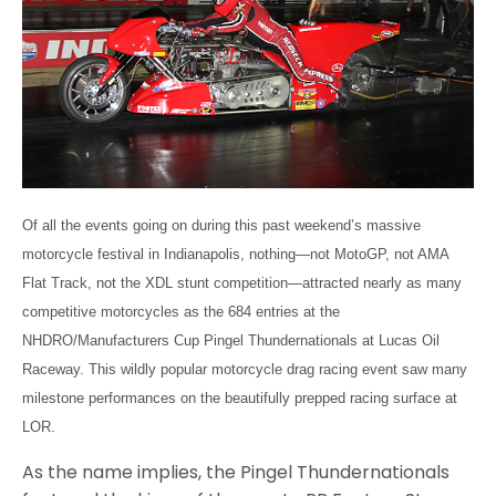
Of all the events going on during this past weekend’s massive
motorcycle festival in Indianapolis, nothing—not MotoGP, not AMA
Flat Track, not the XDL stunt competition—attracted nearly as many
competitive motorcycles as the 684 entries at the
NHDRO/Manufacturers Cup Pingel Thundernationals at Lucas Oil
Raceway. This wildly popular motorcycle drag racing event saw many
milestone performances on the beautifully prepped racing surface at
LOR.
As the name implies, the Pingel Thundernationals