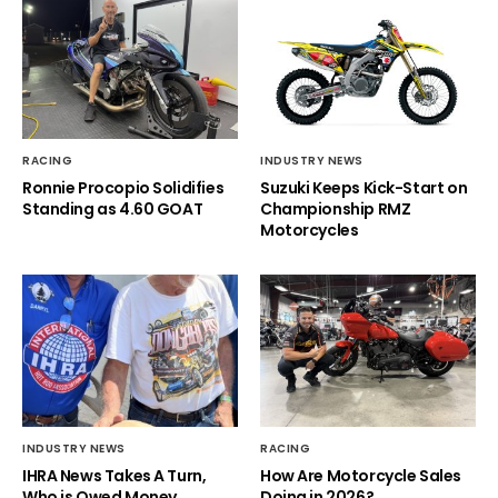
RACING
INDUSTRY NEWS
Ronnie Procopio Solidifies
Suzuki Keeps Kick-Start on
Standing as 4.60 GOAT
Championship RMZ
Motorcycles
INDUSTRY NEWS
RACING
IHRA News Takes A Turn,
How Are Motorcycle Sales
Who is Owed Money
Doing in 2026?