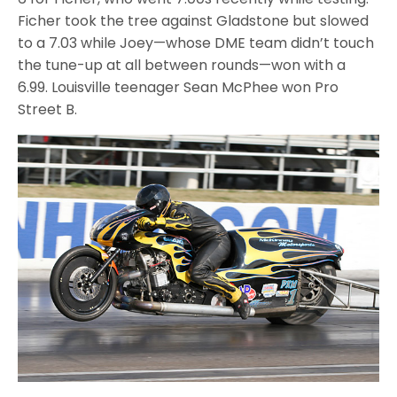
Ficher took the tree against Gladstone but slowed
to a 7.03 while Joey—whose DME team didn’t touch
the tune-up at all between rounds—won with a
6.99. Louisville teenager Sean McPhee won Pro
Street B.