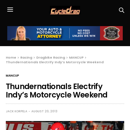
Home
Racing
Dragbike Racing
MANCUP
Thundernationals Electrify Indy’s Motorcycle Weekend
MANCUP
Thundernationals Electrify
Indy’s Motorcycle Weekend
JACK KORPELA
AUGUST 20, 2013