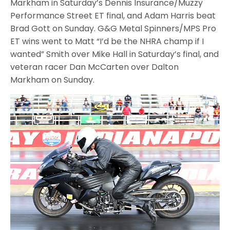
Markham in Saturday’s Dennis Insurance/Muzzy
Performance Street ET final, and Adam Harris beat
Brad Gott on Sunday. G&G Metal Spinners/MPS Pro
ET wins went to Matt “I’d be the NHRA champ if I
wanted” Smith over Mike Hall in Saturday’s final, and
veteran racer Dan McCarten over Dalton
Markham on Sunday.