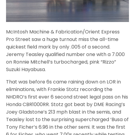
McIntosh Machine & Fabrication/Orient Express
Pro Street saw a huge turnout miss the all-time
quickest field mark by only .005 of a second.
Jeremy Teasley qualified number one with a 7.000
on Ronnie Mitchell’s turbocharged, pink “Rizzo”
Suzuki Hayabusa.
That was before 6s came raining down on LOR in
eliminations, with Frankie Stotz recording the
NHDRO’s first ever 6 second street legal pass on his
Honda CBR1000RR. Stotz got beat by DME Racing’s
Joey Gladstone’s 213 mph blast in the semis, and
Teasley lost to the surprising supercharged ‘Busa of
Tony Ficher’s 6.96 in the other semi. It was the first
6 for Ficher, who went 7.00s recently while testing.