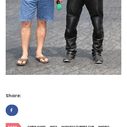
Share:
TAGS
CHRIS HAND
INDY
MANUFACTURERS CUP
NHDRO