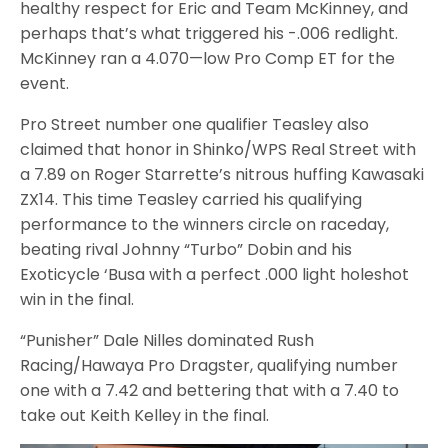
healthy respect for Eric and Team McKinney, and
perhaps that’s what triggered his -.006 redlight.
McKinney ran a 4.070—low Pro Comp ET for the
event.
Pro Street number one qualifier Teasley also
claimed that honor in Shinko/WPS Real Street with
a 7.89 on Roger Starrette’s nitrous huffing Kawasaki
ZX14. This time Teasley carried his qualifying
performance to the winners circle on raceday,
beating rival Johnny “Turbo” Dobin and his
Exoticycle ‘Busa with a perfect .000 light holeshot
win in the final.
“Punisher” Dale Nilles dominated Rush
Racing/Hawaya Pro Dragster, qualifying number
one with a 7.42 and bettering that with a 7.40 to
take out Keith Kelley in the final.