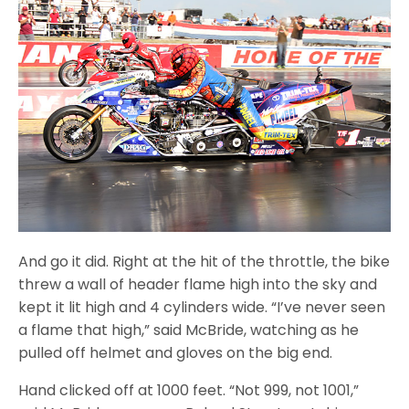
And go it did. Right at the hit of the throttle, the bike
threw a wall of header flame high into the sky and
kept it lit high and 4 cylinders wide. “I’ve never seen
a flame that high,” said McBride, watching as he
pulled off helmet and gloves on the big end.
Hand clicked off at 1000 feet. “Not 999, not 1001,”