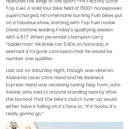
featured the kings of the sport—PR Factory Store
Top Fuel. A solid four bike field of 1500+ horsepower,
supercharged, nitromethane burning Fuel bikes put
on a fabulous show, starting with Top Fuel rookie
David Vantine leading Friday’s qualifying session
with a 6.17. When perennial champion Larry
“Spiderman” McBride ran 5.90s on Saturday, it
seemed a forgone conclusion that he would be
number one qualifier.
Last out on Saturday night, though, was veteran
Alabama racer Chris Hand and his Redneck
Express. Hand was receiving tuning help from John
Alwine, who said to anyone standing nearby after
the burnout that the bike’s clutch tune-up would
either have it falling on it’s face or, “If it hooks, it’s
really gonna go.”