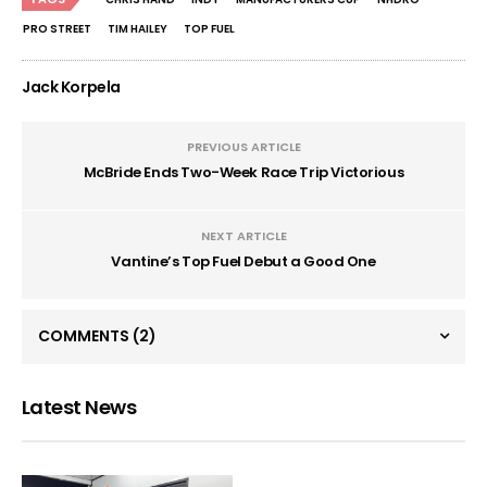
PRO STREET
TIM HAILEY
TOP FUEL
Jack Korpela
PREVIOUS ARTICLE
McBride Ends Two-Week Race Trip Victorious
NEXT ARTICLE
Vantine’s Top Fuel Debut a Good One
COMMENTS
(2)
Latest News