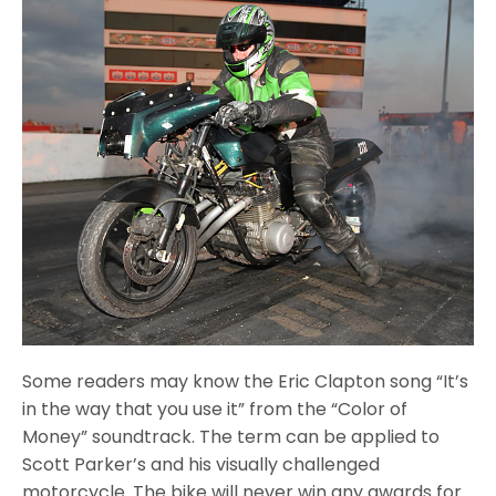
Some readers may know the Eric Clapton song “It’s
in the way that you use it” from the “Color of
Money” soundtrack. The term can be applied to
Scott Parker’s and his visually challenged
motorcycle. The bike will never win any awards for