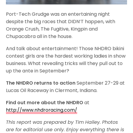
Port-Tech Grudge was an entertaining night
despite the big races that DIDN’T happen, with
Orange Crush, The Fugitive, Kingpin and
Chupacabra all in the house.
And talk about entertainment! Those NHDRO bikini
contest girls are the hardest working ladies in show
business. What revealing tricks will they pull out to
up the ante in September?
The NHDRO returns to action
September 27-29 at
Lucas Oil Raceway in Clermont, Indiana.
Find out more about the NHDRO
at
http://www.nhdroracing.com/
This report was prepared by Tim Hailey. Photos
are for editorial use only. Enjoy everything there is