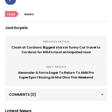
TAGS
NHDRO
Jack Korpela
PREVIOUS ARTICLE
Clash at Cordova: Biggest stars in Funny Car travel to
Cordova for IHRA's most anticipated race
NEXT ARTICLE
Alexander & Farris Eager To Return To AMA Pro
SuperSport Racing At Mid Ohio This Weekend
COMMENTS
(0)
Latest News