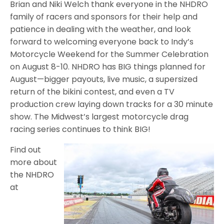
Brian and Niki Welch thank everyone in the NHDRO
family of racers and sponsors for their help and
patience in dealing with the weather, and look
forward to welcoming everyone back to Indy’s
Motorcycle Weekend for the Summer Celebration
on August 8-10. NHDRO has BIG things planned for
August—bigger payouts, live music, a supersized
return of the bikini contest, and even a TV
production crew laying down tracks for a 30 minute
show. The Midwest’s largest motorcycle drag
racing series continues to think BIG!
Find out
more about
the NHDRO
at