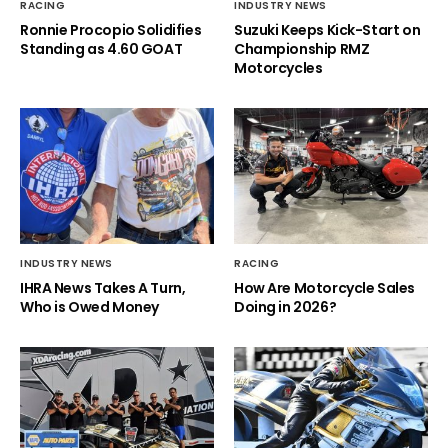
RACING
INDUSTRY NEWS
Ronnie Procopio Solidifies
Suzuki Keeps Kick-Start on
Standing as 4.60 GOAT
Championship RMZ
Motorcycles
INDUSTRY NEWS
RACING
IHRA News Takes A Turn,
How Are Motorcycle Sales
Who is Owed Money
Doing in 2026?