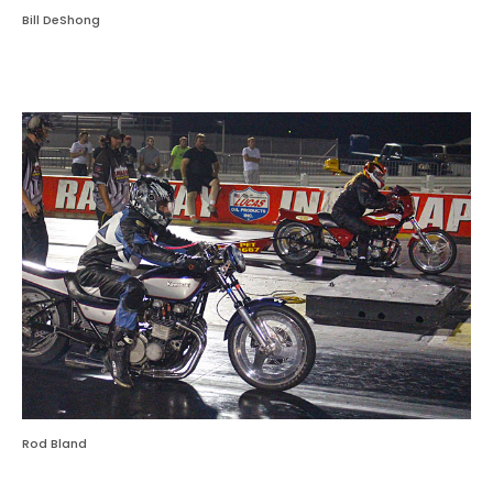
Bill DeShong
Rod Bland