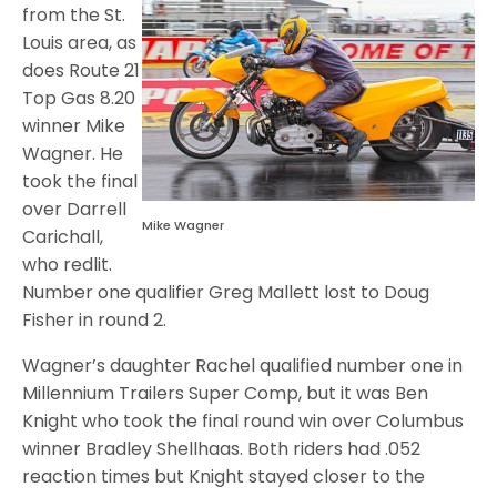
from the St.
Louis area, as
does Route 21
Top Gas 8.20
winner Mike
Wagner. He
took the final
over Darrell
Mike Wagner
Carichall,
who redlit.
Number one qualifier Greg Mallett lost to Doug
Fisher in round 2.
Wagner’s daughter Rachel qualified number one in
Millennium Trailers Super Comp, but it was Ben
Knight who took the final round win over Columbus
winner Bradley Shellhaas. Both riders had .052
reaction times but Knight stayed closer to the