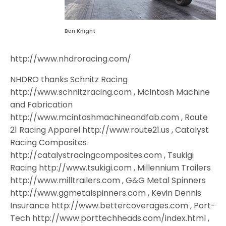
Ben Knight
http://www.nhdroracing.com/
NHDRO thanks Schnitz Racing
http://www.schnitzracing.com , McIntosh Machine
and Fabrication
http://www.mcintoshmachineandfab.com , Route
21 Racing Apparel http://www.route21.us , Catalyst
Racing Composites
http://catalystracingcomposites.com , Tsukigi
Racing http://www.tsukigi.com , Millennium Trailers
http://www.milltrailers.com , G&G Metal Spinners
http://www.ggmetalspinners.com , Kevin Dennis
Insurance http://www.bettercoverages.com , Port-
Tech http://www.porttechheads.com/index.html ,