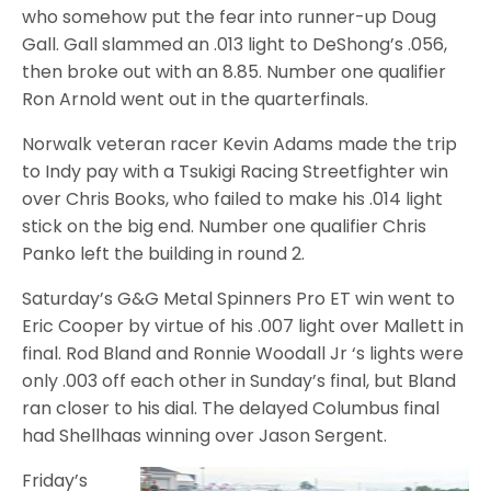
who somehow put the fear into runner-up Doug
Gall. Gall slammed an .013 light to DeShong’s .056,
then broke out with an 8.85. Number one qualifier
Ron Arnold went out in the quarterfinals.
Norwalk veteran racer Kevin Adams made the trip
to Indy pay with a Tsukigi Racing Streetfighter win
over Chris Books, who failed to make his .014 light
stick on the big end. Number one qualifier Chris
Panko left the building in round 2.
Saturday’s G&G Metal Spinners Pro ET win went to
Eric Cooper by virtue of his .007 light over Mallett in
final. Rod Bland and Ronnie Woodall Jr ‘s lights were
only .003 off each other in Sunday’s final, but Bland
ran closer to his dial. The delayed Columbus final
had Shellhaas winning over Jason Sergent.
Friday’s