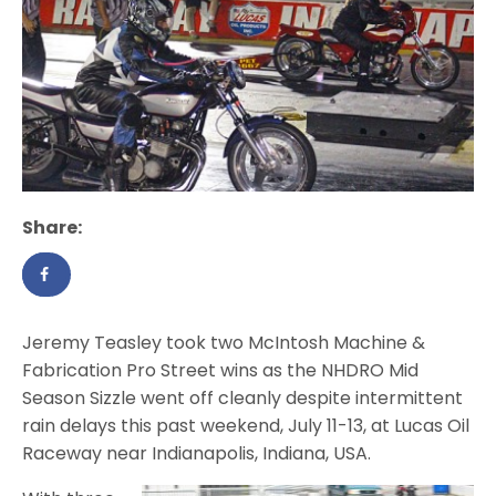
Share:
Jeremy Teasley took two McIntosh Machine &
Fabrication Pro Street wins as the NHDRO Mid
Season Sizzle went off cleanly despite intermittent
rain delays this past weekend, July 11-13, at Lucas Oil
Raceway near Indianapolis, Indiana, USA.