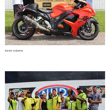
Kevin Adams