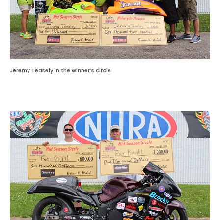
Jeremy Teasely in the winner’s circle