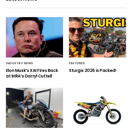
INDUSTRY NEWS
FEATURES
Elon Musk’s XAI Fires Back
Sturgis 2026 is Packed!
at IHRA’s Darryl Cuttell