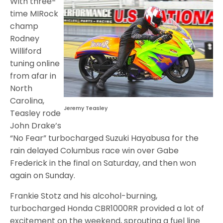
With three-
time MIRock
champ
Rodney
Williford
tuning online
from afar in
North
Carolina,
Jeremy Teasley
Teasley rode
John Drake’s
“No Fear” turbocharged Suzuki Hayabusa for the
rain delayed Columbus race win over Gabe
Frederick in the final on Saturday, and then won
again on Sunday.
Frankie Stotz and his alcohol-burning,
turbocharged Honda CBR1000RR provided a lot of
excitement on the weekend, sprouting a fuel line