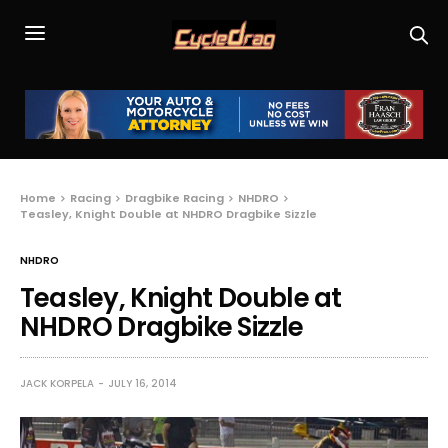
Home
Racing
Dragbike Racing
NHDRO
Teasley, Knight Double at NHDRO Dragbike Sizzle
NHDRO
Teasley, Knight Double at
NHDRO Dragbike Sizzle
JACK KORPELA
JULY 16, 2014