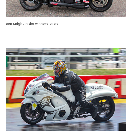
Ben Knight in the winner’s circle