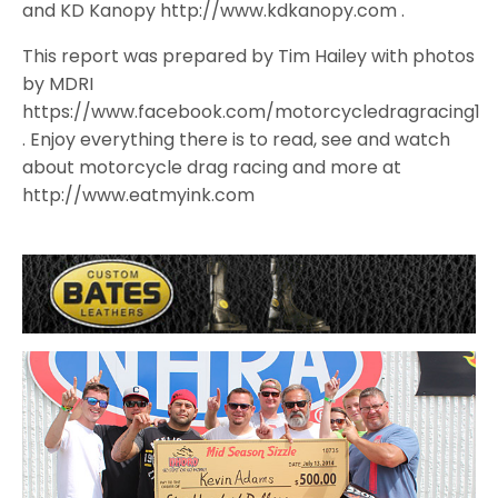
and KD Kanopy http://www.kdkanopy.com .
This report was prepared by Tim Hailey with photos
by MDRI
https://www.facebook.com/motorcycledragracing1
. Enjoy everything there is to read, see and watch
about motorcycle drag racing and more at
http://www.eatmyink.com