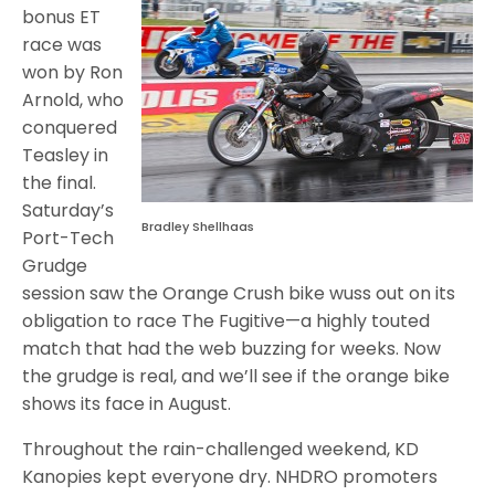
bonus ET
race was
won by Ron
Arnold, who
conquered
Teasley in
the final.
Saturday’s
Bradley Shellhaas
Port-Tech
Grudge
session saw the Orange Crush bike wuss out on its
obligation to race The Fugitive—a highly touted
match that had the web buzzing for weeks. Now
the grudge is real, and we’ll see if the orange bike
shows its face in August.
Throughout the rain-challenged weekend, KD
Kanopies kept everyone dry. NHDRO promoters