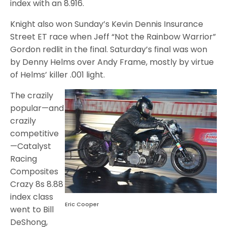
index with an 8.916.
Knight also won Sunday’s Kevin Dennis Insurance
Street ET race when Jeff “Not the Rainbow Warrior”
Gordon redlit in the final. Saturday’s final was won
by Denny Helms over Andy Frame, mostly by virtue
of Helms’ killer .001 light.
The crazily
popular—and
crazily
competitive
—Catalyst
Racing
Composites
Crazy 8s 8.88
index class
Eric Cooper
went to Bill
DeShong,