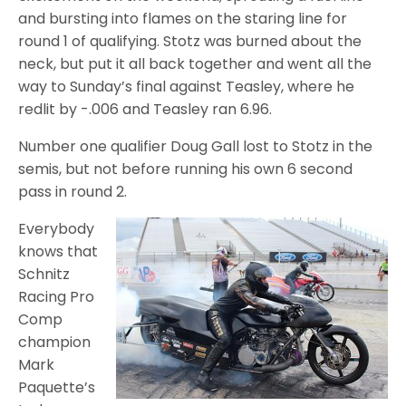
and bursting into flames on the staring line for
round 1 of qualifying. Stotz was burned about the
neck, but put it all back together and went all the
way to Sunday’s final against Teasley, where he
redlit by -.006 and Teasley ran 6.96.
Number one qualifier Doug Gall lost to Stotz in the
semis, but not before running his own 6 second
pass in round 2.
Everybody
knows that
Schnitz
Racing Pro
Comp
champion
Mark
Paquette’s