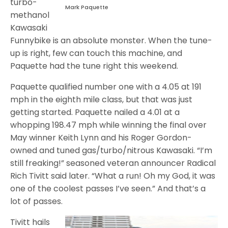
turbo-
Mark Paquette
methanol
Kawasaki
Funnybike is an absolute monster. When the tune-
up is right, few can touch this machine, and
Paquette had the tune right this weekend.
Paquette qualified number one with a 4.05 at 191
mph in the eighth mile class, but that was just
getting started. Paquette nailed a 4.01 at a
whopping 198.47 mph while winning the final over
May winner Keith Lynn and his Roger Gordon-
owned and tuned gas/turbo/nitrous Kawasaki. “I’m
still freaking!” seasoned veteran announcer Radical
Rich Tivitt said later. “What a run! Oh my God, it was
one of the coolest passes I’ve seen.” And that’s a
lot of passes.
Tivitt hails