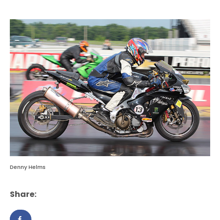
Denny Helms
Share: