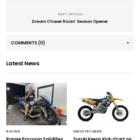
NEXT ARTICLE
Dream Chaser Racin’ Season Opener
COMMENTS
(0)
Latest News
RACING
INDUSTRY NEWS
Ronnie Procopio Solidifies
Suzuki Keeps Kick-Start on