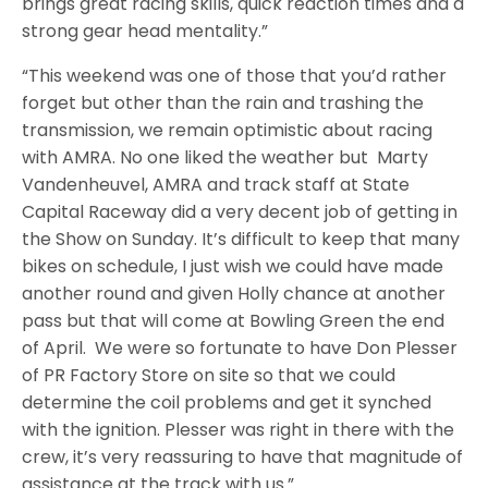
brings great racing skills, quick reaction times and a
strong gear head mentality.”
“This weekend was one of those that you’d rather
forget but other than the rain and trashing the
transmission, we remain optimistic about racing
with AMRA. No one liked the weather but
Marty
Vandenheuvel, AMRA and track staff at State
Capital Raceway did a very decent job of getting in
the Show on Sunday. It’s difficult to keep that many
bikes on schedule, I just wish we could have made
another round and given Holly chance at another
pass but that will come at Bowling Green the end
of April. We were so fortunate to have Don Plesser
of PR Factory Store on site so that we could
determine the coil problems and get it synched
with the ignition. Plesser was right in there with the
crew, it’s very reassuring to have that magnitude of
assistance at the track with us.”