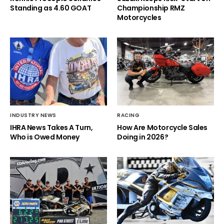
Standing as 4.60 GOAT
Championship RMZ
Motorcycles
INDUSTRY NEWS
RACING
IHRA News Takes A Turn,
How Are Motorcycle Sales
Who is Owed Money
Doing in 2026?