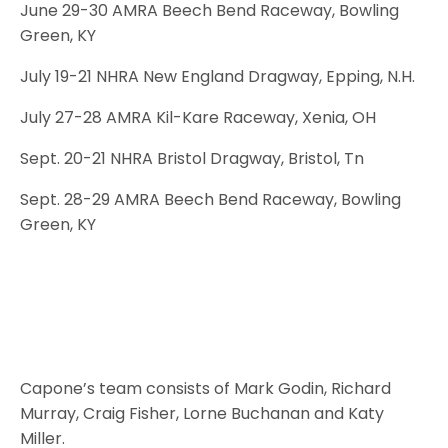
June 29-30 AMRA Beech Bend Raceway, Bowling
Green, KY
July 19-21 NHRA New England Dragway, Epping, N.H.
July 27-28 AMRA Kil-Kare Raceway, Xenia, OH
Sept. 20-21 NHRA Bristol Dragway, Bristol, Tn
Sept. 28-29 AMRA Beech Bend Raceway, Bowling
Green, KY
Capone’s team consists of Mark Godin, Richard
Murray, Craig Fisher, Lorne Buchanan and Katy
Miller.