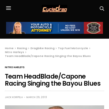
Home
Racing
Dragbike Racing
Top Fuel Motorcycle
Nitro Harleys
Team HeadBlade/Capone Racing Singing the Bayou Blues
NITRO HARLEYS
Team HeadBlade/Capone
Racing Singing the Bayou Blues
JACK KORPELA
MARCH 29, 2013