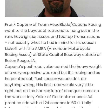
Frank Capone of Team HeadBlade/Capone Racing
went to the bayous of Louisiana to hang out in the
rain, have ignition issues and tear up transmissions
– not exactly what he had in mind for his season
kickoff with the AMRA (American Motorcycle
Racing Assoc) at State Capitol Raceway outside of
Baton Rouge, LA.
Capone’s post race voice carried the heavy weight
of a very expensive weekend but it’s racing and as
he pointed out, “last season we couldn’t do
anything wrong, this first race we did very little
right, but on the horizon lots of changes remain in
the works. Holly Keller of Fla. took a successful
practice ride with a 1.24 seconds in 60 ft. Holly