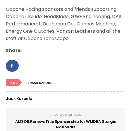
Capone Racing sponsors and friends supporting
Capone include: HeadBlade, G&G Engineering, DAS
Performance, L. Buchanan Co., Gannos Machine,
Energy One Clutches, Vanson Leathers and all the
staff at Capone Landscape.
Share:
TAGS
FRANK CAPONE
Jack Korpela
PREVIOUS ARTICLE
AMSOIL Renews Title Sponsorship for WMDRA Sturgis
Nationals