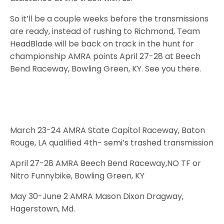
So it’ll be a couple weeks before the transmissions
are ready, instead of rushing to Richmond, Team
HeadBlade will be back on track in the hunt for
championship AMRA points April 27-28 at Beech
Bend Raceway, Bowling Green, KY. See you there.
March 23-24 AMRA State Capitol Raceway, Baton
Rouge, LA qualified 4th- semi’s trashed transmission
April 27-28 AMRA Beech Bend Raceway,NO TF or
Nitro Funnybike, Bowling Green, KY
May 30-June 2 AMRA Mason Dixon Dragway,
Hagerstown, Md.