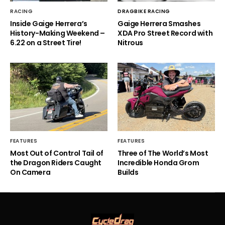
RACING
DRAGBIKE RACING
Inside Gaige Herrera’s
Gaige Herrera Smashes
History-Making Weekend –
XDA Pro Street Record with
6.22 on a Street Tire!
Nitrous
FEATURES
FEATURES
Most Out of Control Tail of
Three of The World’s Most
the Dragon Riders Caught
Incredible Honda Grom
On Camera
Builds