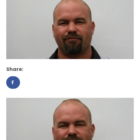
Share: