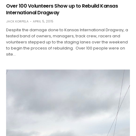
Over 100 Volunteers Show up to Rebuild Kansas
International Dragway
JACK KORPELA
APRIL 5, 2015
Despite the damage done to Kansas International Dragway, a
tested band of owners, managers, track crew, racers and
volunteers stepped up to the staging lanes over the weekend
to begin the process of rebuilding. Over 100 people were on
site…