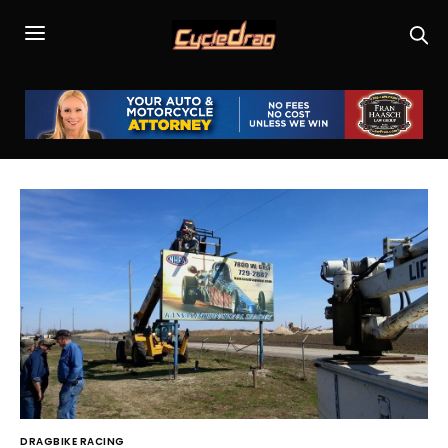
DRAGBIKE RACING