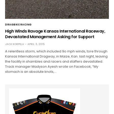
DRAGBIKE RACING
High Winds Ravage Kansas International Raceway,
Devastated Management Asking for Support
JACK KORPELA
APRIL 3, 2015
A relentless storm, which included 9o mph winds, tore through
Kansas International Dragway, in Maize, Kan. last night, leaving
the facility in shambles and racers and staffers devastated.
Track manager Madyson Ayesh wrote on Facebook, “My
stomach is an absolute knots,…