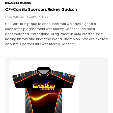
DRAGBIKE RACING
CP-Carrillo Sponsors Rickey Gadson
JACK KORPELA
FEBRUARY 18, 2011
CP-Carrillo is proud to announce that we have signed a
sponsorship agreement with Rickey Gadson–The most
accomplished Professional Drag Racer in AMA Prostar Drag
Racing history and nine time World Champion. “We are excited
about this partnership with Rickey Gadson,”…