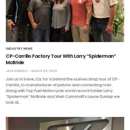
INDUSTRY NEWS
CP-Carrillo Factory Tour With Larry “Spiderman”
McBride
JACK KORPELA
MARCH 24, 2020
Join us in Irvine, Ca. for a behind the scenes shop tour of CP-
Carrillo, to manufacturer of pistons and connecting rods.
Along with Top Fuel Motorcycle world record holder Larry
“Spiderman” McBride and Web Camshaft’s Laurie Dunlap we
look at…