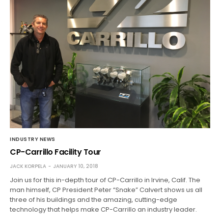
INDUSTRY NEWS
CP-Carrillo Facility Tour
JACK KORPELA
JANUARY 10, 2018
Join us for this in-depth tour of CP-Carrillo in Irvine, Calif. The
man himself, CP President Peter “Snake” Calvert shows us all
three of his buildings and the amazing, cutting-edge
technology that helps make CP-Carrillo an industry leader.