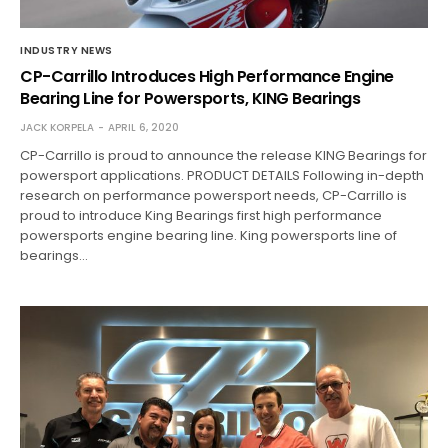
INDUSTRY NEWS
CP-Carrillo Introduces High Performance Engine
Bearing Line for Powersports, KING Bearings
JACK KORPELA
APRIL 6, 2020
CP-Carrillo is proud to announce the release KING Bearings for
powersport applications. PRODUCT DETAILS Following in-depth
research on performance powersport needs, CP-Carrillo is
proud to introduce King Bearings first high performance
powersports engine bearing line. King powersports line of
bearings…