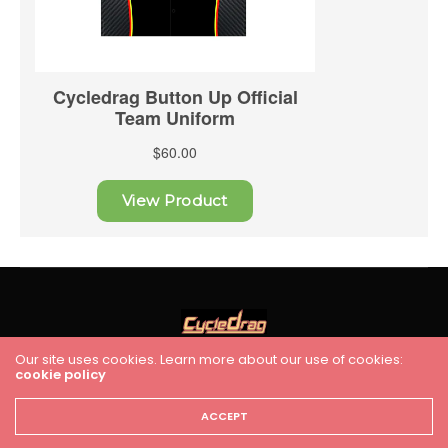
Our site uses cookies. Learn more about our use of cookies:
cookie policy
HOME
RACING
FEATURES
INDUSTRY NEWS
VIDEO
Cycledrag.com
ACCEPT