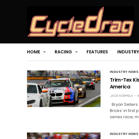
HOME
RACING
FEATURES
INDUSTRY
INDUSTRY NEWS
Trim-Tex Kis
America
JACK KORPELA
A
Bryan Sellers 
Bricks’ in firs
series race, ma
INDUSTRY NEWS