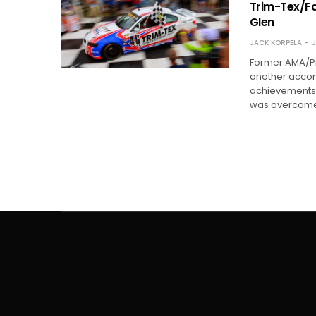
Trim-Tex/Fa
Glen
JACK KORPELA
J
Former AMA/Pro
another accom
achievements.
was overcome 