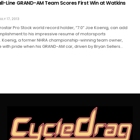
ll-Line GRAND-AM Team Scores First Win at Watkins
ULY 17, 2013
star Pro Stock world record holder, “7.0” Joe Koenig, can add
plishment to his impressive resume of motorsports
 Koenig, a former NHRA championship-winning team owner,
with pride when his GRAND-AM car, driven by Bryan Sellers…