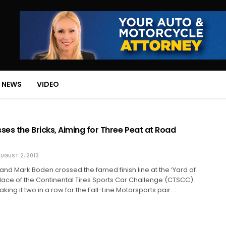
 NEWS
VIDEO
ses the Bricks, Aiming for Three Peat at Road
UGUST 2, 2013
and Mark Boden crossed the famed finish line at the ‘Yard of
t place of the Continental Tires Sports Car Challenge (CTSCC)
king it two in a row for the Fall-Line Motorsports pair.…