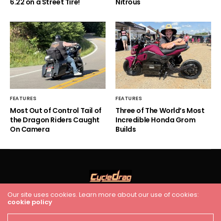
6.22 on a Street Tire!
Nitrous
FEATURES
FEATURES
Most Out of Control Tail of
Three of The World’s Most
the Dragon Riders Caught
Incredible Honda Grom
On Camera
Builds
Our site uses cookies. Learn more about our use of cookies:
cookie policy
HOME
RACING
FEATURES
INDUSTRY NEWS
VIDEO
Cycledrag.com