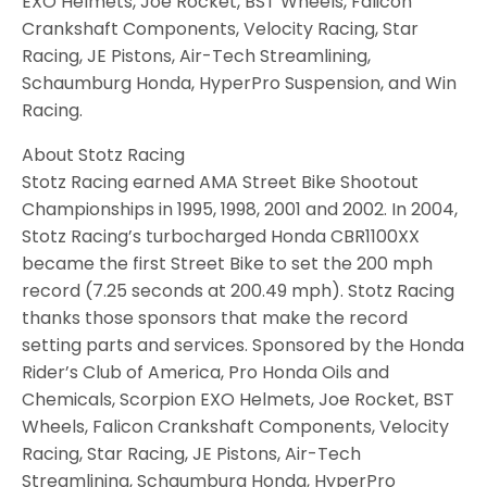
EXO Helmets, Joe Rocket, BST Wheels, Falicon
Crankshaft Components, Velocity Racing, Star
Racing, JE Pistons, Air-Tech Streamlining,
Schaumburg Honda, HyperPro Suspension, and Win
Racing.
About Stotz Racing
Stotz Racing earned AMA Street Bike Shootout
Championships in 1995, 1998, 2001 and 2002. In 2004,
Stotz Racing’s turbocharged Honda CBR1100XX
became the first Street Bike to set the 200 mph
record (7.25 seconds at 200.49 mph). Stotz Racing
thanks those sponsors that make the record
setting parts and services. Sponsored by the Honda
Rider’s Club of America, Pro Honda Oils and
Chemicals, Scorpion EXO Helmets, Joe Rocket, BST
Wheels, Falicon Crankshaft Components, Velocity
Racing, Star Racing, JE Pistons, Air-Tech
Streamlining, Schaumburg Honda, HyperPro