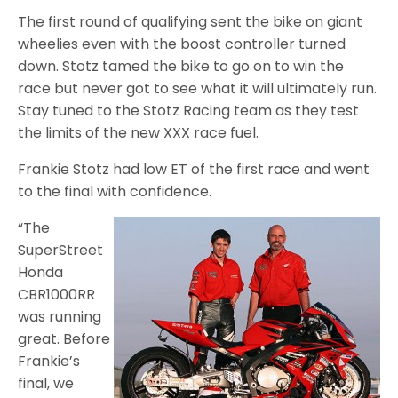
The first round of qualifying sent the bike on giant
wheelies even with the boost controller turned
down. Stotz tamed the bike to go on to win the
race but never got to see what it will ultimately run.
Stay tuned to the Stotz Racing team as they test
the limits of the new XXX race fuel.
Frankie Stotz had low ET of the first race and went
to the final with confidence.
“The
SuperStreet
Honda
CBR1000RR
was running
great. Before
Frankie’s
final, we