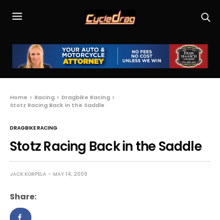
Home
Racing
Dragbike Racing
Stotz Racing Back in the Saddle
DRAGBIKE RACING
Stotz Racing Back in the Saddle
JACK KORPELA
MAY 14, 2009
Share: