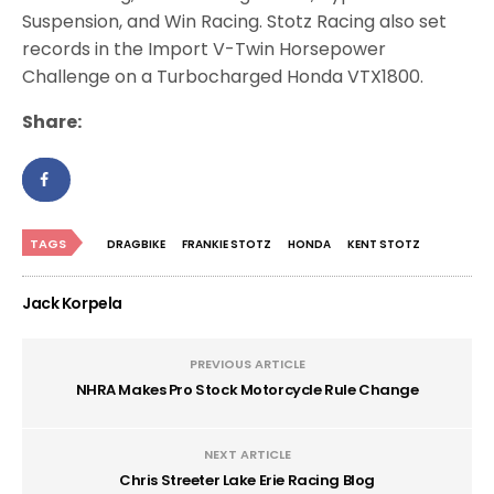
Suspension, and Win Racing. Stotz Racing also set
records in the Import V-Twin Horsepower
Challenge on a Turbocharged Honda VTX1800.
Share:
TAGS
DRAGBIKE
FRANKIE STOTZ
HONDA
KENT STOTZ
Jack Korpela
PREVIOUS ARTICLE
NHRA Makes Pro Stock Motorcycle Rule Change
NEXT ARTICLE
Chris Streeter Lake Erie Racing Blog