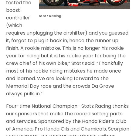
tested the
boost
Stotz Racing
controller
(which
requires unplugging the airshifter) and you guessed
it, forgot to plug it back in, hence the runner up
finish. A rookie mistake. This is no longer his rookie
year for riding but it is his rookie year for being the
crew chief of his own bike,” Stotz said. “Thankfully
most of his rookie riding mistakes he made once
and learned. We are looking forward to the
Memorial Day race and the crowds Da Grove
always pulls in.”
Four-time National Champion- Stotz Racing thanks
our sponsors that make the record setting parts
and services. Sponsored by the Honda Rider’s Club
of America, Pro Honda Oils and Chemicals, Scorpion