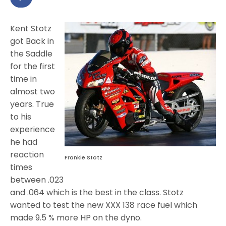
Kent Stotz
got Back in
the Saddle
for the first
time in
almost two
years. True
to his
experience
he had
reaction
Frankie Stotz
times
between .023
and .064 which is the best in the class. Stotz
wanted to test the new XXX 138 race fuel which
made 9.5 % more HP on the dyno.