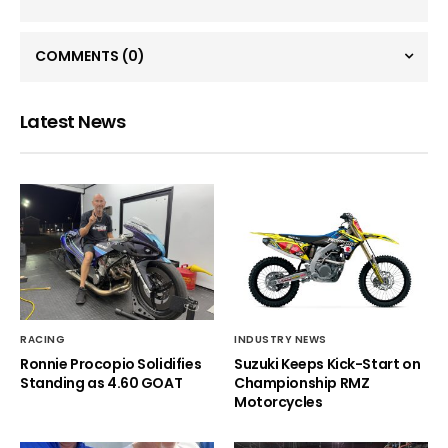
COMMENTS
(0)
Latest News
RACING
INDUSTRY NEWS
Ronnie Procopio Solidifies
Suzuki Keeps Kick-Start on
Standing as 4.60 GOAT
Championship RMZ
Motorcycles