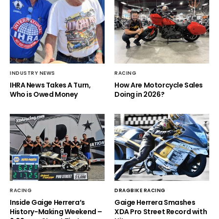
INDUSTRY NEWS
RACING
IHRA News Takes A Turn,
How Are Motorcycle Sales
Who is Owed Money
Doing in 2026?
RACING
DRAGBIKE RACING
Inside Gaige Herrera’s
Gaige Herrera Smashes
History-Making Weekend –
XDA Pro Street Record with