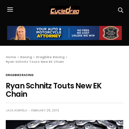
Home
Racing
Dragbike Racing
Ryan Schnitz Touts New EK Chain
DRAGBIKE RACING
Ryan Schnitz Touts New EK
Chain
JACK KORPELA
FEBRUARY 28, 2013