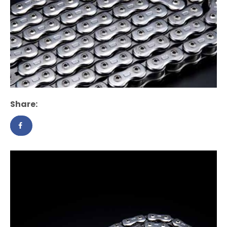
Share: