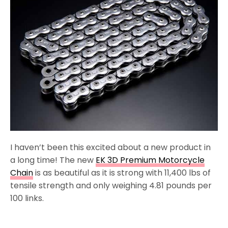
I haven’t been this excited about a new product in
a long time! The new
EK 3D Premium Motorcycle
Chain
is as beautiful as it is strong with 11,400 lbs of
tensile strength and only weighing 4.81 pounds per
100 links.