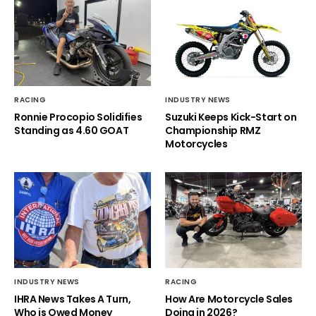
RACING
INDUSTRY NEWS
Ronnie Procopio Solidifies
Suzuki Keeps Kick-Start on
Standing as 4.60 GOAT
Championship RMZ
Motorcycles
INDUSTRY NEWS
RACING
IHRA News Takes A Turn,
How Are Motorcycle Sales
Who is Owed Money
Doing in 2026?