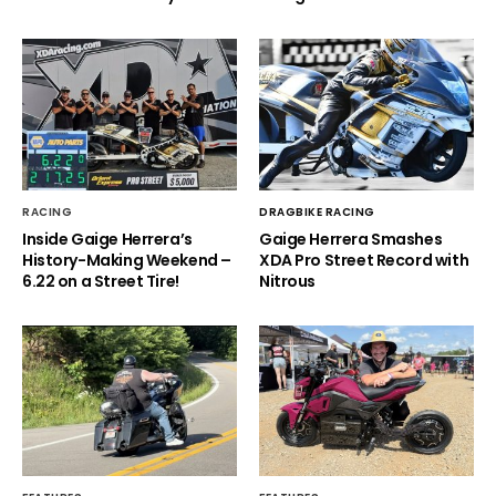
RACING
DRAGBIKE RACING
Inside Gaige Herrera’s
Gaige Herrera Smashes
History-Making Weekend –
XDA Pro Street Record with
6.22 on a Street Tire!
Nitrous