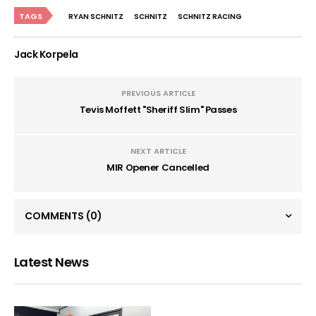
TAGS
RYAN SCHNITZ
SCHNITZ
SCHNITZ RACING
Jack Korpela
PREVIOUS ARTICLE
Tevis Moffett "Sheriff Slim" Passes
NEXT ARTICLE
MIR Opener Cancelled
COMMENTS
(0)
Latest News