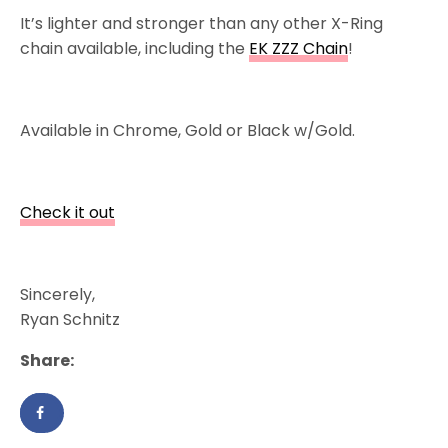
It’s lighter and stronger than any other X-Ring
chain available, including the
EK ZZZ Chain
!
Available in Chrome, Gold or Black w/Gold.
Check it out
Sincerely,
Ryan Schnitz
Share: