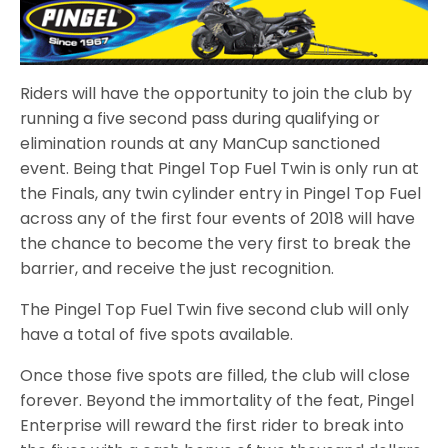
Riders will have the opportunity to join the club by
running a five second pass during qualifying or
elimination rounds at any ManCup sanctioned
event. Being that Pingel Top Fuel Twin is only run at
the Finals, any twin cylinder entry in Pingel Top Fuel
across any of the first four events of 2018 will have
the chance to become the very first to break the
barrier, and receive the just recognition.
The Pingel Top Fuel Twin five second club will only
have a total of five spots available.
Once those five spots are filled, the club will close
forever. Beyond the immortality of the feat, Pingel
Enterprise will reward the first rider to break into