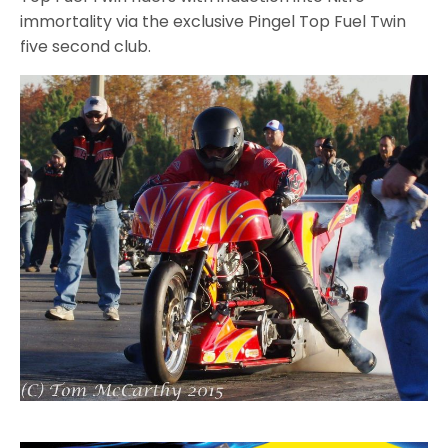
immortality via the exclusive Pingel Top Fuel Twin
five second club.