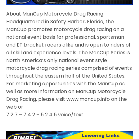
About ManCup Motorcycle Drag Racing
Headquartered in Safety Harbor, Florida, the
ManCup promotes motorcycle drag racing on a
national event basis for professional, sportsman
and ET bracket racers alike and is open to riders of
all skill and experience levels. The ManCup Series is
North America’s only national event style
motorcycle drag racing series comprised of events
throughout the eastern half of the United States.
For marketing opportunities with the ManCup as
well as more information on ManCup Motorcycle
Drag Racing, please visit www.mancup.info on the
web or
7 2 7 – 7 4 2 – 5 2 4 5 voice/text