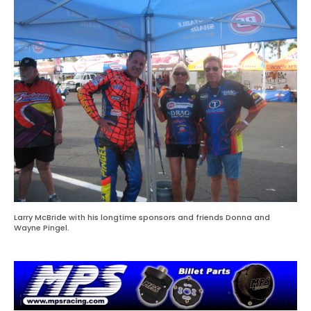
Larry McBride with his longtime sponsors and friends Donna and
Wayne Pingel.