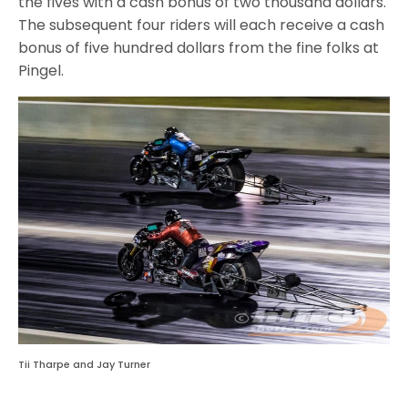
the fives with a cash bonus of two thousand dollars.
The subsequent four riders will each receive a cash
bonus of five hundred dollars from the fine folks at
Pingel.
Tii Tharpe and Jay Turner