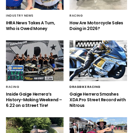
INDUSTRY NEWS
RACING
IHRA News Takes A Turn,
How Are Motorcycle Sales
Who is Owed Money
Doing in 2026?
RACING
DRAGBIKE RACING
Inside Gaige Herrera’s
Gaige Herrera Smashes
History-Making Weekend –
XDA Pro Street Record with
6.22 on a Street Tire!
Nitrous