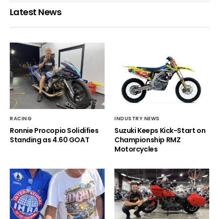
Latest News
RACING
INDUSTRY NEWS
Ronnie Procopio Solidifies
Suzuki Keeps Kick-Start on
Standing as 4.60 GOAT
Championship RMZ
Motorcycles