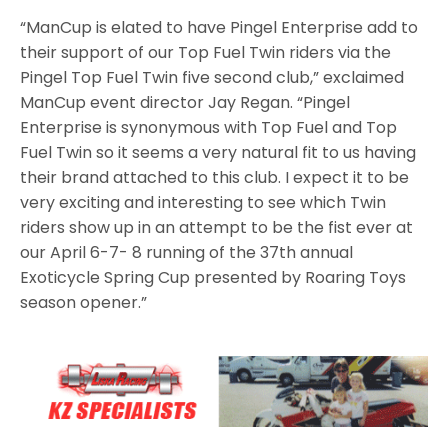
“ManCup is elated to have Pingel Enterprise add to
their support of our Top Fuel Twin riders via the
Pingel Top Fuel Twin five second club,” exclaimed
ManCup event director Jay Regan. “Pingel
Enterprise is synonymous with Top Fuel and Top
Fuel Twin so it seems a very natural fit to us having
their brand attached to this club. I expect it to be
very exciting and interesting to see which Twin
riders show up in an attempt to be the fist ever at
our April 6-7- 8 running of the 37th annual
Exoticycle Spring Cup presented by Roaring Toys
season opener.”