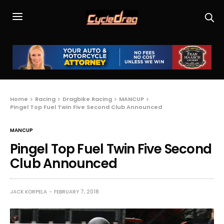
Home
Racing
Dragbike Racing
MANCUP
Pingel Top Fuel Twin Five Second Club Announced
MANCUP
Pingel Top Fuel Twin Five Second
Club Announced
JACK KORPELA
FEBRUARY 7, 2018