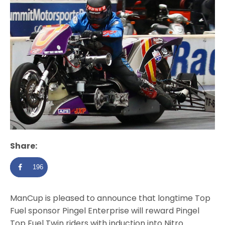
Share:
196
ManCup is pleased to announce that longtime Top
Fuel sponsor Pingel Enterprise will reward Pingel
Top Fuel Twin riders with induction into Nitro