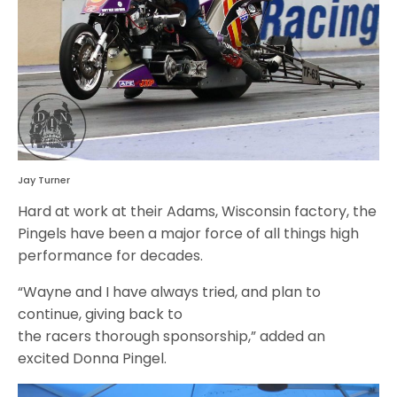
Jay Turner
Hard at work at their Adams, Wisconsin factory, the
Pingels have been a major force of all things high
performance for decades.
“Wayne and I have always tried, and plan to
continue, giving back to
the racers thorough sponsorship,” added an
excited Donna Pingel.