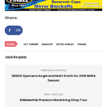
Share:
196
TAGS
JAY TURNER
MANCUP
NITRO HARLEY
PINGEL
Jack Korpela
PREVIOUS ARTICLE
DENSO Sponsors Angie and Matt Smith for 2018 NHRA
Season
NEXT ARTICLE
Kibblewhite Precision Machining Shop Tour