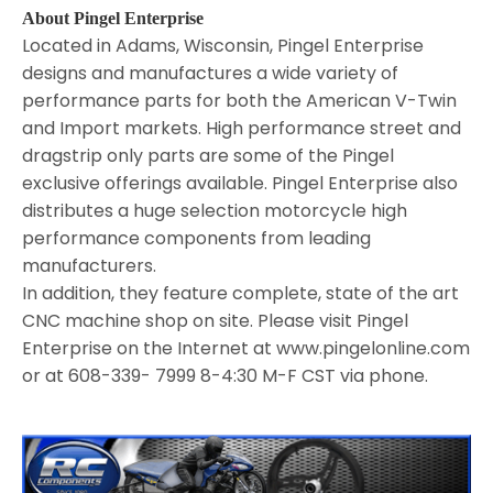
About Pingel Enterprise
Located in Adams, Wisconsin, Pingel Enterprise
designs and manufactures a wide variety of
performance parts for both the American V-Twin
and Import markets. High performance street and
dragstrip only parts are some of the Pingel
exclusive offerings available. Pingel Enterprise also
distributes a huge selection motorcycle high
performance components from leading
manufacturers.
In addition, they feature complete, state of the art
CNC machine shop on site. Please visit Pingel
Enterprise on the Internet at www.pingelonline.com
or at 608-339- 7999 8-4:30 M-F CST via phone.