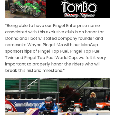
“Being able to have our Pingel Enterprise name
associated with this exclusive club is an honor for
Donna and I both,” stated company founder and
namesake Wayne Pingel. “As with our ManCup
sponsorships of Pingel Top Fuel, Pingel Top Fuel
Twin and Pingel Top Fuel World Cup, we felt it very
important to properly honor the riders who will
break this historic milestone.”