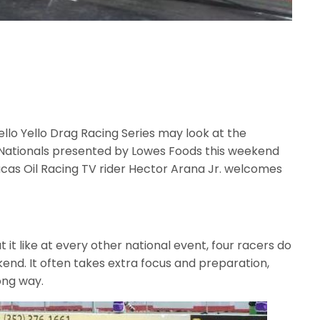
llo Yello Drag Racing Series may look at the
Nationals presented by Lowes Foods this weekend
cas Oil Racing TV rider Hector Arana Jr. welcomes
it like at every other national event, four racers do
end. It often takes extra focus and preparation,
ong way.