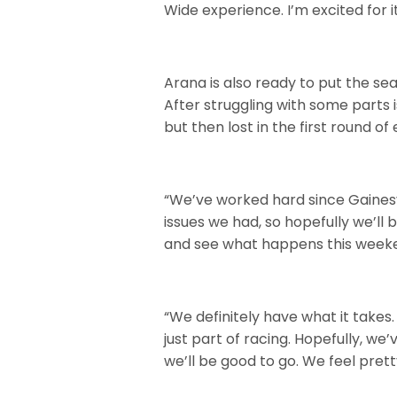
Wide experience. I’m excited for it
Arana is also ready to put the sea
After struggling with some parts is
but then lost in the first round of 
“We’ve worked hard since Gainesvi
issues we had, so hopefully we’ll
and see what happens this week
“We definitely have what it takes.
just part of racing. Hopefully, we
we’ll be good to go. We feel prett