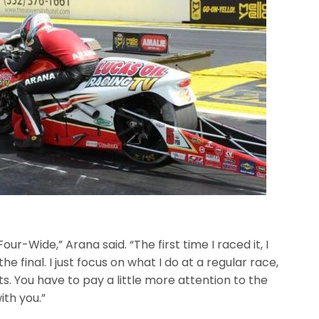
our-Wide,” Arana said. “The first time I raced it, I
he final. I just focus on what I do at a regular race,
s. You have to pay a little more attention to the
ith you.”