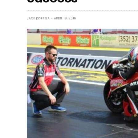
JACK KORPELA
APRIL 19, 2016