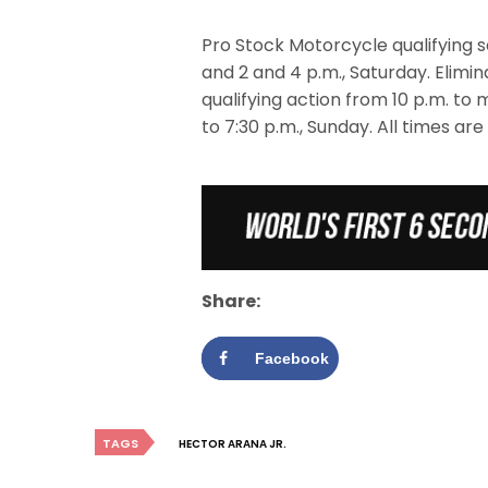
Pro Stock Motorcycle qualifying se
and 2 and 4 p.m., Saturday. Elimina
qualifying action from 10 p.m. to 
to 7:30 p.m., Sunday. All times are
Share:
Facebook
TAGS
HECTOR ARANA JR.