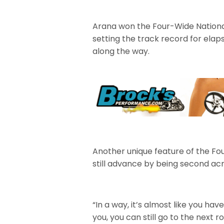
Arana won the Four-Wide Nationals
setting the track record for ela
along the way.
Another unique feature of the Fou
still advance by being second acro
“In a way, it’s almost like you ha
you, you can still go to the next ro