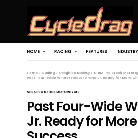
HOME
RACING
FEATURES
INDUSTRY
Home
Racing
Dragbike Racing
NHRA Pro Stock Motorc
Past Four-Wide Winner Hector Arana Jr. Ready for More C
NHRA PRO STOCK MOTORCYCLE
Past Four-Wide W
Jr. Ready for Mor
Success