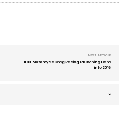
NEXT ARTICLE
IDBL Motorcycle Drag Racing Launching Hard
into 2016