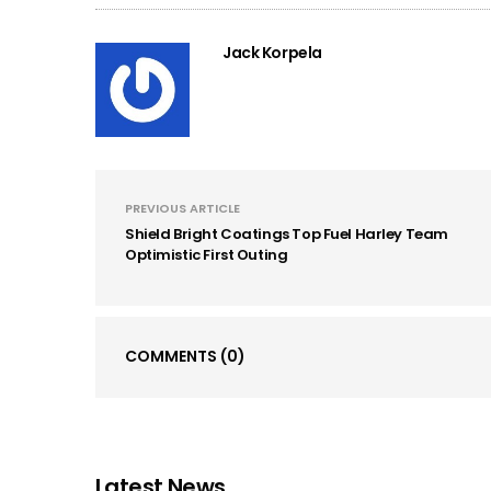
Jack Korpela
PREVIOUS ARTICLE
Shield Bright Coatings Top Fuel Harley Team
Optimistic First Outing
COMMENTS
(0)
Latest News