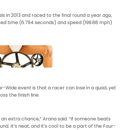
 in 2013 and raced to the final round a year ago,
psed time (6.794 seconds) and speed (199.88 mph)
r-Wide event is that a racer can lose in a quad, yet
ss the finish line.
ve an extra chance,” Arana said. “If someone beats
und. It’s neat, and it’s cool to be a part of the Four-