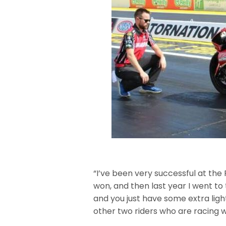
“I’ve been very successful at the F
won, and then last year I went to t
and you just have some extra light
other two riders who are racing w