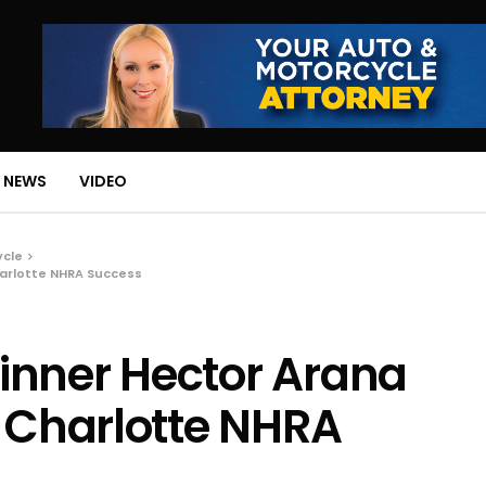
 NEWS
VIDEO
ycle
harlotte NHRA Success
inner Hector Arana
e Charlotte NHRA