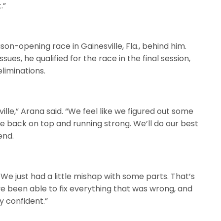
.”
son-opening race in Gainesville, Fla., behind him.
sues, he qualified for the race in the final session,
eliminations.
lle,” Arana said. “We feel like we figured out some
 be back on top and running strong. We’ll do our best
end.
 We just had a little mishap with some parts. That’s
’ve been able to fix everything that was wrong, and
y confident.”