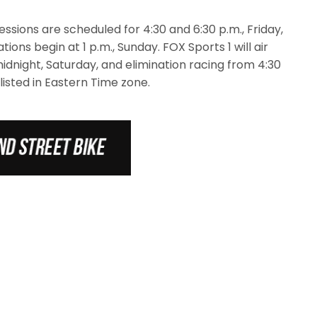
ssions are scheduled for 4:30 and 6:30 p.m., Friday,
tions begin at 1 p.m., Sunday. FOX Sports 1 will air
midnight, Saturday, and elimination racing from 4:30
 listed in Eastern Time zone.