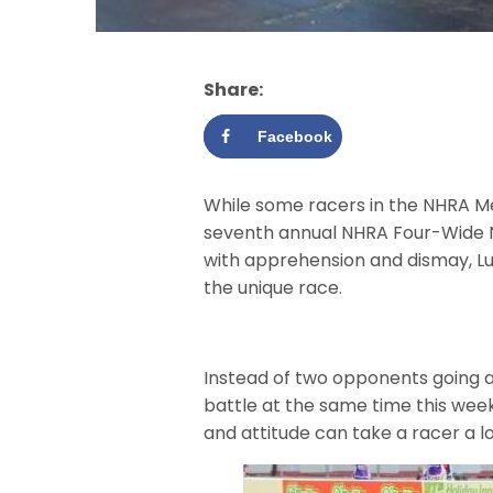
Share:
Facebook
While some racers in the NHRA Me
seventh annual NHRA Four-Wide 
with apprehension and dismay, Lu
the unique race.
Instead of two opponents going at 
battle at the same time this week
and attitude can take a racer a l