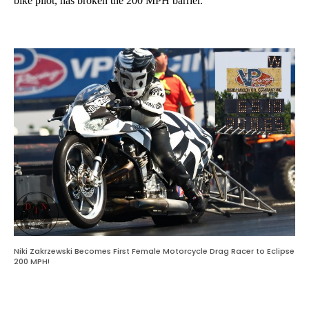
bike pilot, has broken the 200 MPH barrier.
Niki Zakrzewski Becomes First Female Motorcycle Drag Racer to Eclipse
200 MPH!