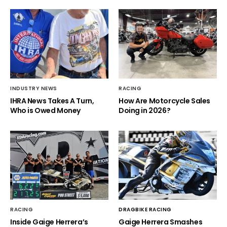
INDUSTRY NEWS
RACING
IHRA News Takes A Turn,
How Are Motorcycle Sales
Who is Owed Money
Doing in 2026?
RACING
DRAGBIKE RACING
Inside Gaige Herrera’s
Gaige Herrera Smashes