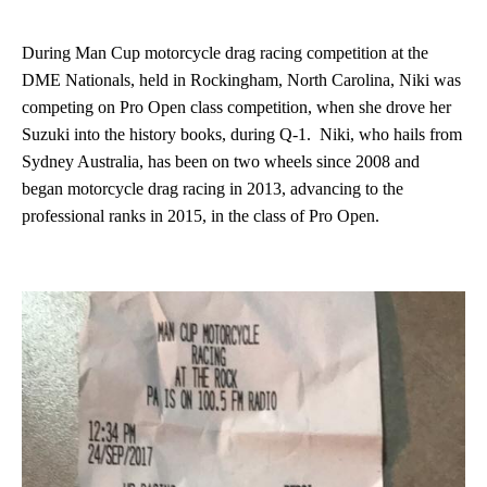
During Man Cup motorcycle drag racing competition at the
DME Nationals, held in Rockingham, North Carolina, Niki was
competing on Pro Open class competition, when she drove her
Suzuki into the history books, during Q-1. Niki, who hails from
Sydney Australia, has been on two wheels since 2008 and
began motorcycle drag racing in 2013, advancing to the
professional ranks in 2015, in the class of Pro Open.