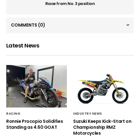
Race from No. 3 position
COMMENTS
(0)
Latest News
RACING
INDUSTRY NEWS
Ronnie Procopio Solidifies
Suzuki Keeps Kick-Start on
Standing as 4.60 GOAT
Championship RMZ
Motorcycles