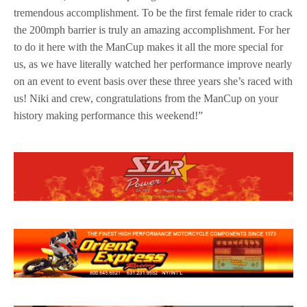
tremendous accomplishment. To be the first female rider to crack
the 200mph barrier is truly an amazing accomplishment. For her
to do it here with the ManCup makes it all the more special for
us, as we have literally watched her performance improve nearly
on an event to event basis over these three years she’s raced with
us! Niki and crew, congratulations from the ManCup on your
history making performance this weekend!”