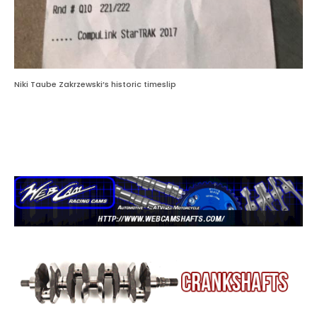
Niki Taube Zakrzewski’s historic timeslip