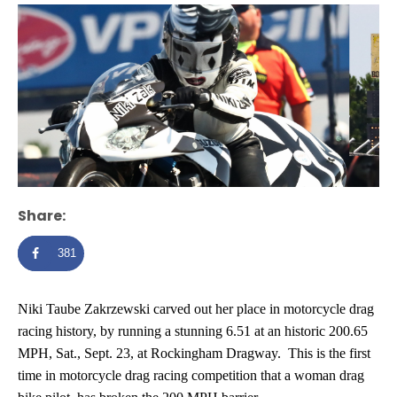
Share:
381
Niki Taube Zakrzewski carved out her place in motorcycle drag
racing history, by running a stunning 6.51 at an historic 200.65
MPH, Sat., Sept. 23, at Rockingham Dragway. This is the first
time in motorcycle drag racing competition that a woman drag