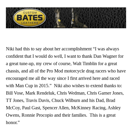
Niki had this to say about her accomplishment “I was always
confident that I would do well, I want to thank Dan Wagner for
a great tune-up, my crew of course, Walt Timblin for a great
chassis, and all of the Pro Mod motorcycle drag racers who have
encouraged me all the way since I first arrived here and raced
with Man Cup in 2015.” Niki also wishes to extend thanks to:
Bill Vose, Mark Rendeluk, Chris Wedman, Chris Garner Jones,
TT Jones, Travis Davis, Chuck Wilburn and his Dad, Brad
McCoy, Paul Gast, Spencer Allen, McKinney Racing, Ashley
Owens, Ronnie Procopio and their families. This is a great
honor.”