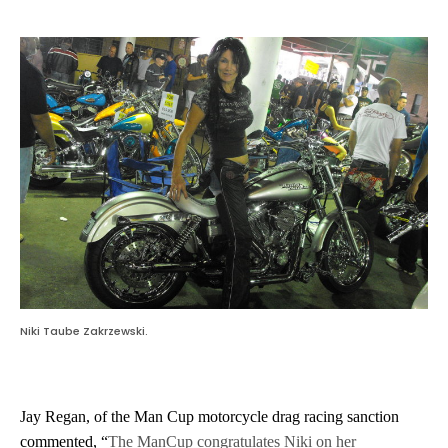
Niki Taube Zakrzewski.
Jay Regan, of the Man Cup motorcycle drag racing sanction
commented, “
The ManCup congratulates Niki on her