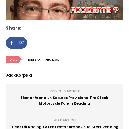
Share:
381
TAGS
NIKI ZAK
PRO MOD
Jack Korpela
PREVIOUS ARTICLE
Hector Arana Jr. Secures Provisional Pro Stock
Motorcycle Pole in Reading
NEXT ARTICLE
Lucas Oil Racing TV Pro Hector Arana Jr. to Start Reading