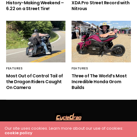
History-Making Weekend –
XDA Pro Street Record with
6.22 on a Street Tire!
Nitrous
FEATURES
FEATURES
Most Out of Control Tail of
Three of The World’s Most
the Dragon Riders Caught
Incredible Honda Grom
On Camera
Builds
Our site uses cookies. Learn more about our use of cookies:
HOME
RACING
FEATURES
INDUSTRY NEWS
VIDEO
cookie policy