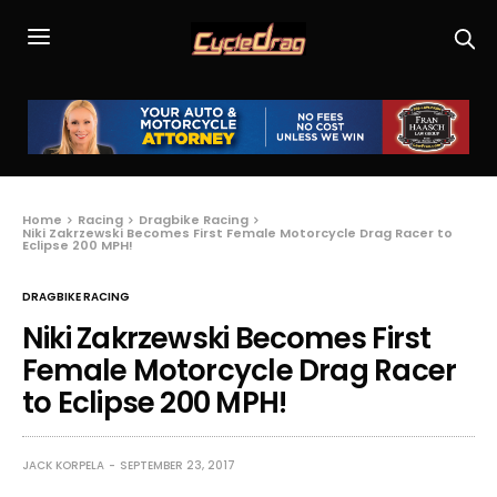
Home
Racing
Dragbike Racing
Niki Zakrzewski Becomes First Female Motorcycle Drag Racer to
Eclipse 200 MPH!
DRAGBIKE RACING
Niki Zakrzewski Becomes First
Female Motorcycle Drag Racer
to Eclipse 200 MPH!
JACK KORPELA
SEPTEMBER 23, 2017