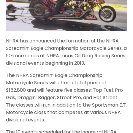
NHRA has announced the formation of the NHRA
Screamin’ Eagle Championship Motorcycle Series, a
10-race series at NHRA Lucas Oil Drag Racing Series
divisional events beginning in 2013.
The NHRA Screamin’ Eagle Championship
Motorcycle Series will offer a total purse of
$152,800 and will feature five classes: Top Fuel, Pro
Gas, Draggin’ Bagger, Street Pro, and Hot Street.
The classes will run in addition to the Sportsman E.T.
Motorcycle class that competes at various NHRA
divisional events.
The 10 events scheduled for the inaugural NHRA