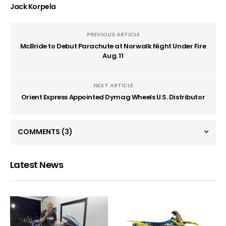
Jack Korpela
PREVIOUS ARTICLE
McBride to Debut Parachute at Norwalk Night Under Fire
Aug. 11
NEXT ARTICLE
Orient Express Appointed Dymag Wheels U.S. Distributor
COMMENTS
(3)
Latest News