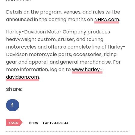
Details on the program, venues, and rules will be
announced in the coming months on
NHRA.com
.
Harley-Davidson Motor Company produces
heavyweight custom, cruiser, and touring
motorcycles and offers a complete line of Harley-
Davidson motorcycle parts, accessories, riding
gear and apparel, and general merchandise. For
more information, log on to
www.harley-
davidson.com
.
Share:
TAGS
NHRA
TOP FUEL HARLEY