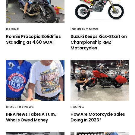
RACING
INDUSTRY NEWS
Ronnie Procopio Solidifies
Suzuki Keeps Kick-Start on
Standing as 4.60 GOAT
Championship RMZ
Motorcycles
INDUSTRY NEWS
RACING
IHRA News Takes A Turn,
How Are Motorcycle Sales
Who is Owed Money
Doing in 2026?