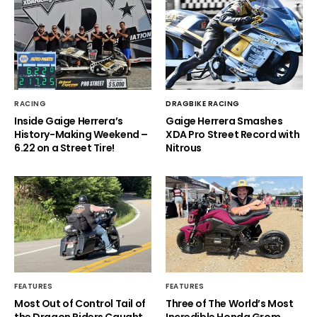
RACING
DRAGBIKE RACING
Inside Gaige Herrera’s
Gaige Herrera Smashes
History-Making Weekend –
XDA Pro Street Record with
6.22 on a Street Tire!
Nitrous
FEATURES
FEATURES
Most Out of Control Tail of
Three of The World’s Most