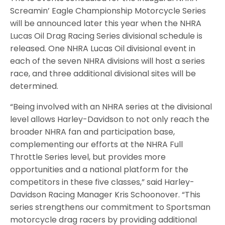
Screamin’ Eagle Championship Motorcycle Series
will be announced later this year when the NHRA
Lucas Oil Drag Racing Series divisional schedule is
released. One NHRA Lucas Oil divisional event in
each of the seven NHRA divisions will host a series
race, and three additional divisional sites will be
determined.
“Being involved with an NHRA series at the divisional
level allows Harley-Davidson to not only reach the
broader NHRA fan and participation base,
complementing our efforts at the NHRA Full
Throttle Series level, but provides more
opportunities and a national platform for the
competitors in these five classes,” said Harley-
Davidson Racing Manager Kris Schoonover. “This
series strengthens our commitment to Sportsman
motorcycle drag racers by providing additional