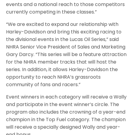
events and a national reach to those competitors
currently competing in these classes.”
“We are excited to expand our relationship with
Harley-Davidson and bring this exciting racing to
the divisional events in the Lucas Oil Series,” said
NHRA Senior Vice President of Sales and Marketing
Gary Darcy. “This series will be a feature attraction
for the NHRA member tracks that will host the
series. In addition, it allows Harley-Davidson the
opportunity to reach NHRA’s grassroots
community of fans and racers.”
Event winners in each category will receive a Wally
and participate in the event winner’s circle. The
program also includes the crowning of a year-end
champion in the Top Fuel category. The champion
will receive a specially designed Wally and year-
end bonus.