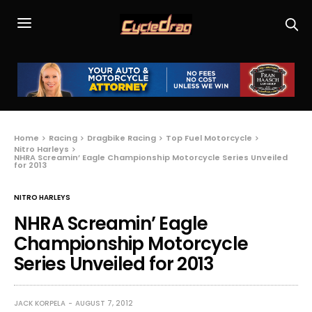
Home
Racing
Dragbike Racing
Top Fuel Motorcycle
Nitro Harleys
NHRA Screamin’ Eagle Championship Motorcycle Series Unveiled
for 2013
NITRO HARLEYS
NHRA Screamin’ Eagle
Championship Motorcycle
Series Unveiled for 2013
JACK KORPELA
AUGUST 7, 2012