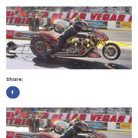
Share: