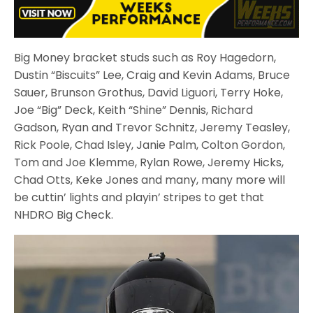
Big Money bracket studs such as Roy Hagedorn,
Dustin “Biscuits” Lee, Craig and Kevin Adams, Bruce
Sauer, Brunson Grothus, David Liguori, Terry Hoke,
Joe “Big” Deck, Keith “Shine” Dennis, Richard
Gadson, Ryan and Trevor Schnitz, Jeremy Teasley,
Rick Poole, Chad Isley, Janie Palm, Colton Gordon,
Tom and Joe Klemme, Rylan Rowe, Jeremy Hicks,
Chad Otts, Keke Jones and many, many more will
be cuttin’ lights and playin’ stripes to get that
NHDRO Big Check.