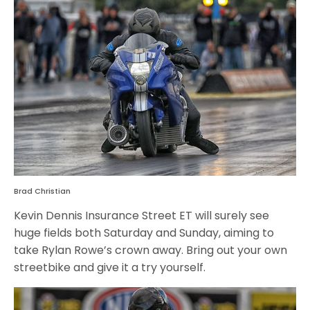
Brad Christian
Kevin Dennis Insurance Street ET will surely see
huge fields both Saturday and Sunday, aiming to
take Rylan Rowe’s crown away. Bring out your own
streetbike and give it a try yourself.