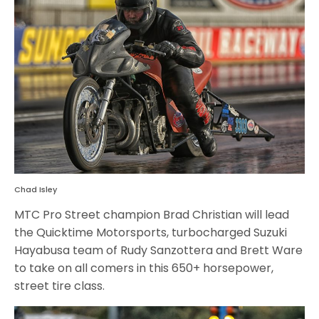
Chad Isley
MTC Pro Street champion Brad Christian will lead
the Quicktime Motorsports, turbocharged Suzuki
Hayabusa team of Rudy Sanzottera and Brett Ware
to take on all comers in this 650+ horsepower,
street tire class.