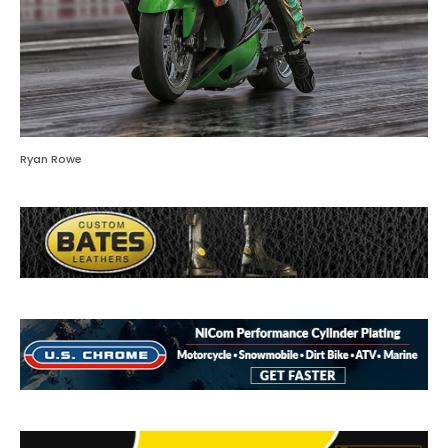
Ryan Rowe