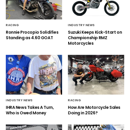
RACING
INDUSTRY NEWS
Ronnie Procopio Solidifies
Suzuki Keeps Kick-Start on
Standing as 4.60 GOAT
Championship RMZ
Motorcycles
INDUSTRY NEWS
RACING
IHRA News Takes A Turn,
How Are Motorcycle Sales
Who is Owed Money
Doing in 2026?