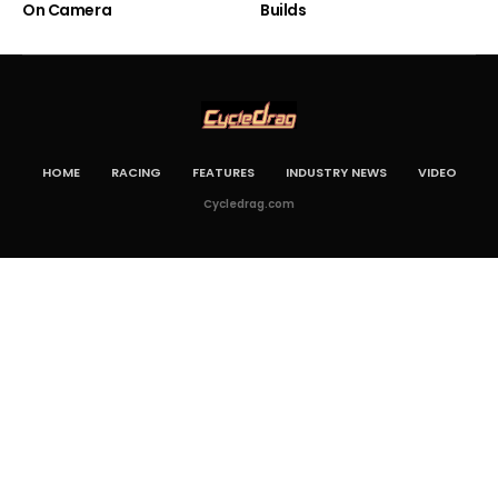
On Camera
Builds
HOME
RACING
FEATURES
INDUSTRY NEWS
VIDEO
Cycledrag.com