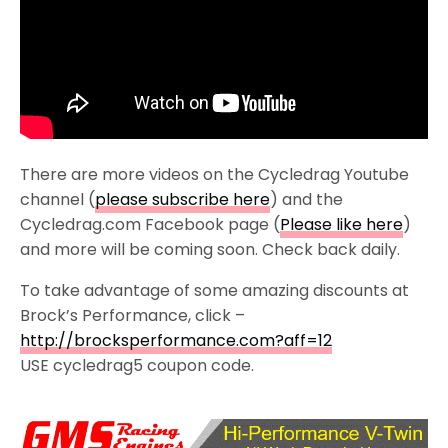
There are more videos on the Cycledrag Youtube
channel (
please subscribe here
) and the
Cycledrag.com Facebook page (
Please like here
)
and more will be coming soon. Check back daily.
To take advantage of some amazing discounts at
Brock’s Performance, click –
http://brocksperformance.com?aff=12
USE cycledrag5 coupon code.