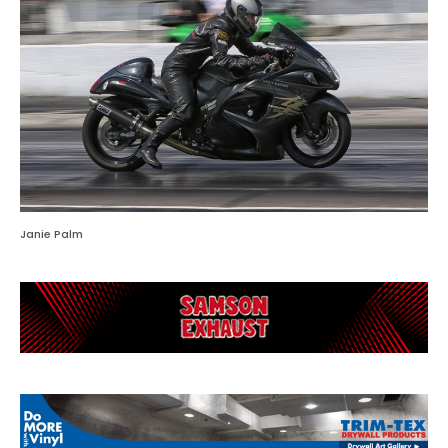
Janie Palm