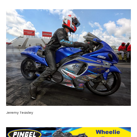
Jeremy Teasley