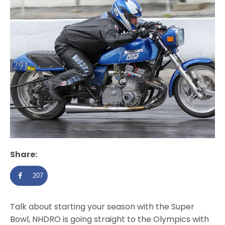
Share:
207
Talk about starting your season with the Super
Bowl, NHDRO is going straight to the Olympics with