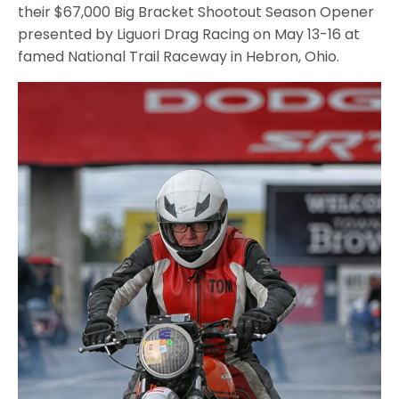
their $67,000 Big Bracket Shootout Season Opener
presented by Liguori Drag Racing on May 13-16 at
famed National Trail Raceway in Hebron, Ohio.