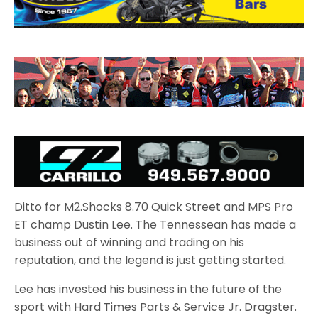
Ditto for M2.Shocks 8.70 Quick Street and MPS Pro
ET champ Dustin Lee. The Tennessean has made a
business out of winning and trading on his
reputation, and the legend is just getting started.
Lee has invested his business in the future of the
sport with Hard Times Parts & Service Jr. Dragster.