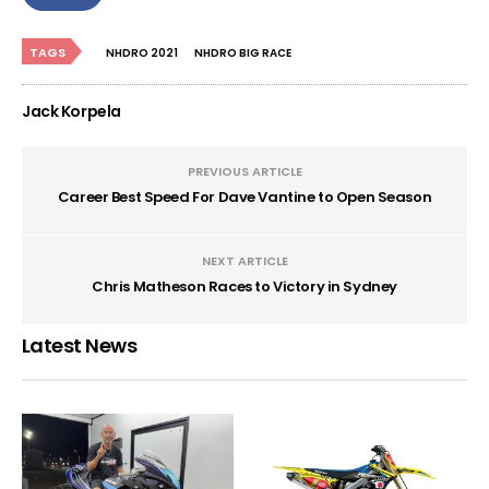
TAGS
NHDRO 2021
NHDRO BIG RACE
Jack Korpela
PREVIOUS ARTICLE
Career Best Speed For Dave Vantine to Open Season
NEXT ARTICLE
Chris Matheson Races to Victory in Sydney
Latest News