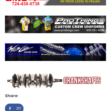
Share:
207