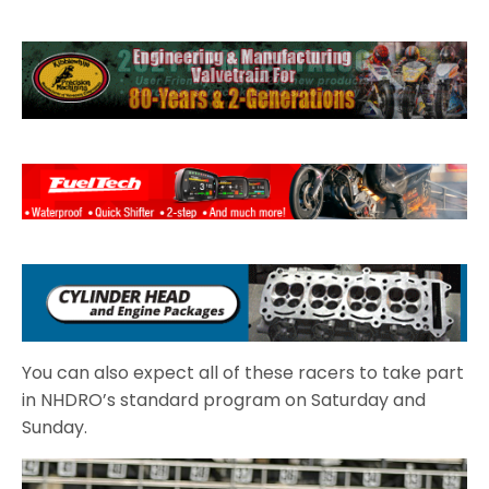
You can also expect all of these racers to take part
in NHDRO’s standard program on Saturday and
Sunday.