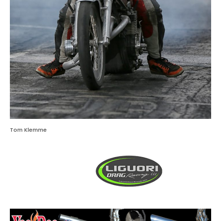
Tom Klemme