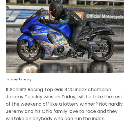
Jeremy Teasley
If Schnitz Racing Top Gas 8.20 index champion
Jeremy Teasley wins on Friday, will he take the rest
of the weekend off like a lottery winner? Not hardly.
Jeremy and his Ohio family love to race and they
will take on anybody who can run the index.