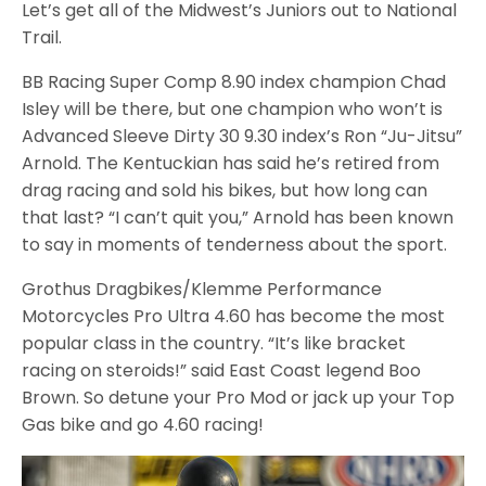
Let’s get all of the Midwest’s Juniors out to National
Trail.
BB Racing Super Comp 8.90 index champion Chad
Isley will be there, but one champion who won’t is
Advanced Sleeve Dirty 30 9.30 index’s Ron “Ju-Jitsu”
Arnold. The Kentuckian has said he’s retired from
drag racing and sold his bikes, but how long can
that last? “I can’t quit you,” Arnold has been known
to say in moments of tenderness about the sport.
Grothus Dragbikes/Klemme Performance
Motorcycles Pro Ultra 4.60 has become the most
popular class in the country. “It’s like bracket
racing on steroids!” said East Coast legend Boo
Brown. So detune your Pro Mod or jack up your Top
Gas bike and go 4.60 racing!