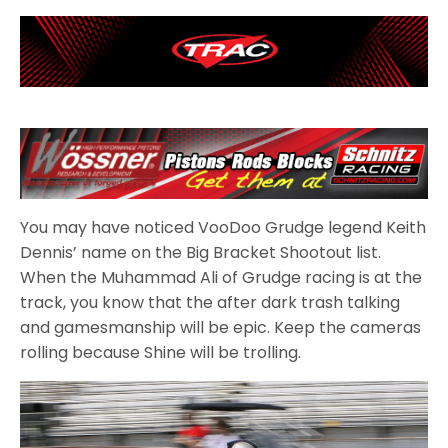
You may have noticed VooDoo Grudge legend Keith
Dennis’ name on the Big Bracket Shootout list.
When the Muhammad Ali of Grudge racing is at the
track, you know that the after dark trash talking
and gamesmanship will be epic. Keep the cameras
rolling because Shine will be trolling.