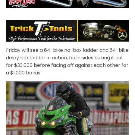
Friday will see a 64-bike no-box ladder and 64-bike
delay box ladder in action, both sides duking it out
for $33,000 before facing off against each other for
a $1,000 bonus.