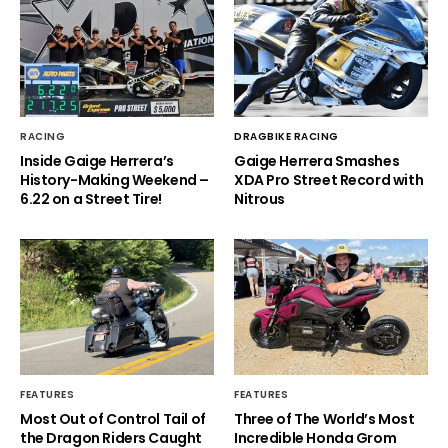
RACING
DRAGBIKE RACING
Inside Gaige Herrera’s
Gaige Herrera Smashes
History-Making Weekend –
XDA Pro Street Record with
6.22 on a Street Tire!
Nitrous
FEATURES
FEATURES
Most Out of Control Tail of
Three of The World’s Most
the Dragon Riders Caught
Incredible Honda Grom