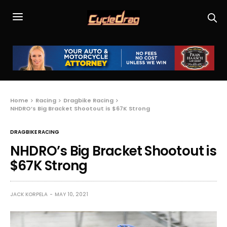
Home
Racing
Dragbike Racing
NHDRO’s Big Bracket Shootout is $67K Strong
DRAGBIKE RACING
NHDRO’s Big Bracket Shootout is
$67K Strong
JACK KORPELA
MAY 10, 2021