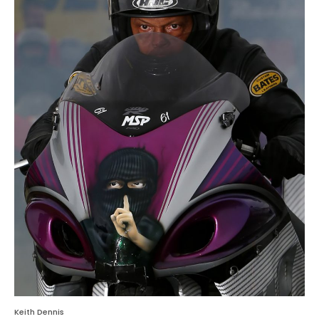
Keith Dennis