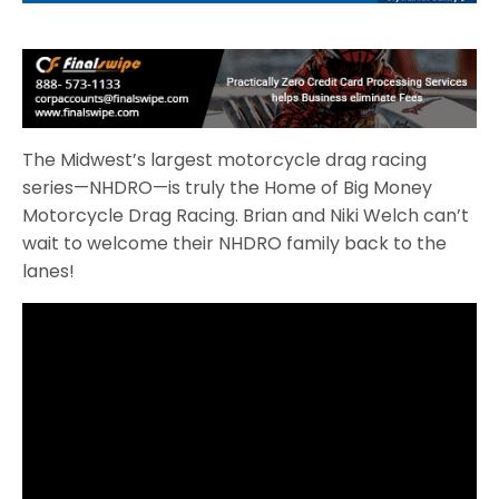
The Midwest’s largest motorcycle drag racing
series—NHDRO—is truly the Home of Big Money
Motorcycle Drag Racing. Brian and Niki Welch can’t
wait to welcome their NHDRO family back to the
lanes!