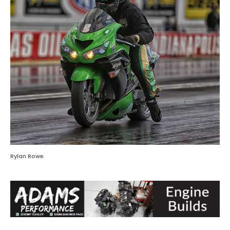
Rylan Rowe