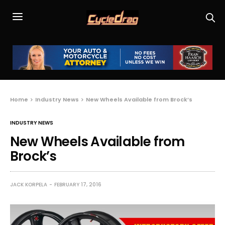
Home
Industry News
New Wheels Available from Brock’s
INDUSTRY NEWS
New Wheels Available from
Brock’s
JACK KORPELA
FEBRUARY 17, 2016