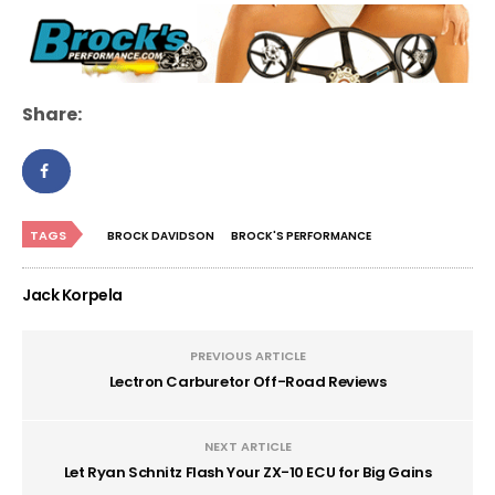
Share:
TAGS
BROCK DAVIDSON
BROCK'S PERFORMANCE
Jack Korpela
PREVIOUS ARTICLE
Lectron Carburetor Off-Road Reviews
NEXT ARTICLE
Let Ryan Schnitz Flash Your ZX-10 ECU for Big Gains