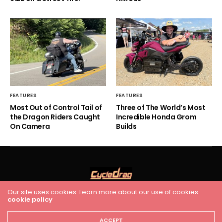
FEATURES
FEATURES
Most Out of Control Tail of
Three of The World’s Most
the Dragon Riders Caught
Incredible Honda Grom
On Camera
Builds
Our site uses cookies. Learn more about our use of cookies:
cookie policy
HOME
RACING
FEATURES
INDUSTRY NEWS
VIDEO
Cycledrag.com
ACCEPT