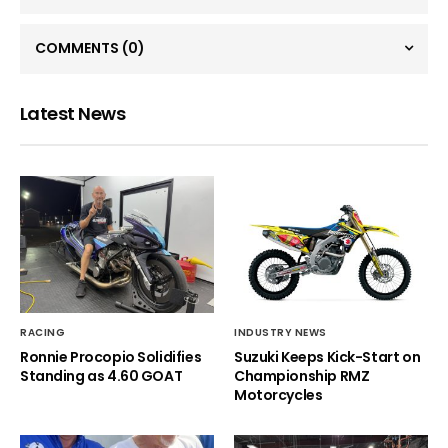
COMMENTS
(0)
Latest News
RACING
INDUSTRY NEWS
Ronnie Procopio Solidifies
Suzuki Keeps Kick-Start on
Standing as 4.60 GOAT
Championship RMZ
Motorcycles