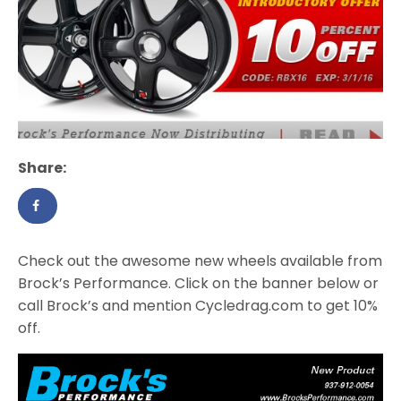
Share:
Check out the awesome new wheels available from
Brock’s Performance. Click on the banner below or
call Brock’s and mention Cycledrag.com to get 10%
off.