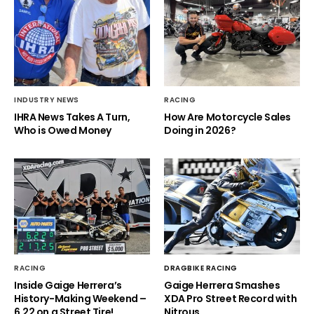
INDUSTRY NEWS
RACING
IHRA News Takes A Turn,
How Are Motorcycle Sales
Who is Owed Money
Doing in 2026?
RACING
DRAGBIKE RACING
Inside Gaige Herrera’s
Gaige Herrera Smashes
History-Making Weekend –
XDA Pro Street Record with
6.22 on a Street Tire!
Nitrous